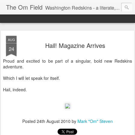
The Om Field
Washington Redskins - a literate, dry-witted, heartfelt dedication to a lifelong burgundy and gold obsession.
AUG
Hail! Magazine Arrives
24
Proud and excited to be part of a singular, bold new Redskins
adventure.
Which I will let speak for itself.
Hail, indeed.
Posted
24th August 2010
by
Mark "Om" Steven