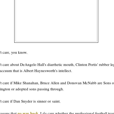
't care, you know.
't care about DeAngelo Hall's diarrhetic mouth, Clinton Portis' rubber le
accuum that is Albert Haynesworth's intellect.
't care if Mike Shanahan, Bruce Allen and Donovan McNabb are Sons o
ngton or adopted sons passing through.
't care if Dan Snyder is sinner or saint.
go way back
easons that
, I
do
care whether the professional football te