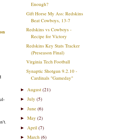
Enough?
Gift Horse My Ass: Redskins
Beat Cowboys, 13-7
Redskins vs Cowboys -
on
Recipe for Victory
Redskins Key Stats Tracker
(Preseason Final)
Virginia Tech Football
Synaptic Shotgun 9.2.10 -
d
Cardinals "Gameday"
August
(21)
►
July
(5)
ul-
►
June
(6)
►
May
(2)
►
n't.
April
(7)
►
March
(6)
►