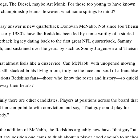
ogs, The Diesel, maybe Art Monk. For those too young to have known
 championship teams, however, what name springs to mind?
easy answer is new quarterback Donovan McNabb. Not since Joe Thei
e early 1980’s have the Redskins been led by name worthy of a storied
erback legacy dating back to the first great NFL quarterback, Sammy
, and sustained over the years by such as Sonny Jurgensen and Theism
hat almost feels like a disservice. Can McNabb, with unopened moving
 still stacked in his living room, truly be the face and soul of a franchis
rious Redskins fans—those who know the roster and history—so quick
away their hearts?
inly there are other candidates. Players at positions across the board that
 fan can point to with conviction and say, “That guy could play for
ody.”
the addition of McNabb, the Redskins arguably now have “that guy” at
t any position one cares to think about; a player good enough to anchor