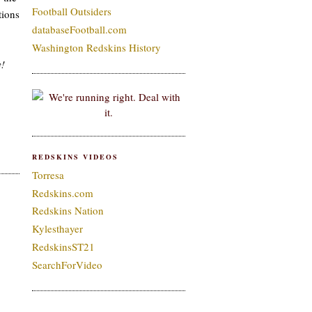
Football Outsiders
tions
databaseFootball.com
Washington Redskins History
y!
REDSKINS VIDEOS
Torresa
Redskins.com
Redskins Nation
Kylesthayer
RedskinsST21
SearchForVideo