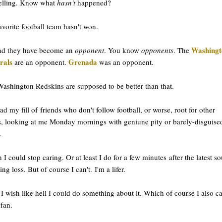
telling. Know what
hasn't
happened?
vorite football team hasn't won.
Washingt
ead they have become an
opponent
. You know
opponents
. The
rals
Grenada
are an opponent.
was an opponent.
ashington Redskins are supposed to be better than that.
had my fill of friends who don't follow football, or worse, root for other
, looking at me Monday mornings with geniune pity or barely-disguise
.
h I could stop caring. Or at least I do for a few minutes after the latest so
ing loss. But of course I can't. I'm a lifer.
I wish like hell I could do something about it. Which of course I also ca
 fan.