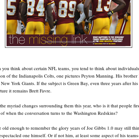
you think about certain NFL teams, you tend to think about individuals
on of the Indianapolis Colts, one pictures Peyton Manning. His brother 
e New York Giants. If the subject is Green Bay, even three years after his
ture it remains Brett Favre.
the myriad changes surrounding them this year, who is it that people firs
 of when the conversation turns to the Washington Redskins?
 old enough to remember the glory years of Joe Gibbs 1.0 may still thi
espectacled one himself. Or if not him, at least some aspect of his team