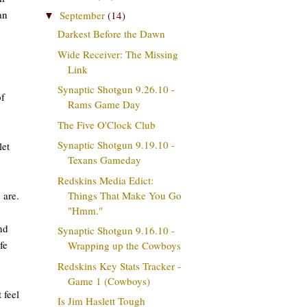
an
September
(14)
▼
Darkest Before the Dawn
Wide Receiver: The Missing
Link
Synaptic Shotgun 9.26.10 -
of
Rams Game Day
The Five O'Clock Club
Synaptic Shotgun 9.19.10 -
let
Texans Gameday
Redskins Media Edict:
 are.
Things That Make You Go
"Hmm."
nd
Synaptic Shotgun 9.16.10 -
fe
Wrapping up the Cowboys
Redskins Key Stats Tracker -
Game 1 (Cowboys)
 feel
Is Jim Haslett Tough