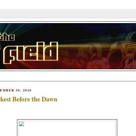
EMBER 30, 2010
kest Before the Dawn