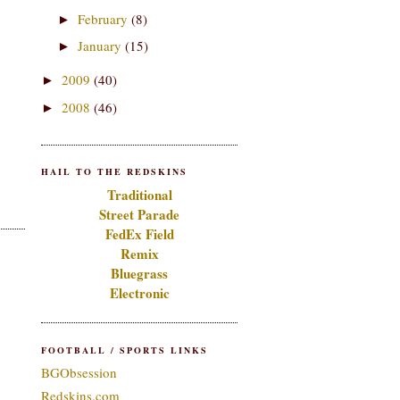
February
(8)
►
January
(15)
►
2009
(40)
►
2008
(46)
►
HAIL TO THE REDSKINS
Traditional
Street Parade
FedEx Field
Remix
Bluegrass
Electronic
FOOTBALL / SPORTS LINKS
BGObsession
Redskins.com