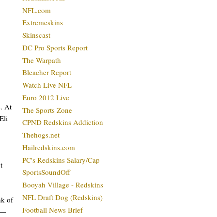
NFL.com
Extremeskins
Skinscast
DC Pro Sports Report
The Warpath
Bleacher Report
Watch Live NFL
Euro 2012 Live
. At
The Sports Zone
Eli
CPND Redskins Addiction
Thehogs.net
Hailredskins.com
PC's Redskins Salary/Cap
t
SportsSoundOff
Booyah Village - Redskins
NFL Draft Dog (Redskins)
nk of
Football News Brief
s—