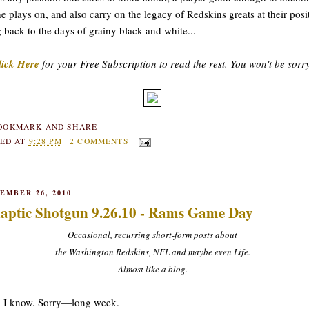
he plays on, and also carry on the legacy of Redskins greats at their posi
 back to the days of grainy black and white...
lick Here
for your Free Subscription to read the rest. You won't be sorr
ED AT
9:28 PM
2 COMMENTS
EMBER 26, 2010
aptic Shotgun 9.26.10 - Rams Game Day
Occasional, recurring short-form posts about
the Washington Redskins, NFL and maybe even Life.
Almost like a blog.
, I know. Sorry—long week.