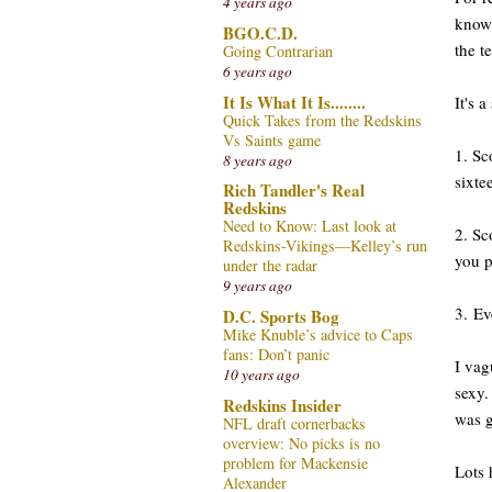
4 years ago
known
BGO.C.D.
the t
Going Contrarian
6 years ago
It Is What It Is........
It's 
Quick Takes from the Redskins
Vs Saints game
1. Sc
8 years ago
sixte
Rich Tandler's Real
Redskins
Need to Know: Last look at
2. Sc
Redskins-Vikings—Kelley’s run
you p
under the radar
9 years ago
3. Ev
D.C. Sports Bog
Mike Knuble’s advice to Caps
fans: Don’t panic
I va
10 years ago
sexy.
Redskins Insider
was 
NFL draft cornerbacks
overview: No picks is no
problem for Mackensie
Lots 
Alexander