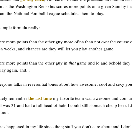
 as the Washington Redskins scores more points on a given Sunday th
eam the National Football League schedules them to play.
a simple formula really:
ore more points than the other guy more often than not over the course 
en weeks, and chances are they will let you play another game.
ore more points than the other guy in
that
game and lo and behold they 
lay again, and...
eryone talks in reverential tones about how awesome, cool and sexy you
the last time
guely remember
my favorite team was awesome and cool a
 I was 31 and had a full head of hair. I could still stomach cheap beer. Li
good.
has happened in my life since then; stuff you don't care about and I don't