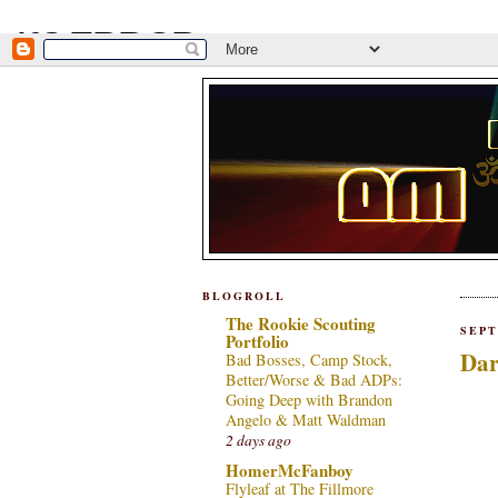
BLOGROLL
The Rookie Scouting
SEPT
Portfolio
Dar
Bad Bosses, Camp Stock,
Better/Worse & Bad ADPs:
Going Deep with Brandon
Angelo & Matt Waldman
2 days ago
HomerMcFanboy
Flyleaf at The Fillmore