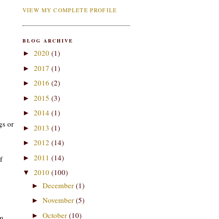
VIEW MY COMPLETE PROFILE
BLOG ARCHIVE
2020
(1)
►
2017
(1)
►
2016
(2)
►
2015
(3)
►
2014
(1)
►
gs or
2013
(1)
►
2012
(14)
►
2011
(14)
►
f
2010
(100)
▼
December
(1)
►
November
(5)
►
October
(10)
►
am