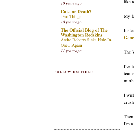
like 
10 years ago
Cake or Death?
My fa
Two Things
10 years ago
The Official Blog of The
Inst
Washington Redskins
Gene
Andre Roberts Sinks Hole-In-
One…Again
11 years ago
The W
I've 
FOLLOW OM FIELD
teams
mirth
I wis
crush
Then 
I'm a