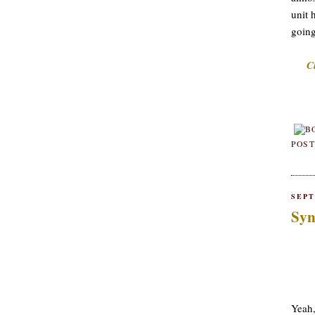
unit 
going
C
POST
SEPT
Syn
Yeah