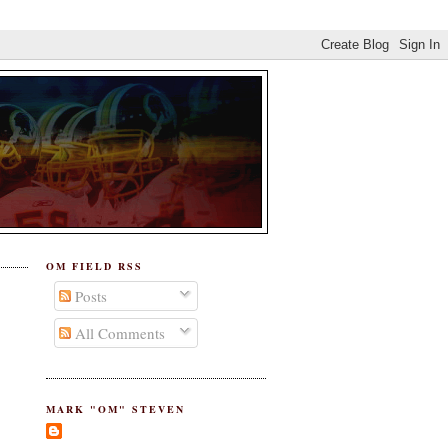
OM FIELD RSS
Posts
All Comments
MARK "OM" STEVEN