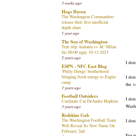
3 weeks ago
Hogs Haven
The Washington Commanders
release their first unofficial
depth chart
1 year ago
The Son of Washington
Trực tiếp Atalanta vs AC Milan
lúc 00:00 ngày 10-12-2023
2 years ago
I don
ESPN - NFC East Blog
'Philly Dawgs' brotherhood
bringing fresh energy to Eagles
I don
camp
the v
3 years ago
Football Outsiders
I don
Cardinals Cut DeAndre Hopkins
Washi
3 years ago
Redskins Gab
The Washington Football Team
I don
Will Reveal Its New Name On
February 2nd
For r