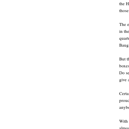
the H
those
The 
in th
quart
Baugh
But t
boxes
Do se
give 
Certa
proud
anyb
With 
almos