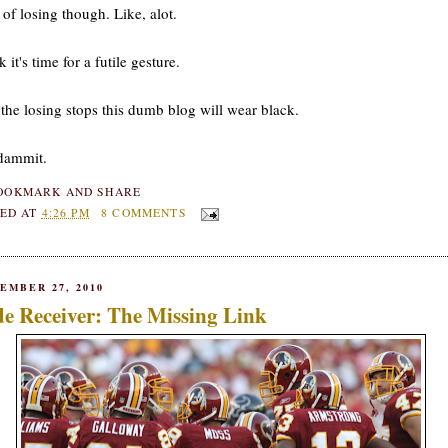
 of losing though. Like, alot.
k it's time for a futile gesture.
 the losing stops this dumb blog will wear black.
dammit.
ED AT
4:26 PM
8 COMMENTS
EMBER 27, 2010
e Receiver: The Missing Link