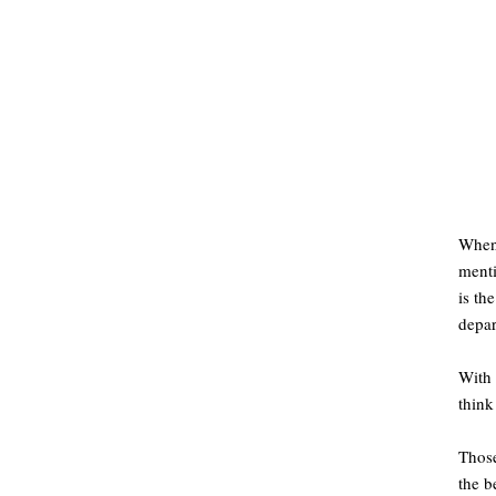
When 
menti
is th
depar
With 
think
Those
the b