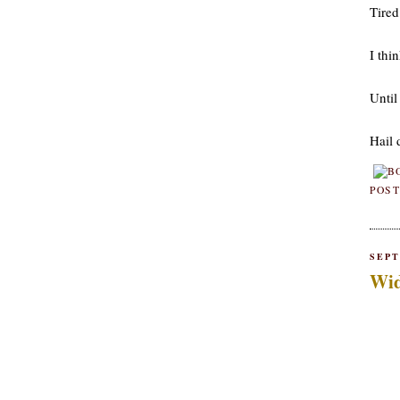
Tired
I thin
Until
Hail 
POST
SEPT
Wid