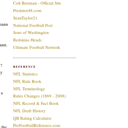
Colt Brennan - Official Site
Predator48.com
SeanTaylor21
smann
National Football Post
Sons of Washington
Redskins Heads
ann.
Ultimate Football Network
e?
REFERENCE
ly
NFL Statistics
NFL Rule Book
NFL Terminology
 a
Rules Changes (1869 - 2008)
NFL Record & Fact Book
NFL Draft History
QB Rating Calculator
ProFootballReference.com
 the