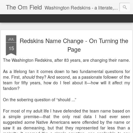
The Om Field
Washington Redskins - a literate, dry-witted, heartfelt dedication to a lifelong burgundy and gold obsession.
Redskins Name Change - On Turning the
JUL
15
Page
The Washington Redskins, after 83 years, are changing their name.
As a lifelong fan it comes down to two fundamental questions for
me. First,
should
they? And second, as a passionate follower of the
team for fifty years, how do I feel about it—how will it affect my
fandom?
On the sobering question of “should ...”
For most of my adult life I have defended the team name based on
a simple premise—that the only real data I had ever seen
suggested
some
Native Americans were offended by the name or
saw it as demeaning, but that they represented far less than a