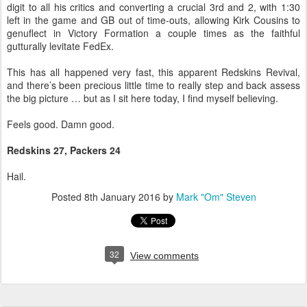
digit to all his critics and converting a crucial 3rd and 2, with 1:30
left in the game and GB out of time-outs, allowing Kirk Cousins to
genuflect in Victory Formation a couple times as the faithful
gutturally levitate FedEx.
This has all happened very fast, this apparent Redskins Revival,
and there’s been precious little time to really step and back assess
the big picture … but as I sit here today, I find myself believing.
Feels good. Damn good.
Redskins 27, Packers 24
Hail.
Posted
8th January 2016
by
Mark "Om" Steven
32
View comments