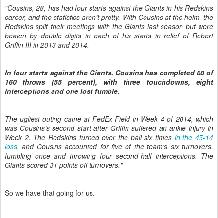
"Cousins, 28, has had four starts against the Giants in his Redskins
career, and the statistics aren’t pretty. With Cousins at the helm, the
Redskins split their meetings with the Giants last season but were
beaten by double digits in each of his starts in relief of Robert
Griffin III in 2013 and 2014.
In four starts against the Giants, Cousins has completed 88 of
160 throws (55 percent), with three touchdowns, eight
interceptions and one lost fumble
.
The ugliest outing came at FedEx Field in Week 4 of 2014, which
was Cousins’s second start after Griffin suffered an ankle injury in
Week 2. The Redskins turned over the ball six times
in the 45-14
loss
, and Cousins accounted for five of the team’s six turnovers,
fumbling once and throwing four second-half interceptions. The
Giants scored 31 points off turnovers."
So we have that going for us.