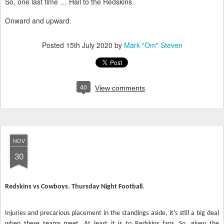
So, one last time … Hail to the Redskins.
Onward and upward.
Posted
15th July 2020
by
Mark "Om" Steven
40
View comments
NOV
30
Redskins vs Cowboys. Thursday Night Football
.
Injuries and precarious placement in the standings aside, it’s still a big deal
when these teams meet. At least it is to Redskins fans. So, given the