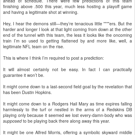
ahead of schedule. There were few predictions of this team
finishing above .500 this year, much less hosting a playoff game
and having a legitimate shot at winning.
Hey, I hear the demons still—they’re tenacious little ****ers. But the
harder and longer I look at that light coming from down at the other
end of the tunnel with this team, the less it looks like the oncoming
train I’m so used to getting flattened by and more like, well, a
legitimate NFL team on the rise.
This is where I think I’m required to post a prediction:
It will almost certainly not be easy. In fact I can practically
guarantee it won’t be.
It might come down to a last-second field goal by the revelation that
has been Dustin Hopkins.
It might come down to a Rodgers Hail Mary as time expires falling
harmlessly to the turf or nestled in the arms of a Redskins DB
playing only because it seemed we lost every-damn-body who was
supposed
to be playing back there along away this year.
It might be one Alfred Morris, offering a symbolic skyward middle