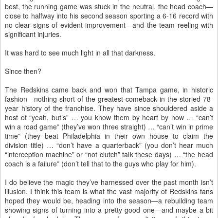
best, the running game was stuck in the neutral, the head coach—
close to halfway into his second season sporting a 6-16 record with
no clear signs of evident improvement—and the team reeling with
significant injuries.
It was hard to see much light in all that darkness.
Since then?
The Redskins came back and won that Tampa game, in historic
fashion—nothing short of the greatest comeback in the storied 78-
year history of the franchise. They have since shouldered aside a
host of “yeah, but’s” … you know them by heart by now … “can’t
win a road game” (they’ve won three straight) … “can’t win in prime
time” (they beat Philadelphia in their own house to claim the
division title) … “don’t have a quarterback” (you don’t hear much
“interception machine” or “not clutch” talk these days) … “the head
coach is a failure” (don’t tell that to the guys who play for him).
I do believe the magic they’ve harnessed over the past month isn’t
illusion. I think this team is what the vast majority of Redskins fans
hoped they would be, heading into the season—a rebuilding team
showing signs of turning into a pretty good one—and maybe a bit