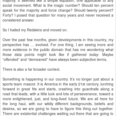
majority. It seemed like a simple equation, one applicable to any
social movement. What is the magic number? Should ten percent
speak for the majority and force change? Should twenty percent?
Forty? I posed that question for many years and never received a
considered answer.
So I hailed my Redskins and moved on.
Over the past few months, given developments in this country, my
perspective has … evolved. For one thing, I am seeing more and
more evidence in the public domain that has me wondering what
those data points might look like if gathered
today
. Maybe
“offended” and “demeaned” have always been subjective terms.
There is also a far broader context.
Something is happening in our country. It’s no longer just about a
sports team mascot. It is America in the early 21st century, lurching
forward in great fits and starts, crashing into guardrails along a
road that leads, with a little luck and lots of perseverance, toward a
more enlightened, just, and long-lived future. We are all here for
the long haul, with our wildly different backgrounds, beliefs and
desires, so we are going to have to figure this thing out together.
There are existential challenges waiting out there that are going to