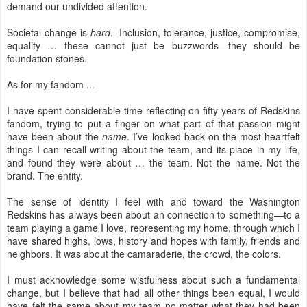
demand our undivided attention.
Societal change is
hard
. Inclusion, tolerance, justice, compromise,
equality … these cannot just be buzzwords—they should be
foundation stones.
As for my fandom ...
I have spent considerable time reflecting on fifty years of Redskins
fandom, trying to put a finger on what part of that passion might
have been about the
name
. I’ve looked back on the most heartfelt
things I can recall writing about the team, and its place in my life,
and found they were about … the team. Not the name. Not the
brand. The entity.
The sense of identity I feel with and toward the Washington
Redskins has always been about an connection to something—to a
team playing a game I love, representing my home, through which I
have shared highs, lows, history and hopes with family, friends and
neighbors. It was about the camaraderie, the crowd, the colors.
I must acknowledge some wistfulness about such a fundamental
change, but I believe that had all other things been equal, I would
have felt the same about my team no matter what they had been