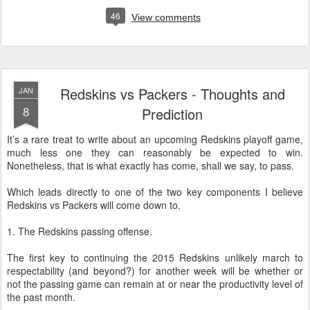
46
View comments
Redskins vs Packers - Thoughts and
JAN
8
Prediction
It’s a rare treat to write about an upcoming Redskins playoff game,
much less one they can reasonably be expected to win.
Nonetheless, that is what exactly has come, shall we say, to pass.
Which leads directly to one of the two key components I believe
Redskins vs Packers will come down to.
1. The Redskins passing offense.
The first key to continuing the 2015 Redskins unlikely march to
respectability (and beyond?) for another week will be whether or
not the passing game can remain at or near the productivity level of
the past month.