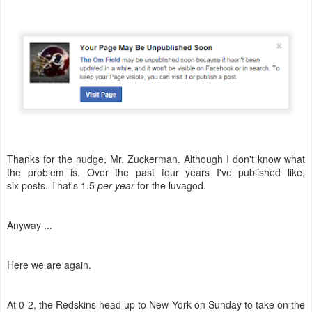
Thanks for the nudge, Mr. Zuckerman. Although I don't know what
the problem is. Over the past four years I've published like,
six posts. That's 1.5
per year
for the luvagod.
Anyway ...
Here we are again.
At 0-2, the Redskins head up to New York on Sunday to take on the