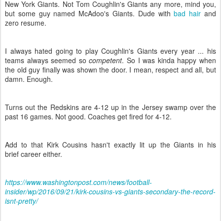
New York Giants. Not Tom Coughlin's Giants any more, mind you,
but some guy named McAdoo's Giants. Dude with
bad hair
and
zero resume.
I always hated going to play Coughlin's Giants every year ... his
teams always seemed so
competent
. So I was kinda happy when
the old guy finally was shown the door. I mean, respect and all, but
damn. Enough.
Turns out the Redskins are 4-12 up in the Jersey swamp over the
past 16 games. Not good. Coaches get fired for 4-12.
Add to that Kirk Cousins hasn't exactly lit up the Giants in his
brief career either.
https://www.washingtonpost.com/news/football-
insider/wp/2016/09/21/kirk-cousins-vs-giants-secondary-the-record-
isnt-pretty/