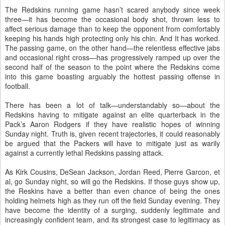
The Redskins running game hasn’t scared anybody since week
three—it has become the occasional body shot, thrown less to
affect serious damage than to keep the opponent from comfortably
keeping his hands high protecting only his chin. And It has worked.
The passing game, on the other hand—the relentless effective jabs
and occasional right cross—has progressively ramped up over the
second half of the season to the point where the Redskins come
into this game boasting arguably the hottest passing offense in
football.
There has been a lot of talk—understandably so—about the
Redskins having to mitigate against an elite quarterback in the
Pack’s Aaron Rodgers if they have realistic hopes of winning
Sunday night. Truth is, given recent trajectories, it could reasonably
be argued that the Packers will have to mitigate just as warily
against a currently lethal Redskins passing attack.
As Kirk Cousins, DeSean Jackson, Jordan Reed, Pierre Garcon, et
al, go Sunday night, so will go the Redskins. If those guys show up,
the Reskins have a better than even chance of being the ones
holding helmets high as they run off the field Sunday evening. They
have become the identity of a surging, suddenly legitimate and
increasingly confident team, and its strongest case to legitimacy as