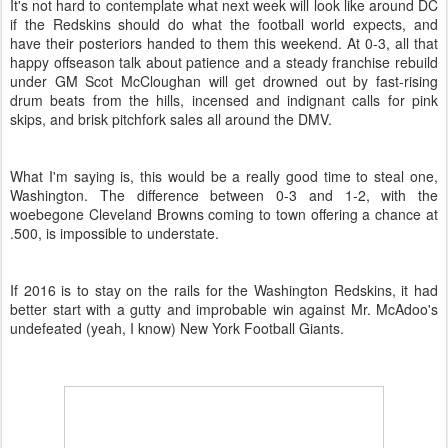
It's not hard to contemplate what next week will look like around DC
if the Redskins should do what the football world expects, and
have their posteriors handed to them this weekend. At 0-3, all that
happy offseason talk about patience and a steady franchise rebuild
under GM Scot McCloughan will get drowned out by fast-rising
drum beats from the hills, incensed and indignant calls for pink
skips, and brisk pitchfork sales all around the DMV.
What I'm saying is, this would be a really good time to steal one,
Washington. The difference between 0-3 and 1-2, with the
woebegone Cleveland Browns coming to town offering a chance at
.500, is impossible to understate.
If 2016 is to stay on the rails for the Washington Redskins, it had
better start with a gutty and improbable win against Mr. McAdoo's
undefeated (yeah, I know) New York Football Giants.