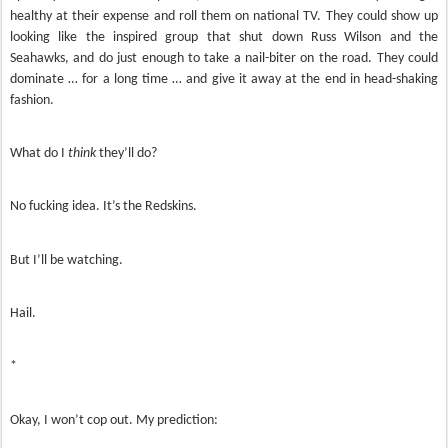
healthy at their expense and roll them on national TV. They could show up
looking like the inspired group that shut down Russ Wilson and the
Seahawks, and do just enough to take a nail-biter on the road. They could
dominate … for a long time … and give it away at the end in head-shaking
fashion.
What do I
think
they’ll do?
No fucking idea. It’s the Redskins.
But I’ll be watching.
Hail.
*
Okay, I won’t cop out. My prediction: