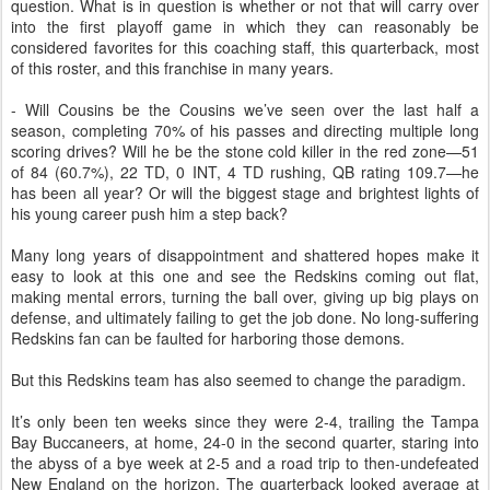
question. What is in question is whether or not that will carry over
into the first playoff game in which they can reasonably be
considered favorites for this coaching staff, this quarterback, most
of this roster, and this franchise in many years.
- Will Cousins be the Cousins we’ve seen over the last half a
season, completing 70% of his passes and directing multiple long
scoring drives? Will he be the stone cold killer in the red zone—51
of 84 (60.7%), 22 TD, 0 INT, 4 TD rushing, QB rating 109.7—he
has been all year? Or will the biggest stage and brightest lights of
his young career push him a step back?
Many long years of disappointment and shattered hopes make it
easy to look at this one and see the Redskins coming out flat,
making mental errors, turning the ball over, giving up big plays on
defense, and ultimately failing to get the job done. No long-suffering
Redskins fan can be faulted for harboring those demons.
But this Redskins team has also seemed to change the paradigm.
It’s only been ten weeks since they were 2-4, trailing the Tampa
Bay Buccaneers, at home, 24-0 in the second quarter, staring into
the abyss of a bye week at 2-5 and a road trip to then-undefeated
New England on the horizon. The quarterback looked average at