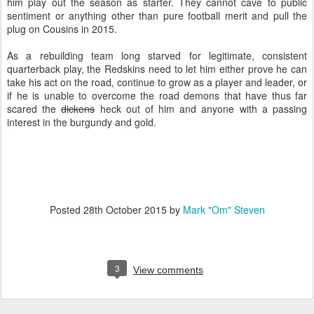
him play out the season as starter. They cannot cave to public
sentiment or anything other than pure football merit and pull the
plug on Cousins in 2015.
As a rebuilding team long starved for legitimate, consistent
quarterback play, the Redskins need to let him either prove he can
take his act on the road, continue to grow as a player and leader, or
if he is unable to overcome the road demons that have thus far
scared the
dickens
heck out of him and anyone with a passing
interest in the burgundy and gold.
Posted
28th October 2015
by
Mark "Om" Steven
3
View comments