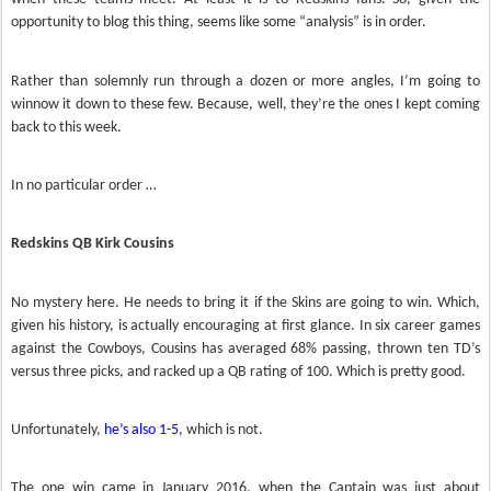
opportunity to blog this thing, seems like some “analysis” is in order.
Rather than solemnly run through a dozen or more angles, I’m going to
winnow it down to these few. Because, well, they’re the ones I kept coming
back to this week.
In no particular order …
Redskins QB Kirk Cousins
No mystery here. He needs to bring it if the Skins are going to win. Which,
given his history, is actually encouraging at first glance. In six career games
against the Cowboys, Cousins has averaged 68% passing, thrown ten TD’s
versus three picks, and racked up a QB rating of 100. Which is pretty good.
Unfortunately,
he’s also 1-5
, which is not.
The one win came in January 2016, when the Captain was just about