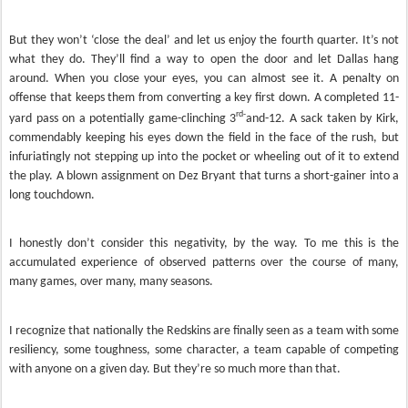
But they won’t ‘close the deal’ and let us enjoy the fourth quarter. It’s not
what they do. They’ll find a way to open the door and let Dallas hang
around. When you close your eyes, you can almost see it. A penalty on
offense that keeps them from converting a key first down. A completed 11-
rd-
yard pass on a potentially game-clinching 3
and-12. A sack taken by Kirk,
commendably keeping his eyes down the field in the face of the rush, but
infuriatingly not stepping up into the pocket or wheeling out of it to extend
the play. A blown assignment on Dez Bryant that turns a short-gainer into a
long touchdown.
I honestly don’t consider this negativity, by the way. To me this is the
accumulated experience of observed patterns over the course of many,
many games, over many, many seasons.
I recognize that nationally the Redskins are finally seen as a team with some
resiliency, some toughness, some character, a team capable of competing
with anyone on a given day. But they’re so much more than that.