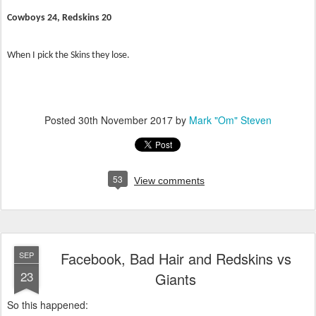
Cowboys 24, Redskins 20
When I pick the Skins they lose.
Posted
30th November 2017
by
Mark "Om" Steven
53
View comments
Facebook, Bad Hair and Redskins vs
SEP
23
Giants
So this happened: