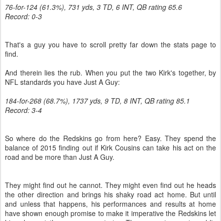
76-for-124 (61.3%), 731 yds, 3 TD, 6 INT, QB rating 65.6
Record: 0-3
That's a guy you have to scroll pretty far down the stats page to
find.
And therein lies the rub. When you put the two Kirk's together, by
NFL standards you have Just A Guy:
184-for-268 (68.7%), 1737 yds, 9 TD, 8 INT, QB rating 85.1
Record: 3-4
So where do the Redskins go from here? Easy. They spend the
balance of 2015 finding out if Kirk Cousins can take his act on the
road and be more than Just A Guy.
They might find out he cannot. They might even find out he heads
the other direction and brings his shaky road act home. But until
and unless that happens, his performances and results at home
have shown enough promise to make it imperative the Redskins let