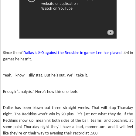
Since then?
Dallas is 8-0 against the Redskins in games Lee has played
, 4-4 in
games he hasn’t.
Yeah, I know—silly stat. But he’s out. We’ll take it.
Enough “analysis.” Here’s how this one feels.
Dallas has been blown out three straight weeks. That will stop Thursday
night. The Redskins won’t win by 20-plus—it’s just not what they do. If the
Redskins show up, meaning both sides of the ball, teams, and coaching, at
some point Thursday night they’ll have a lead, momentum, and it will feel
like they’re on their way to evening their record at .500.