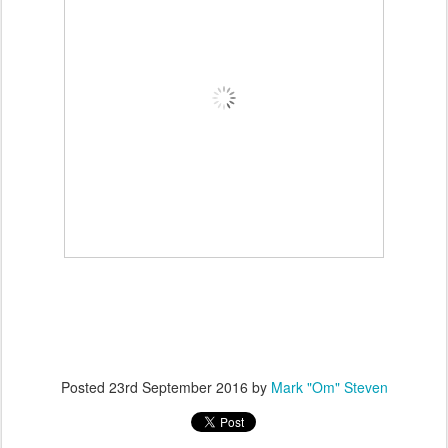
Posted
23rd September 2016
by
Mark "Om" Steven