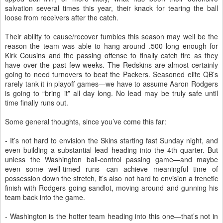
salvation several times this year, their knack for tearing the ball
loose from receivers after the catch.
Their ability to cause/recover fumbles this season may well be the
reason the team was able to hang around .500 long enough for
Kirk Cousins and the passing offense to finally catch fire as they
have over the past few weeks. The Redskins are almost certainly
going to need turnovers to beat the Packers. Seasoned elite QB’s
rarely tank it in playoff games—we have to assume Aaron Rodgers
is going to “bring it” all day long. No lead may be truly safe until
time finally runs out.
Some general thoughts, since you’ve come this far:
- It’s not hard to envision the Skins starting fast Sunday night, and
even building a substantial lead heading into the 4th quarter. But
unless the Washington ball-control passing game—and maybe
even some well-timed runs—can achieve meaningful time of
possession down the stretch, it’s also not hard to envision a frenetic
finish with Rodgers going sandlot, moving around and gunning his
team back into the game.
- Washington is the hotter team heading into this one—that’s not in