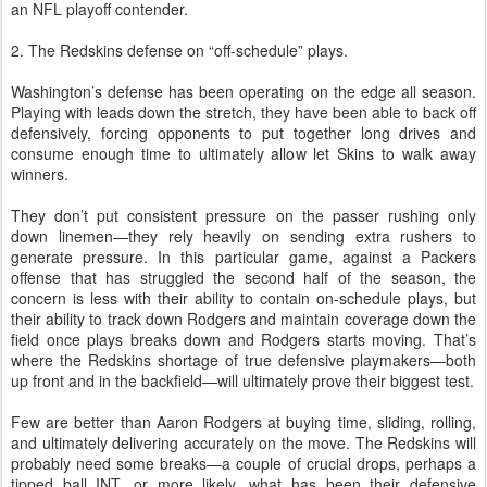
an NFL playoff contender.
2. The Redskins defense on “off-schedule” plays.
Washington’s defense has been operating on the edge all season.
Playing with leads down the stretch, they have been able to back off
defensively, forcing opponents to put together long drives and
consume enough time to ultimately allow let Skins to walk away
winners.
They don’t put consistent pressure on the passer rushing only
down linemen—they rely heavily on sending extra rushers to
generate pressure. In this particular game, against a Packers
offense that has struggled the second half of the season, the
concern is less with their ability to contain on-schedule plays, but
their ability to track down Rodgers and maintain coverage down the
field once plays breaks down and Rodgers starts moving. That’s
where the Redskins shortage of true defensive playmakers—both
up front and in the backfield—will ultimately prove their biggest test.
Few are better than Aaron Rodgers at buying time, sliding, rolling,
and ultimately delivering accurately on the move. The Redskins will
probably need some breaks—a couple of crucial drops, perhaps a
tipped ball INT, or more likely, what has been their defensive