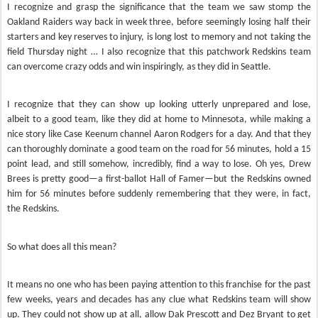
I recognize and grasp the significance that the team we saw stomp the
Oakland Raiders way back in week three, before seemingly losing half their
starters and key reserves to injury, is long lost to memory and not taking the
field Thursday night … I also recognize that this patchwork Redskins team
can overcome crazy odds and win inspiringly, as they did in Seattle.
I recognize that they can show up looking utterly unprepared and lose,
albeit to a good team, like they did at home to Minnesota, while making a
nice story like Case Keenum channel Aaron Rodgers for a day. And that they
can thoroughly dominate a good team on the road for 56 minutes, hold a 15
point lead, and still somehow, incredibly, find a way to lose. Oh yes, Drew
Brees is pretty good—a first-ballot Hall of Famer—but the Redskins owned
him for 56 minutes before suddenly remembering that they were, in fact,
the Redskins.
So what does all this mean?
It means no one who has been paying attention to this franchise for the past
few weeks, years and decades has any clue what Redskins team will show
up. They could not show up at all, allow Dak Prescott and Dez Bryant to get