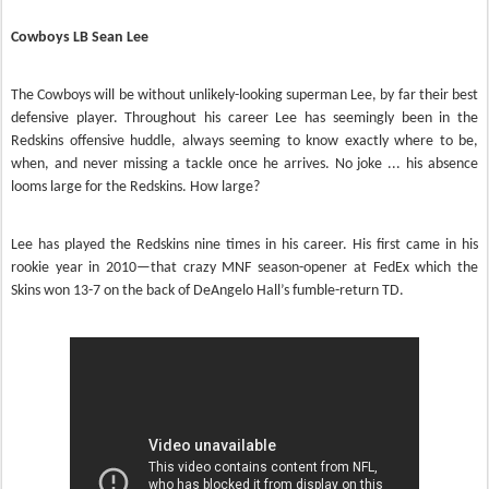
Cowboys LB Sean Lee
The Cowboys will be without unlikely-looking superman Lee, by far their best
defensive player. Throughout his career Lee has seemingly been in the
Redskins offensive huddle, always seeming to know exactly where to be,
when, and never missing a tackle once he arrives. No joke ... his absence
looms large for the Redskins. How large?
Lee has played the Redskins nine times in his career. His first came in his
rookie year in 2010—that crazy MNF season-opener at FedEx which the
Skins won 13-7 on the back of DeAngelo Hall’s fumble-return TD.