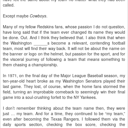
called.
Except maybe
Cowboys
.
Many of my fellow Redskins fans, whose passion I do not question,
have long said that if the team ever changed its name they would
be done. Out. And I think they believed that. I also think that when
the Washington ______s become a relevant, contending football
team, most will find their way back. It will not be about the name on
the banner or logo on the helmet, but passion for the sport, and for
the visceral journey of following a team that
means
something to
them chasing a championship.
In 1971, on the final day of the Major League Baseball season, my
ten-year-old heart broke as my Washington Senators played their
last game. They lost, of course, when the home fans stormed the
field, turning an improbable comeback to seemingly win their final
game into a soul-crushing forfeit to the NY Yankees.
I don’t remember thinking about the team name then, they were
just … my team. And for a time, they continued to be “my team,”
even after becoming the Texas Rangers. I followed them via the
daily sports section, checking the box score, checking the