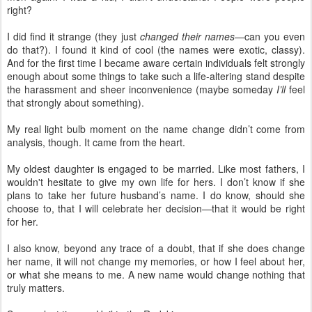
right?
I did find it strange (they just
changed their names
—can you even
do that?). I found it kind of cool (the names were exotic, classy).
And for the first time I became aware certain individuals felt strongly
enough about some things to take such a life-altering stand despite
the harassment and sheer inconvenience (maybe someday
I’ll
feel
that strongly about something).
My real light bulb moment on the name change didn’t come from
analysis, though. It came from the heart.
My oldest daughter is engaged to be married. Like most fathers, I
wouldn't hesitate to give my own life for hers. I don’t know if she
plans to take her future husband’s name. I do know, should she
choose to, that I will celebrate her decision—that it would be right
for her.
I also know, beyond any trace of a doubt, that if she does change
her name, it will not change my memories, or how I feel about her,
or what she means to me. A new name would change nothing that
truly matters.