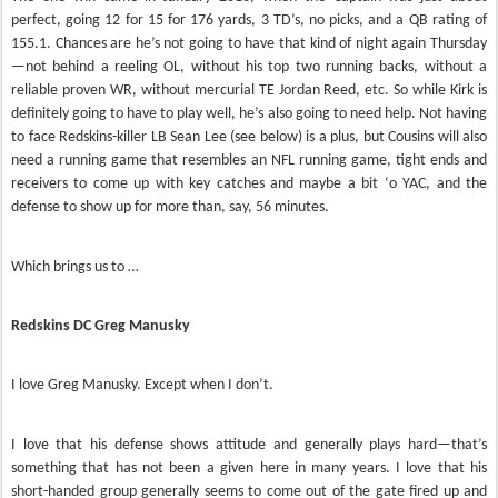
perfect, going 12 for 15 for 176 yards, 3 TD’s, no picks, and a QB rating of
155.1. Chances are he’s not going to have that kind of night again Thursday
—not behind a reeling OL, without his top two running backs, without a
reliable proven WR, without mercurial TE Jordan Reed, etc. So while Kirk is
definitely going to have to play well, he’s also going to need help. Not having
to face Redskins-killer LB Sean Lee (see below) is a plus, but Cousins will also
need a running game that resembles an NFL running game, tight ends and
receivers to come up with key catches and maybe a bit ‘o YAC, and the
defense to show up for more than, say, 56 minutes.
Which brings us to …
Redskins DC Greg Manusky
I love Greg Manusky. Except when I don’t.
I love that his defense shows attitude and generally plays hard—that’s
something that has not been a given here in many years. I love that his
short-handed group generally seems to come out of the gate fired up and