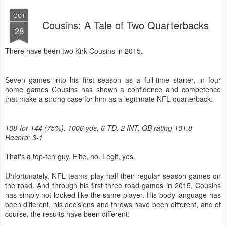
OCT
Cousins: A Tale of Two Quarterbacks
28
There have been two Kirk Cousins in 2015.
Seven games into his first season as a full-time starter, in four
home games Cousins has shown a confidence and competence
that make a strong case for him as a legitimate NFL quarterback:
108-for-144 (75%), 1006 yds, 6 TD, 2 INT, QB rating 101.8
Record: 3-1
That's a top-ten guy. Elite, no. Legit, yes.
Unfortunately, NFL teams play half their regular season games on
the road. And through his first three road games in 2015, Cousins
has simply not looked like the same player. His body language has
been different, his decisions and throws have been different, and of
course, the results have been different: