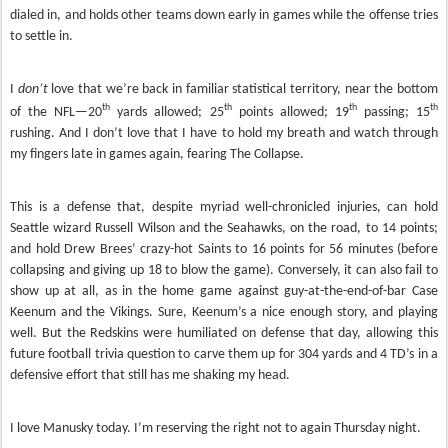
dialed in, and holds other teams down early in games while the offense tries
to settle in.
I
don’t
love that we’re back in familiar statistical territory, near the bottom
th
th
th
th
of the NFL—20
yards allowed; 25
points allowed; 19
passing; 15
rushing. And I don’t love that I have to hold my breath and watch through
my fingers late in games again, fearing The Collapse.
This is a defense that, despite myriad well-chronicled injuries, can hold
Seattle wizard Russell Wilson and the Seahawks, on the road, to 14 points;
and hold Drew Brees’ crazy-hot Saints to 16 points for 56 minutes (before
collapsing and giving up 18 to blow the game). Conversely, it can also fail to
show up at all, as in the home game against guy-at-the-end-of-bar Case
Keenum and the Vikings. Sure, Keenum’s a nice enough story, and playing
well. But the Redskins were humiliated on defense that day, allowing this
future football trivia question to carve them up for 304 yards and 4 TD’s in a
defensive effort that still has me shaking my head.
I love Manusky today. I’m reserving the right not to again Thursday night.