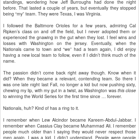
standings, wondering how Jeff Burroughs had done the night
before. That lasted a couple of years, but eventually they stopped
being “my” team. They were Texas, I was Virginia.
I followed the Baltimore Orioles for a few years, admiring Cal
Ripken’s class on and off the field, but I never adopted them or
experienced the gnawing in the gut when they lost. I feel wins and
losses with Washington on the jersey. Eventually, when the
Nationals came to town and “we” had a team again, I did enjoy
having a new local team to follow, even if I didn’t think much of the
name.
The passion didn’t come back right away though. Know when it
did? When they became a relevant, contending team. So there I
was one late night last Fall, no longer a kid but now pushing sixty,
chewing my lip, with my gut in a twist, as Washington was
this close
to winning the World Series for the first time since … forever.
Nationals, huh? Kind of has a ring to it.
I remember when Lew Alcindor became Kareem-Abdul-Jabbar. I
remember when Cassius Clay became Muhammad Ali. I remember
people much older than I saying they would never respect those
men again. I was a kid, I didn’t understand. People were people