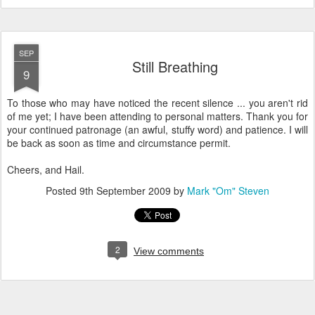
SEP
Still Breathing
9
To those who may have noticed the recent silence ... you aren't rid
of me yet; I have been attending to personal matters. Thank you for
your continued patronage (an awful, stuffy word) and patience. I will
be back as soon as time and circumstance permit.
Cheers, and Hail.
Posted
9th September 2009
by
Mark "Om" Steven
2
View comments