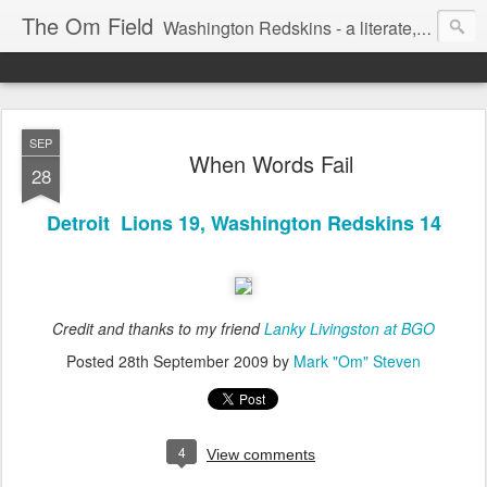
The Om Field
Washington Redskins - a literate, dry-witted, heartfelt dedication to a lifelong burgundy and gold obsession.
SEP
When Words Fail
28
Detroit Lions 19, Washington Redskins 14
Credit and thanks to my friend
Lanky Livingston at BGO
Posted
28th September 2009
by
Mark "Om" Steven
4
View comments