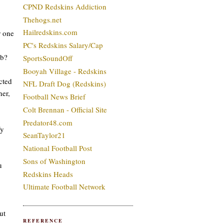
CPND Redskins Addiction
Thehogs.net
Hailredskins.com
r one
PC's Redskins Salary/Cap
mb?
SportsSoundOff
Booyah Village - Redskins
cted
NFL Draft Dog (Redskins)
her,
Football News Brief
Colt Brennan - Official Site
Predator48.com
fy
SeanTaylor21
National Football Post
Sons of Washington
u
Redskins Heads
Ultimate Football Network
ut
REFERENCE