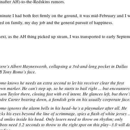
inafter AH)-to-the-Redskins rumors.
inute I had both feet firmly on the ground, it was mid-February and I 
ed on family, my day job and the general pursuit of happiness.
ext, as the AH thing picked up steam, I was transported to early Septe
ere’s Albert Haynesworth, collapsing a 3rd-and-long pocket in Dallas
 Tony Romo’s face.
mo knows he needs an extra second to let his receiver clear the first
wn marker. He can’t step up, so he starts to bail right ... but encounters
son Taylor there, closing fast with evil intent. He glances left, but there’
dre Carter bearing down, a fiendish grin on his usually corporate face
mo ignores the alarm bells in his head–he’s a playmaker after all. He
icks his eyes beyond the line of scrimmage, spies a flash of white jersey ..
d smiles inside his head. O
nly losers need to throw on rhythm; only
bots need 3.2 seconds to throw to the right spot on this play--
3.0 will d
st fine.