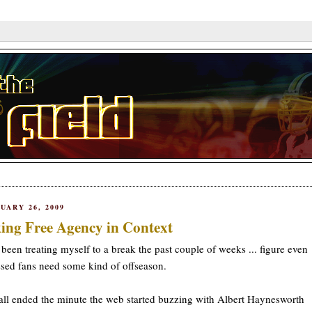
UARY 26, 2009
ing Free Agency in Context
 been treating myself to a break the past couple of weeks ... figure even
sed fans need some kind of offseason.
all ended the minute the web started buzzing with Albert Haynesworth