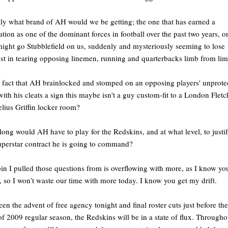
ly what brand of AH would we be getting; the one that has earned a
ation as one of the dominant forces in football over the past two years, o
might go Stubblefield on us, suddenly and mysteriously seeming to lose
est in tearing opposing linemen, running and quarterbacks limb from li
e fact that AH brainlocked and stomped on an opposing players' unprote
with his cleats a sign this maybe isn't a guy custom-fit to a London Fletc
lius Griffin locker room?
ong would AH have to play for the Redskins, and at what level, to justi
uperstar contract he is going to command?
in I pulled those questions from is overflowing with more, as I know yo
 so I won’t waste our time with more today. I know you get my drift.
en the advent of free agency tonight and final roster cuts just before the
 of 2009 regular season, the Redskins will be in a state of flux. Througho