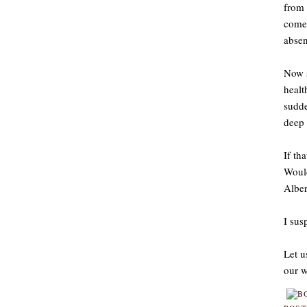
from 
come 
absen
Now s
healt
sudde
deep 
If th
Would
Alber
I sus
Let u
our w