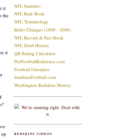
NFL Statistics
 it
NFL Rule Book
n the
NFL Terminology
Rules Changes (1869 - 2008)
NFL Record & Fact Book
NFL Draft History
re it
QB Rating Calculator
ProFootballReference.com
Football Outsiders
ut
databaseFootball.com
Washington Redskins History
NY
es?
ave
 up
REDSKINS VIDEOS