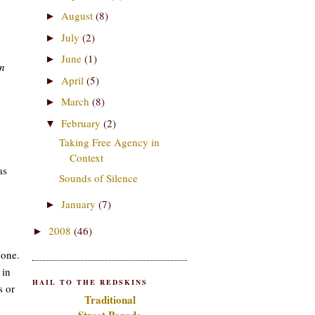
August
(8)
►
July
(2)
►
June
(1)
►
in
April
(5)
►
March
(8)
►
February
(2)
▼
Taking Free Agency in
Context
as
Sounds of Silence
January
(7)
►
2008
(46)
►
 one.
 in
HAIL TO THE REDSKINS
s or
Traditional