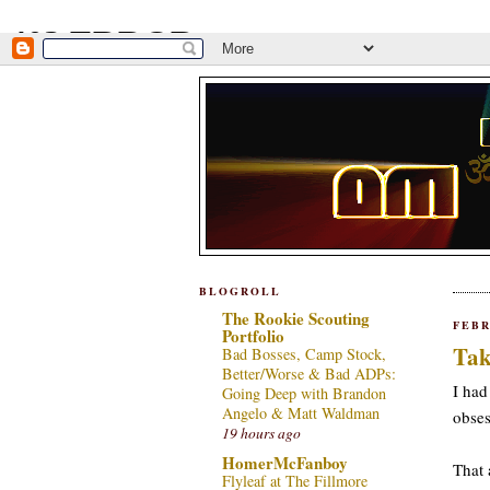
BLOGROLL
The Rookie Scouting
FEBR
Portfolio
Tak
Bad Bosses, Camp Stock,
Better/Worse & Bad ADPs:
I had
Going Deep with Brandon
Angelo & Matt Waldman
obses
19 hours ago
HomerMcFanboy
That 
Flyleaf at The Fillmore