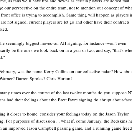
time, as fans we’ll have ups and downs as certain players are added that
e our perspective on the entire team, not to mention our concept of what
e front office is trying to accomplish. Same thing will happen as players i
are not signed, current players are let go and other have their contracts
rked.
he seemingly biggest moves–an AH signing, for instance–won’t even
sarily be the ones we look back on in a year or two, and say, "that's whe
d."
February, was the name Kerry Collins on our collective radar? How abo
Warner? Darren Sproles? Chris Horton?
any times over the course of the last twelve months do you suppose 
fans had their feelings about the Brett Favre signing do abrupt about-fac
ing it closer to home, consider your feelings today on the Jason Taylor
ng. For purposes of discussion ... what if, come January, the Redskins h
n an improved Jason Campbell passing game, and a running game freed