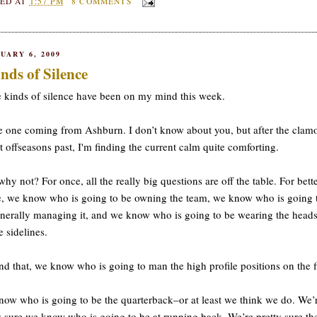
ED AT
1:57 PM
8 COMMENTS
UARY 6, 2009
nds of Silence
 kinds of silence have been on my mind this week.
 one coming from Ashburn. I don’t know about you, but after the clamo
t offseasons past, I'm finding the current calm quite comforting.
hy not? For once, all the really big questions are off the table. For bette
, we know who is going to be owning the team, we know who is going 
nerally managing it, and we know who is going to be wearing the heads
e sidelines.
d that, we know who is going to man the high profile positions on the f
ow who is going to be the quarterback–or at least we think we do. We’
y sure we know who is going to be at running back. We’re pretty sure th