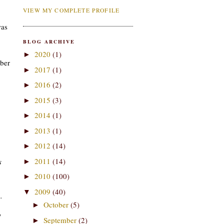
VIEW MY COMPLETE PROFILE
was
BLOG ARCHIVE
2020
(1)
►
mber
2017
(1)
►
2016
(2)
►
2015
(3)
►
2014
(1)
►
2013
(1)
►
2012
(14)
►
2011
(14)
s
►
.
2010
(100)
►
2009
(40)
▼
.
October
(5)
►
o
September
(2)
►