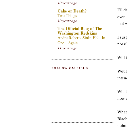
10 years ago
I’ll 
Cake or Death?
Two Things
even 
10 years ago
that 
The Official Blog of The
Washington Redskins
I sus
Andre Roberts Sinks Hole-In-
One…Again
possi
11 years ago
Will 
FOLLOW OM FIELD
Would
inten
What 
how 
What
Blach
point