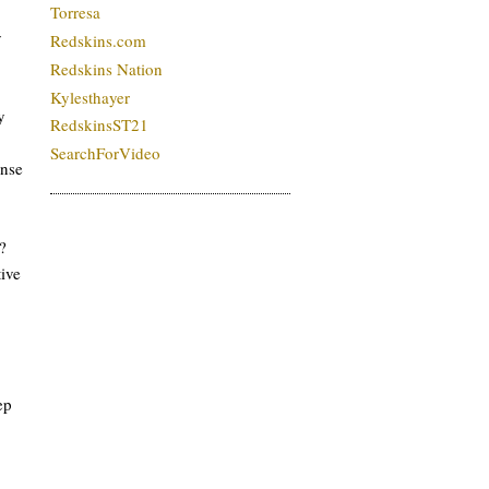
Torresa
y
Redskins.com
Redskins Nation
Kylesthayer
y
RedskinsST21
SearchForVideo
ense
?
ive
ep