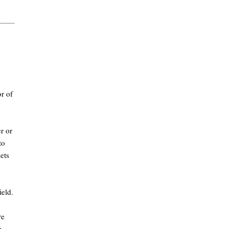
r of
r or
to
ets
ield.
re
e