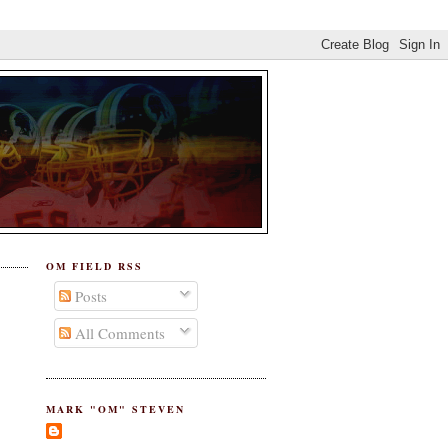
OM FIELD RSS
Posts
All Comments
MARK "OM" STEVEN