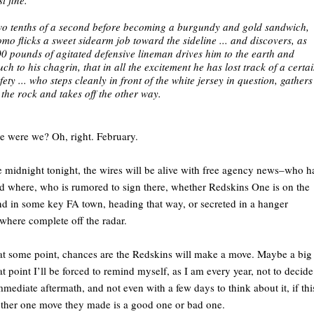
o tenths of a second before becoming a burgundy and gold sandwich,
mo flicks a sweet sidearm job toward the sideline ... and discovers, as
0 pounds of agitated defensive lineman drives him to the earth and
ch to his chagrin, that in all the excitement he has lost track of a certa
fety ... who steps cleanly in front of the white jersey in question, gathers
 the rock and takes off the other way.
 were we? Oh, right. February.
midnight tonight, the wires will be alive with free agency news–who h
d where, who is rumored to sign there, whether Redskins One is on the
d in some key FA town, heading that way, or secreted in a hanger
here complete off the radar.
t some point, chances are the Redskins will make a move. Maybe a big
at point I’ll be forced to remind myself, as I am every year, not to decide
mmediate aftermath, and not even with a few days to think about it, if thi
ther one move they made is a good one or bad one.