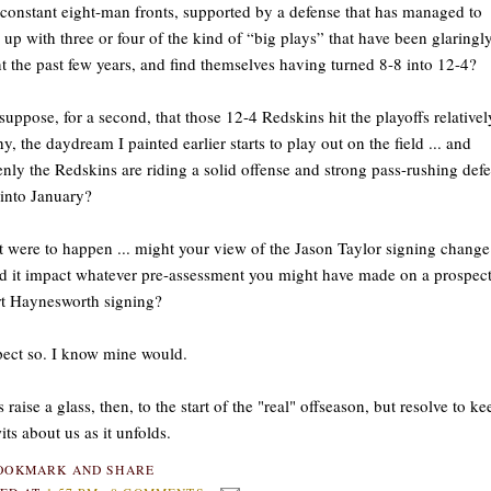
constant eight-man fronts, supported by a defense that has managed to
up with three or four of the kind of “big plays” that have been glaringl
t the past few years, and find themselves having turned 8-8 into 12-4?
uppose, for a second, that those 12-4 Redskins hit the playoffs relativel
hy, the daydream I painted earlier starts to play out on the field ... and
nly the Redskins are riding a solid offense and strong pass-rushing def
into January?
at were to happen ... might your view of the Jason Taylor signing change
 it impact whatever pre-assessment you might have made on a prospect
t Haynesworth signing?
pect so. I know mine would.
s raise a glass, then, to the start of the "real" offseason, but resolve to ke
its about us as it unfolds.