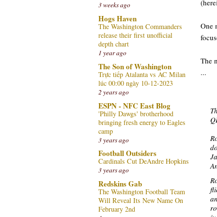
(here
3 weeks ago
Hogs Haven
One m
The Washington Commanders
release their first unofficial
focus
depth chart
1 year ago
The n
The Son of Washington
...
Trực tiếp Atalanta vs AC Milan
lúc 00:00 ngày 10-12-2023
2 years ago
ESPN - NFC East Blog
Th
'Philly Dawgs' brotherhood
QB
bringing fresh energy to Eagles
camp
Ro
3 years ago
do
Football Outsiders
Ja
Cardinals Cut DeAndre Hopkins
An
3 years ago
Ro
Redskins Gab
fl
The Washington Football Team
an
Will Reveal Its New Name On
ro
February 2nd
ju