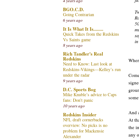
4 years ago
BGO.C.D.
Tw
Going Contrarian
Ro
6 years ago
50
It Is What It Is........
mu
Quick Takes from the Redskins
sa
Vs Saints game
in
8 years ago
Rich Tandler's Real
Redskins
Where
Need to Know: Last look at
Redskins-Vikings—Kelley’s run
Come 
under the radar
9 years ago
signe
D.C. Sports Bog
groun
Mike Knuble’s advice to Caps
somew
fans: Don’t panic
10 years ago
And a
Redskins Insider
NFL draft cornerbacks
At th
overview: No picks is no
the i
problem for Mackensie
any o
Alexander