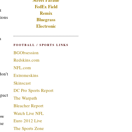
Street Parade
FedEx Field
t
Remix
tions
Bluegrass
Electronic
a
FOOTBALL / SPORTS LINKS
BGObsession
Redskins.com
NFL.com
don’t
Extremeskins
Skinscast
DC Pro Sports Report
mpact
The Warpath
Bleacher Report
Watch Live NFL
how
Euro 2012 Live
ome
The Sports Zone