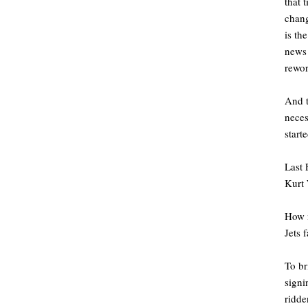
that 
chang
is th
news 
rewo
And t
neces
starte
Last 
Kurt 
How m
Jets 
To br
signi
ridde