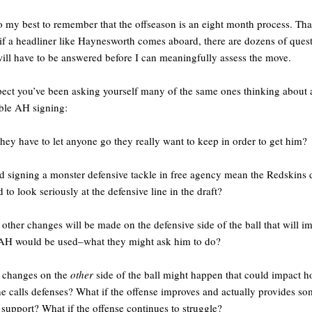
do my best to remember that the offseason is an eight month process. Tha
if a headliner like Haynesworth comes aboard, there are dozens of ques
will have to be answered before I can meaningfully assess the move.
pect you’ve been asking yourself many of the same ones thinking about 
ble AH signing:
they have to let anyone go they really want to keep in order to get him?
 signing a monster defensive tackle in free agency mean the Redskins 
d to look seriously at the defensive line in the draft?
other changes will be made on the defensive side of the ball that will i
AH would be used–what they might ask him to do?
 changes on the
other
side of the ball might happen that could impact 
e calls defenses? What if the offense improves and actually provides s
 support? What if the offense continues to struggle?