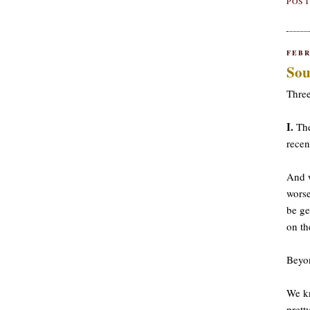
POST
FEBR
Sou
Three
I.
The
recen
And w
worse
be ge
on th
Beyon
We kn
prett