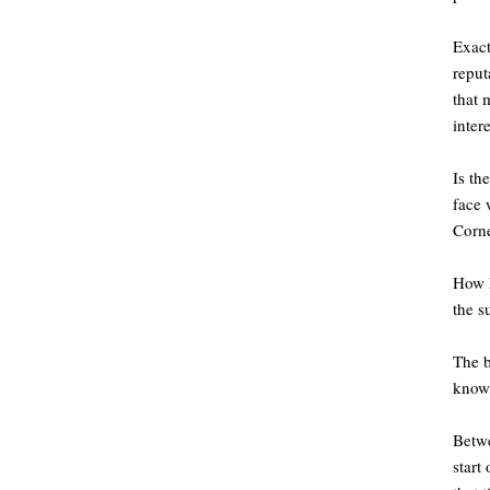
Exact
reput
that 
inter
Is th
face 
Corne
How l
the s
The b
know,
Betwe
start