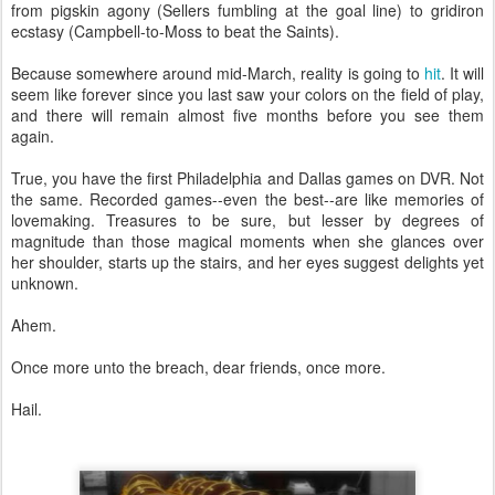
from pigskin agony (Sellers fumbling at the goal line) to gridiron
ecstasy (Campbell-to-Moss to beat the Saints).
Because somewhere around mid-March, reality is going to
hit
. It will
seem like forever since you last saw your colors on the field of play,
and there will remain almost five months before you see them
again.
True, you have the first Philadelphia and Dallas games on DVR. Not
the same. Recorded games--even the best--are like memories of
lovemaking. Treasures to be sure, but lesser by degrees of
magnitude than those magical moments when she glances over
her shoulder, starts up the stairs, and her eyes suggest delights yet
unknown.
Ahem.
Once more unto the breach, dear friends, once more.
Hail.