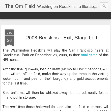
The Om Field
Washington Redskins - a literate, dry-witted, heartfelt dedication to a lifelong burgundy and gold obsession.
DEC
2008 Redskins - Exit, Stage Left
26
The Washington Redskins will play the San Francisco 49ers at
Candlestick Park on December 28, 2008, in their
final game
of this
NFL season.
After the final gun–win, lose or draw (Memo to DM: it happens)–53
men will trot off the field, make their way up the ramp to the visiting
locker room, and peel off their burgundy and gold accoutrements
for the last time.
Said uniforms will then be whisked away, laundered, neatly folded
... and put in storage.
The
next
time those hallowed threads take the field in earnest will