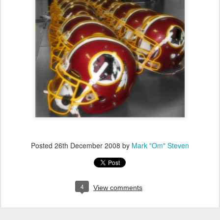
Posted
26th December 2008
by
Mark "Om" Steven
4
View comments