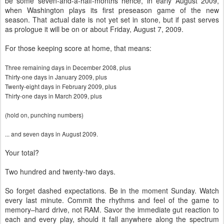
be some seven-and-a-half-months hence, in early August 2009,
when Washington plays its first preseason game of the new
season. That actual date is not yet set in stone, but if past serves
as prologue it will be on or about Friday, August 7, 2009.
For those keeping score at home, that means:
Three
remaining days in December 2008, plus
Thirty-one
days in January 2009, plus
Twenty-eight
days in February 2009, plus
Thirty-one
days in March 2009, plus
(hold on, punching numbers)
... and seven days
in August 2009.
Your total?
Two hundred and twenty-two days.
So forget dashed expectations. Be in the moment Sunday. Watch
every last minute. Commit the rhythms and feel of the game to
memory–hard drive, not RAM. Savor the immediate gut reaction to
each and every play, should it fall anywhere along the spectrum