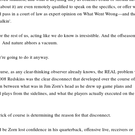
about it) are even remotely qualified to speak on the specifics, or offer 
 pass in a court of law as expert opinion on What Went Wrong—and th
 talkin'.
or the rest of us, acting like we do know is irresistible. And the offseason
. And nature abhors a vacuum.
're going to do it anyway.
urse, as any clear-thinking observer already knows, the REAL problem 
008 Redskins was the clear disconnect that developed over the course of
n between what was in Jim Zorn's head as he drew up game plans and
d plays from the sidelines, and what the players actually executed on the
rick of course is determining the reason for that disconnect.
 be Zorn lost confidence in his quarterback, offensive live, receivers or