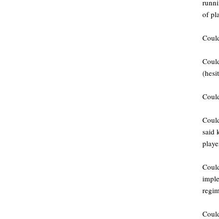
runni
of pl
Could
Could
(hesi
Could
Could
said 
playe
Could
imple
regim
Could