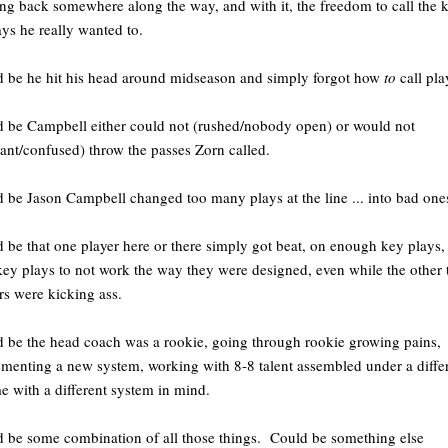
ng back somewhere along the way, and with it, the freedom to call the 
ays he really wanted to.
 be he hit his head around midseason and simply forgot how
to
call pla
 be Campbell either could not (rushed/nobody open) or would not
tant/confused) throw the passes Zorn called.
 be Jason Campbell changed too many plays at the line ... into bad one
 be that one player here or there simply got beat, on enough key plays, 
key plays to not work the way they were designed, even while the other 
rs were kicking ass.
 be the head coach was a rookie, going through rookie growing pains,
menting a new system, working with 8-8 talent assembled under a diffe
e with a different system in mind.
 be some combination of all those things. Could be something else