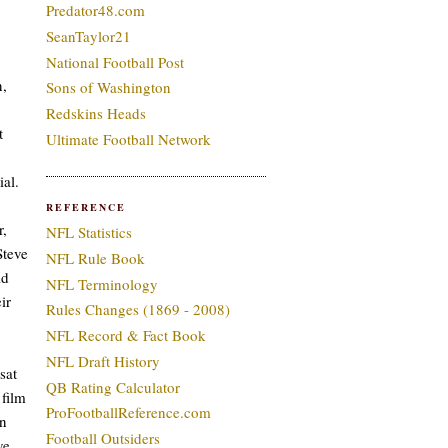
Predator48.com
SeanTaylor21
National Football Post
n,
Sons of Washington
Redskins Heads
t
Ultimate Football Network
ial.
REFERENCE
r,
NFL Statistics
Steve
NFL Rule Book
ld
NFL Terminology
ir
Rules Changes (1869 - 2008)
NFL Record & Fact Book
NFL Draft History
sat
QB Rating Calculator
 film
ProFootballReference.com
in
Football Outsiders
ve