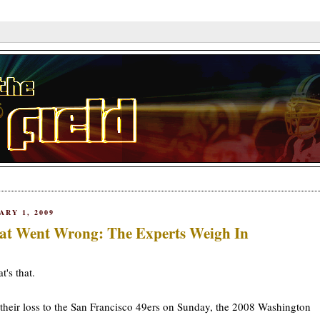
ARY 1, 2009
t Went Wrong: The Experts Weigh In
t's that.
their loss to the San Francisco 49ers on Sunday, the 2008 Washington