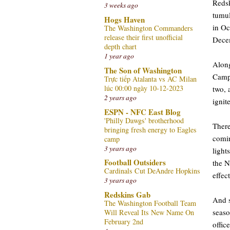
Redsk
3 weeks ago
tumul
Hogs Haven
in Oc
The Washington Commanders
release their first unofficial
Dece
depth chart
1 year ago
Along
The Son of Washington
Campb
Trực tiếp Atalanta vs AC Milan
lúc 00:00 ngày 10-12-2023
two, 
2 years ago
ignit
ESPN - NFC East Blog
'Philly Dawgs' brotherhood
Ther
bringing fresh energy to Eagles
comin
camp
3 years ago
light
Football Outsiders
the N
Cardinals Cut DeAndre Hopkins
effec
3 years ago
Redskins Gab
And s
The Washington Football Team
seaso
Will Reveal Its New Name On
February 2nd
offic