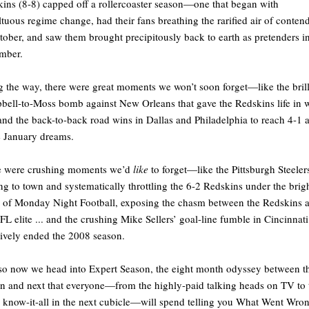
ins (8-8) capped off a rollercoaster season—one that began with
tuous regime change, had their fans breathing the rarified air of conten
tober, and saw them brought precipitously back to earth as pretenders i
mber.
 the way, there were great moments we won’t soon forget—like the brill
ell-to-Moss bomb against New Orleans that gave the Redskins life in 
and the back-to-back road wins in Dallas and Philadelphia to reach 4-1 
e January dreams.
e were crushing moments we’d
like
to forget—like the Pittsburgh Steeler
g to town and systematically throttling the 6-2 Redskins under the brig
s of Monday Night Football, exposing the chasm between the Redskins 
FL elite ... and the crushing Mike Sellers’ goal-line fumble in Cincinnati
tively ended the 2008 season.
o now we head into Expert Season, the eight month odyssey between th
n and next that everyone—from the highly-paid talking heads on TV to 
e know-it-all in the next cubicle—will spend telling you What Went Wro