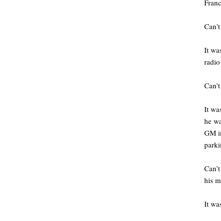
Fran
Can't
It wa
radio
Can’t
It wa
he wa
GM in
parki
Can’t
his m
It was