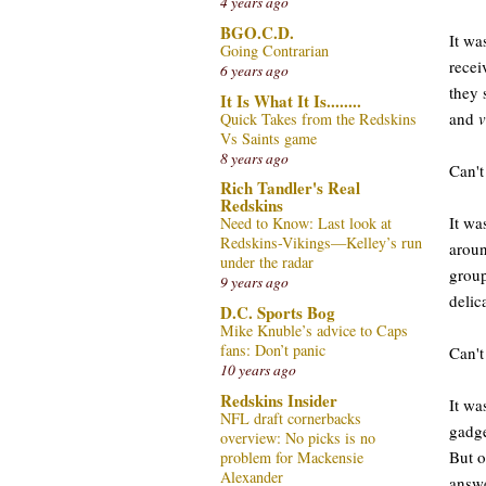
4 years ago
BGO.C.D.
It wa
Going Contrarian
recei
6 years ago
they 
It Is What It Is........
and
v
Quick Takes from the Redskins
Vs Saints game
8 years ago
Can't
Rich Tandler's Real
Redskins
It wa
Need to Know: Last look at
Redskins-Vikings—Kelley’s run
aroun
under the radar
group
9 years ago
delic
D.C. Sports Bog
Mike Knuble’s advice to Caps
fans: Don’t panic
Can't
10 years ago
Redskins Insider
It wa
NFL draft cornerbacks
gadge
overview: No picks is no
But o
problem for Mackensie
Alexander
answe