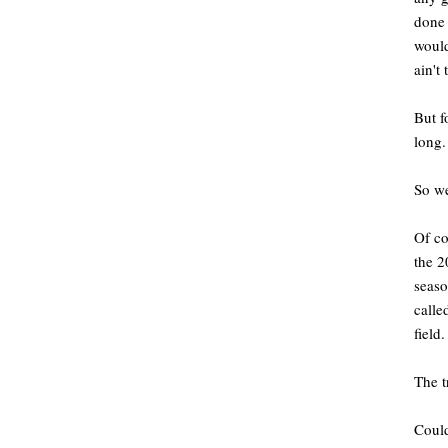
done 
would
ain't
But f
long
So we
Of co
the 2
seaso
calle
field.
The t
Could