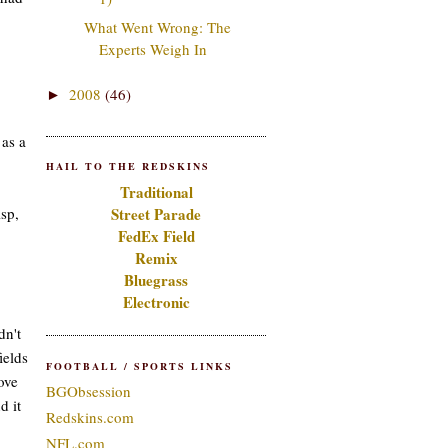
What Went Wrong: The
Experts Weigh In
2008
(46)
►
as a
HAIL TO THE REDSKINS
Traditional
isp,
Street Parade
FedEx Field
Remix
Bluegrass
Electronic
dn't
ields
FOOTBALL / SPORTS LINKS
ove
BGObsession
d it
Redskins.com
NFL.com