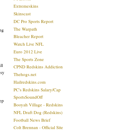
Extremeskins
Skinscast
DC Pro Sports Report
The Warpath
ing
Bleacher Report
Watch Live NFL
Euro 2012 Live
The Sports Zone
ll
CPND Redskins Addiction
asy
Thehogs.net
Hailredskins.com
PC's Redskins Salary/Cap
SportsSoundOff
ep
Booyah Village - Redskins
NFL Draft Dog (Redskins)
Football News Brief
Colt Brennan - Official Site