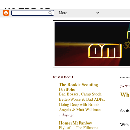
BLOGROLL
The Rookie Scouting
JANU
Portfolio
Wha
Bad Bosses, Camp Stock,
Better/Worse & Bad ADPs:
***
Going Deep with Brandon
Angelo & Matt Waldman
So tha
1 day ago
HomerMcFanboy
With 
Flyleaf at The Fillmore