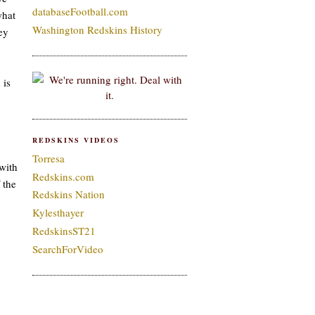
databaseFootball.com
what
Washington Redskins History
ey
 is
REDSKINS VIDEOS
Torresa
with
Redskins.com
 the
Redskins Nation
Kylesthayer
RedskinsST21
SearchForVideo