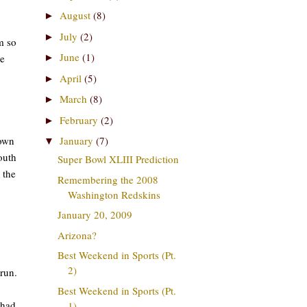
August
(8)
►
July
(2)
►
m so
June
(1)
me
►
April
(5)
►
March
(8)
►
February
(2)
►
down
January
(7)
▼
outh
Super Bowl XLIII Prediction
 the
Remembering the 2008
Washington Redskins
January 20, 2009
Arizona?
Best Weekend in Sports (Pt.
2)
run.
Best Weekend in Sports (Pt.
 had
1)