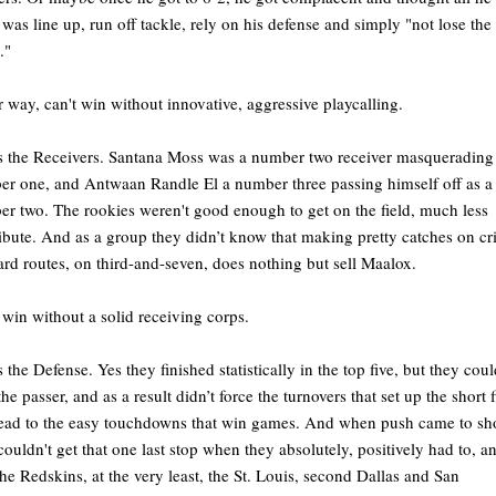
 was line up, run off tackle, rely on his defense and simply "not lose the
e."
r way, can't win without innovative, aggressive playcalling.
s the Receivers. Santana Moss was a number two receiver masquerading 
r one, and Antwaan Randle El a number three passing himself off as a
r two. The rookies weren't good enough to get on the field, much less
ibute. And as a group they didn’t know that making pretty catches on cr
ard routes, on third-and-seven, does nothing but sell Maalox.
 win without a solid receiving corps.
s the Defense. Yes they finished statistically in the top five, but they coul
the passer, and as a result didn’t force the turnovers that set up the short f
lead to the easy touchdowns that win games. And when push came to sh
couldn't get that one last stop when they absolutely, positively had to, an
the Redskins, at the very least, the St. Louis, second Dallas and San