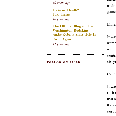
10 years ago
to do
Cake or Death?
gam
Two Things
10 years ago
Eithe
The Official Blog of The
Washington Redskins
Andre Roberts Sinks Hole-In-
It wa
One…Again
numbe
11 years ago
numbe
contr
six-y
FOLLOW OM FIELD
Can’t
It wa
rush 
that 
they 
cost 