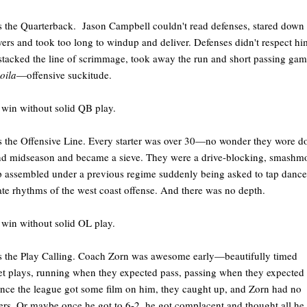
s the Quarterback. Jason Campbell couldn't read defenses, stared down
vers and took too long to windup and deliver. Defenses didn't respect hi
stacked the line of scrimmage, took away the run and short passing ga
oila
—offensive suckitude.
 win without solid QB play.
s the Offensive Line. Every starter was over 30—no wonder they wore 
d midseason and became a sieve. They were a drive-blocking, smashm
 assembled under a previous regime suddenly being asked to tap dance
ate rhythms of the west coast offense. And there was no depth.
 win without solid OL play.
s the Play Calling. Coach Zorn was awesome early—beautifully timed
t plays, running when they expected pass, passing when they expected 
nce the league got some film on him, they caught up, and Zorn had no
rs. Or maybe once he got to 6-2, he got complacent and thought all he