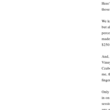
Here'
those
We kn
but a
perce
made 
$250 
And, 
Vinny
Czabe
me, t
finge
Only 
in on
sessi
any g