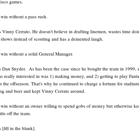
cisco games.
 win without a pass rush.
s Vinny Cerrato. He doesn't believe in drafting linemen, wastes time do
 shows instead of scouting and has a demented laugh.
 win without a solid General Manager.
s Dan Snyder. As has been the case since he bought the team in 1999, a
s really interested in was 1) making money, and 2) getting to play Fant
 the offseason. That's why he continued to charge a fortune for stadium
ng and beer and kept Vinny Cerrato around.
 win without an owner willing to spend gobs of money but otherwise ke
itts off the team.
 [fill in the blank].