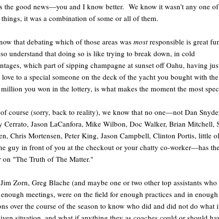
s the good news—you and I know better. We know it wasn't any one of
 things, it was a combination of some or all of them.
ow that debating which of those areas was
most
responsible is great fu
lso understand that doing so is like trying to break down, in cold
ntages, which part of sipping champagne at sunset off Oahu, having jus
love to a special someone on the deck of the yacht you bought with the
million you won in the lottery, is what makes the moment the most spec
of course (sorry, back to reality), we know that no one—not Dan Snyde
 Cerrato, Jason LaCanfora, Mike Wilbon, Doc Walker, Brian Mitchell, 
n, Chris Mortensen, Peter King, Jason Campbell, Clinton Portis, little o
he guy in front of you at the checkout or your chatty co-worker—has the
r on "The Truth of The Matter."
Jim Zorn, Greg Blache (and maybe one or two other top assistants who 
 enough meetings, were on the field for enough practices and in enough
ons over the course of the season to know who did and did not do what 
iven situation, and what if anything they as coaches could or should ha