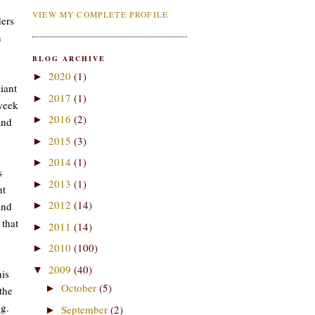
VIEW MY COMPLETE PROFILE
ders
n
BLOG ARCHIVE
2020
(1)
►
iant
2017
(1)
►
week
2016
(2)
►
and
2015
(3)
►
2014
(1)
►
s
2013
(1)
►
ht
2012
(14)
and
►
 that
2011
(14)
►
2010
(100)
►
2009
(40)
▼
is
October
(5)
►
the
ng.
September
(2)
►