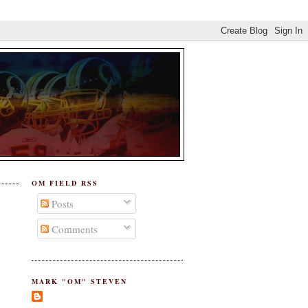
OM FIELD RSS
Posts
Comments
MARK "OM" STEVEN