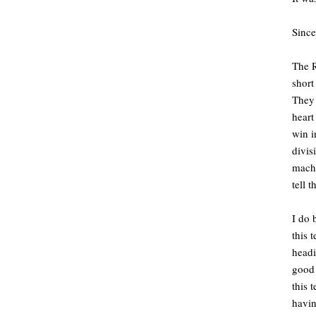
Since
The R
short
They 
heart
win i
divis
machi
tell 
I do 
this 
headi
good 
this 
havin