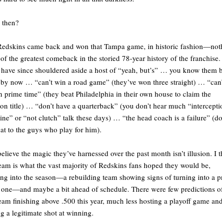
 then?
edskins came back and won that Tampa game, in historic fashion—not
 of the greatest comeback in the storied 78-year history of the franchise.
have since shouldered aside a host of “yeah, but’s” … you know them 
 by now … “can’t win a road game” (they’ve won three straight) … “can’
n prime time” (they beat Philadelphia in their own house to claim the
ion title) … “don’t have a quarterback” (you don’t hear much “intercepti
ne” or “not clutch” talk these days) … “the head coach is a failure” (do
that to the guys who play for him).
believe the magic they’ve harnessed over the past month isn’t illusion. I 
team is what the vast majority of Redskins fans hoped they would be,
ng into the season—a rebuilding team showing signs of turning into a p
one—and maybe a bit ahead of schedule. There were few predictions o
team finishing above .500 this year, much less hosting a playoff game an
g a legitimate shot at winning.