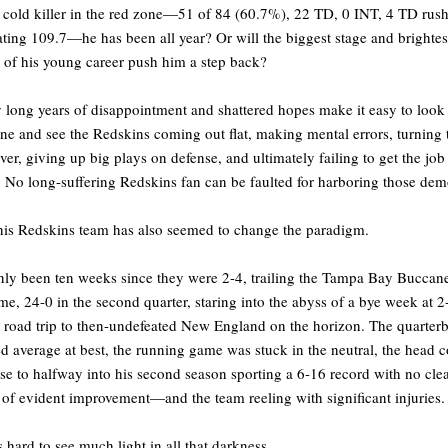
 cold killer in the red zone—51 of 84 (60.7%), 22 TD, 0 INT, 4 TD rush
ting 109.7—he has been all year? Or will the biggest stage and brightes
s of his young career push him a step back?
long years of disappointment and shattered hopes make it easy to look 
one and see the Redskins coming out flat, making mental errors, turning 
over, giving up big plays on defense, and ultimately failing to get the job
 No long-suffering Redskins fan can be faulted for harboring those dem
his Redskins team has also seemed to change the paradigm.
only been ten weeks since they were 2-4, trailing the Tampa Bay Buccane
me, 24-0 in the second quarter, staring into the abyss of a bye week at 2
 road trip to then-undefeated New England on the horizon. The quarter
d average at best, the running game was stuck in the neutral, the head 
e to halfway into his second season sporting a 6-16 record with no cle
 of evident improvement—and the team reeling with significant injuries.
s hard to see much light in all that darkness.