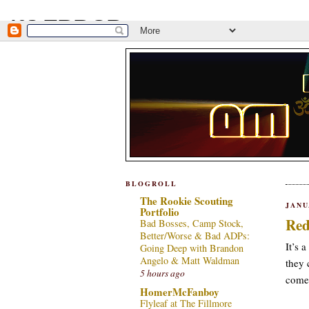
BLOGROLL
The Rookie Scouting
JANU
Portfolio
Red
Bad Bosses, Camp Stock,
Better/Worse & Bad ADPs:
It’s 
Going Deep with Brandon
Angelo & Matt Waldman
they 
5 hours ago
come,
HomerMcFanboy
Flyleaf at The Fillmore