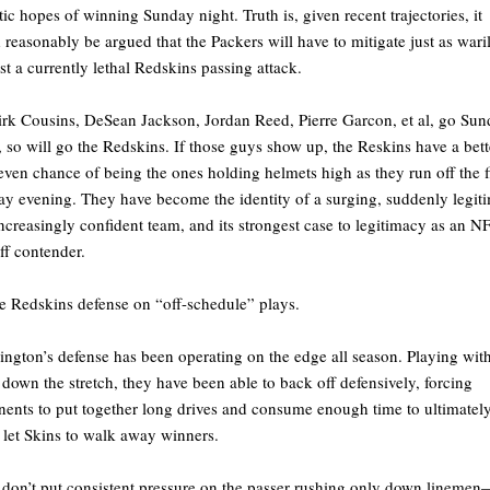
stic hopes of winning Sunday night. Truth is, given recent trajectories, it
 reasonably be argued that the Packers will have to mitigate just as wari
st a currently lethal Redskins passing attack.
rk Cousins, DeSean Jackson, Jordan Reed, Pierre Garcon, et al, go Su
, so will go the Redskins. If those guys show up, the Reskins have a bett
even chance of being the ones holding helmets high as they run off the f
y evening. They have become the identity of a surging, suddenly legit
ncreasingly confident team, and its strongest case to legitimacy as an N
ff contender.
e Redskins defense on “off-schedule” plays.
ngton’s defense has been operating on the edge all season. Playing wit
 down the stretch, they have been able to back off defensively, forcing
ents to put together long drives and consume enough time to ultimatel
 let Skins to walk away winners.
don’t put consistent pressure on the passer rushing only down lineme