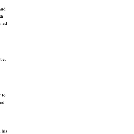
 and
th
tened
 be.
 to
med
 his