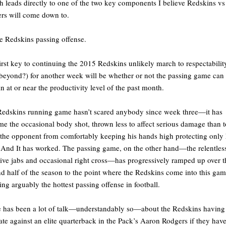
 leads directly to one of the two key components I believe Redskins vs
rs will come down to.
e Redskins passing offense.
irst key to continuing the 2015 Redskins unlikely march to respectabilit
beyond?) for another week will be whether or not the passing game can
n at or near the productivity level of the past month.
edskins running game hasn’t scared anybody since week three—it has
e the occasional body shot, thrown less to affect serious damage than t
the opponent from comfortably keeping his hands high protecting only 
 And It has worked. The passing game, on the other hand—the relentles
tive jabs and occasional right cross—has progressively ramped up over t
d half of the season to the point where the Redskins come into this ga
ing arguably the hottest passing offense in football.
 has been a lot of talk—understandably so—about the Redskins having
ate against an elite quarterback in the Pack’s Aaron Rodgers if they hav