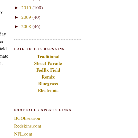
2010
(100)
►
ly
2009
(40)
►
2008
(46)
►
nday
er
ield
HAIL TO THE REDSKINS
imate
Traditional
Street Parade
FL
FedEx Field
Remix
Bluegrass
Electronic
h
FOOTBALL / SPORTS LINKS
y
BGObsession
Redskins.com
NFL.com
n—