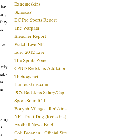
Extremeskins
lar
Skinscast
son,
DC Pro Sports Report
ility
The Warpath
ks
Bleacher Report
ove
Watch Live NFL
Euro 2012 Live
The Sports Zone
ately
CPND Redskins Addiction
eaks
Thehogs.net
as
Hailredskins.com
he
PC's Redskins Salary/Cap
SportsSoundOff
Booyah Village - Redskins
NFL Draft Dog (Redskins)
ssing
Football News Brief
ns
Colt Brennan - Official Site
te