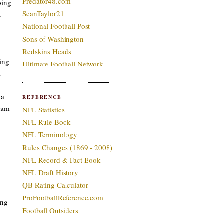
Predator48.com
oing
SeanTaylor21
.
National Football Post
Sons of Washington
Redskins Heads
ding
Ultimate Football Network
l-
 a
REFERENCE
team
NFL Statistics
NFL Rule Book
NFL Terminology
Rules Changes (1869 - 2008)
NFL Record & Fact Book
NFL Draft History
QB Rating Calculator
ProFootballReference.com
ing
Football Outsiders