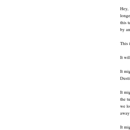
Hey, 
longe
this 
by an
This 
It wi
It mi
Dusti
It mi
the t
we l
away 
It mi