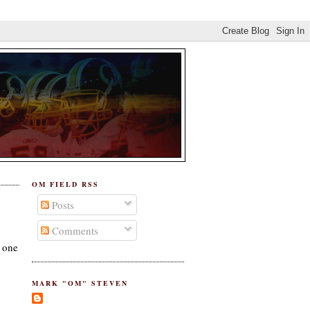
OM FIELD RSS
Posts
Comments
s one
MARK "OM" STEVEN