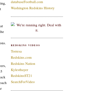
databaseFootball.com
ing,
Washington Redskins History
t
at
the
ons.
REDSKINS VIDEOS
Torresa
Redskins.com
Redskins Nation
ers,
Kylesthayer
-5
RedskinsST21
back
SearchForVideo
coach
ar