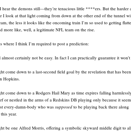
I hear the demons still—they’re tenacious little ****ers. But the harder
r I look at that light coming from down at the other end of the tunnel wi
team, the less it looks like the oncoming train I’m so used to getting flat
d more like, well, a legitimate NFL team on the rise.
is where I think I’m required to post a prediction:
ll almost certainly not be easy. In fact I can practically guarantee it won’t
ght come down to a last-second field goal by the revelation that has been
n Hopkins.
ght come down to a Rodgers Hail Mary as time expires falling harmlessly
urf or nestled in the arms of a Redskins DB playing only because it see
ost every-damn-body who was
supposed
to be playing back there along
this year.
ght be one Alfred Morris, offering a symbolic skyward middle digit to all