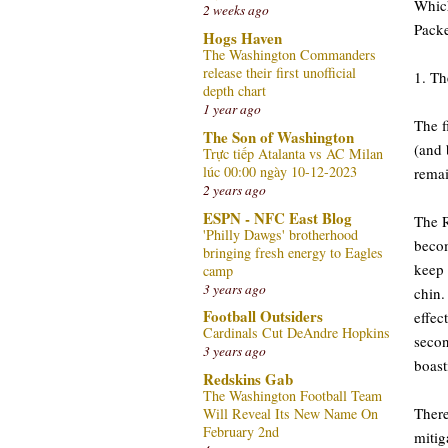
Which
2 weeks ago
Packe
Hogs Haven
The Washington Commanders
release their first unofficial
1. Th
depth chart
1 year ago
The f
The Son of Washington
(and 
Trực tiếp Atalanta vs AC Milan
lúc 00:00 ngày 10-12-2023
remai
2 years ago
ESPN - NFC East Blog
The R
'Philly Dawgs' brotherhood
becom
bringing fresh energy to Eagles
keep 
camp
3 years ago
chin.
Football Outsiders
effec
Cardinals Cut DeAndre Hopkins
secon
3 years ago
boast
Redskins Gab
The Washington Football Team
There
Will Reveal Its New Name On
February 2nd
mitig