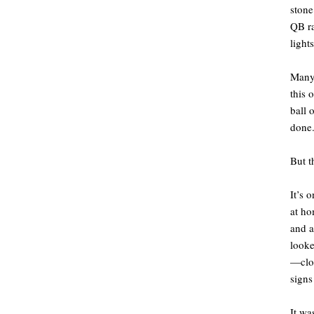
stone
QB ra
light
Many 
this 
ball 
done.
But t
It’s 
at ho
and a
looke
—clos
signs
It wa