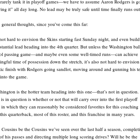
rarely tank it in playoff games—we have to assume Aaron Rodgers is g
ring it” all day long. No lead may be truly safe until time finally runs out
general thoughts, since you’ve come this far:
s not hard to envision the Skins starting fast Sunday night, and even buil
stantial lead heading into the 4th quarter. But unless the Washington bal
rol passing game—and maybe even some well-timed runs—can achieve
ngful time of possession down the stretch, it’s also not hard to envision
tic finish with Rodgers going sandlot, moving around and gunning his 
into the game.
hington is the hotter team heading into this one—that’s not in question.
is in question is whether or not that will carry over into the first playoff
in which they can reasonably be considered favorites for this coaching
, this quarterback, most of this roster, and this franchise in many years.
l Cousins be the Cousins we’ve seen over the last half a season, complet
f his passes and directing multiple long scoring drives? Will he be the