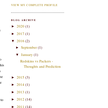
VIEW MY COMPLETE PROFILE
BLOG ARCHIVE
2020
(1)
►
y
2017
(1)
►
2016
(2)
▼
September
(1)
►
January
(1)
▼
o
Redskins vs Packers -
his
Thoughts and Prediction
s
he
2015
(3)
►
me
2014
(1)
►
2013
(1)
►
2012
(14)
 to
►
e
2011
(14)
►