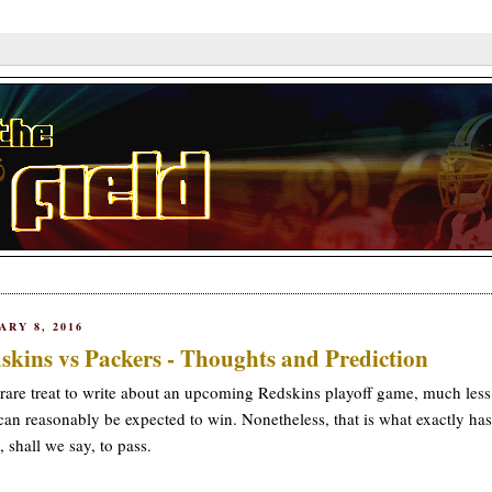
ARY 8, 2016
skins vs Packers - Thoughts and Prediction
a rare treat to write about an upcoming Redskins playoff game, much les
can reasonably be expected to win. Nonetheless, that is what exactly has
 shall we say, to pass.