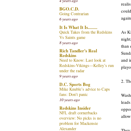
4 years ago
reali
BGO.C.D.
could
Going Contrarian
again
6 years ago
It Is What It Is........
As Ki
Quick Takes from the Redskins
Vs Saints game
night
8 years ago
than 
Rich Tandler's Real
Sunda
Redskins
and i
Need to Know: Last look at
Redskins-Vikings—Kelley’s run
playo
under the radar
9 years ago
2. Th
D.C. Sports Bog
Mike Knuble’s advice to Caps
fans: Don’t panic
Washi
10 years ago
leads
Redskins Insider
oppon
NFL draft cornerbacks
allow
overview: No picks is no
problem for Mackensie
Alexander
They 