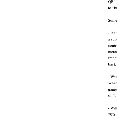
QB’s 
to “b
Some 
- It’
a sub
cont
meani
frene
back 
- Was
What 
game 
staff
- Wil
70% o