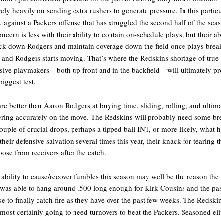
rely heavily on sending extra rushers to generate pressure. In this particu
 against a Packers offense that has struggled the second half of the sea
oncern is less with their ability to contain on-schedule plays, but their ab
ack down Rodgers and maintain coverage down the field once plays brea
and Rodgers starts moving. That’s where the Redskins shortage of true
sive playmakers—both up front and in the backfield—will ultimately pr
biggest test.
re better than Aaron Rodgers at buying time, sliding, rolling, and ultim
ering accurately on the move. The Redskins will probably need some br
uple of crucial drops, perhaps a tipped ball INT, or more likely, what h
their defensive salvation several times this year, their knack for tearing t
loose from receivers after the catch.
 ability to cause/recover fumbles this season may well be the reason the
was able to hang around .500 long enough for Kirk Cousins and the pa
se to finally catch fire as they have over the past few weeks. The Redski
lmost certainly going to need turnovers to beat the Packers. Seasoned eli