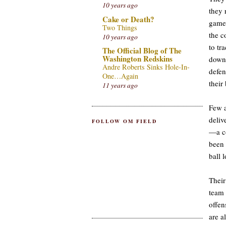
10 years ago
they 
Cake or Death?
game,
Two Things
the c
10 years ago
to tr
The Official Blog of The
Washington Redskins
down 
Andre Roberts Sinks Hole-In-
defen
One…Again
their 
11 years ago
Few a
deliv
FOLLOW OM FIELD
—a co
been 
ball 
Their
team 
offen
are a