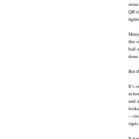
stone
QB ra
light
Many 
this 
ball 
done.
But t
It’s 
at ho
and a
looke
—clos
signs
It wa