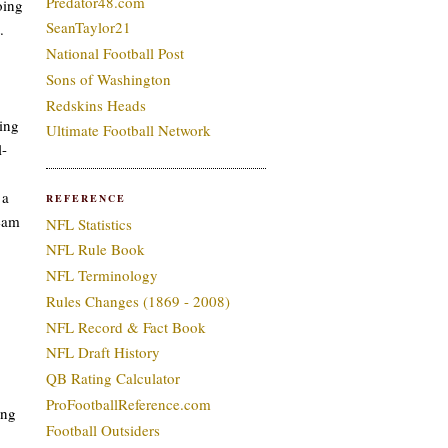
Predator48.com
oing
SeanTaylor21
.
National Football Post
Sons of Washington
Redskins Heads
ding
Ultimate Football Network
l-
 a
REFERENCE
team
NFL Statistics
NFL Rule Book
NFL Terminology
Rules Changes (1869 - 2008)
NFL Record & Fact Book
NFL Draft History
QB Rating Calculator
ProFootballReference.com
ing
Football Outsiders