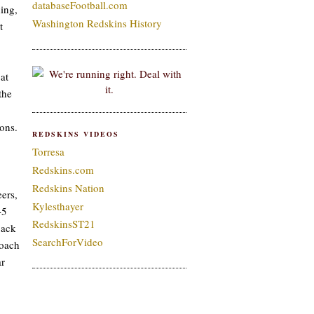
databaseFootball.com
ing,
Washington Redskins History
t
at
the
ons.
REDSKINS VIDEOS
Torresa
Redskins.com
Redskins Nation
ers,
Kylesthayer
-5
RedskinsST21
back
SearchForVideo
coach
ar