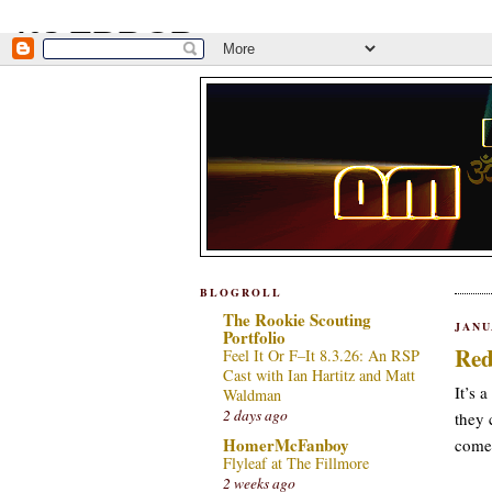
BLOGROLL
The Rookie Scouting
JANU
Portfolio
Red
Feel It Or F–It 8.3.26: An RSP
Cast with Ian Hartitz and Matt
It’s 
Waldman
2 days ago
they 
HomerMcFanboy
come,
Flyleaf at The Fillmore
2 weeks ago