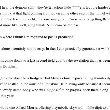
I hear the demons still—they’re tenacious little ****ers. But the harder
r I look at that light coming from down at the other end of the tunnel wi
team, the less it looks like the oncoming train I’m so used to getting flat
d more like, well, a legitimate NFL team on the rise.
is where I think I’m required to post a prediction:
ll almost certainly not be easy. In fact I can practically guarantee it won’t
ght come down to a last-second field goal by the revelation that has been
n Hopkins.
ght come down to a Rodgers Hail Mary as time expires falling harmlessly
urf or nestled in the arms of a Redskins DB playing only because it see
ost every-damn-body who was
supposed
to be playing back there along
this year.
ght be one Alfred Morris, offering a symbolic skyward middle digit to all