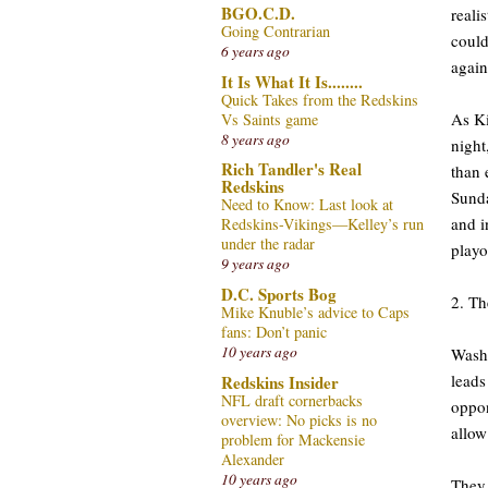
BGO.C.D.
reali
Going Contrarian
could
6 years ago
again
It Is What It Is........
Quick Takes from the Redskins
As Ki
Vs Saints game
8 years ago
night
Rich Tandler's Real
than 
Redskins
Sunda
Need to Know: Last look at
and i
Redskins-Vikings—Kelley’s run
under the radar
playo
9 years ago
D.C. Sports Bog
2. Th
Mike Knuble’s advice to Caps
fans: Don’t panic
10 years ago
Washi
leads
Redskins Insider
NFL draft cornerbacks
oppon
overview: No picks is no
allow
problem for Mackensie
Alexander
10 years ago
They 