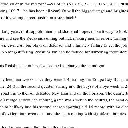
 cold killer in the red zone—51 of 84 (60.7%), 22 TD, 0 INT, 4 TD rush
ting 109.7—he has been all year? Or will the biggest stage and brightes
s of his young career push him a step back?
long years of disappointment and shattered hopes make it easy to look 
one and see the Redskins coming out flat, making mental errors, turning 
over, giving up big plays on defense, and ultimately failing to get the job
 No long-suffering Redskins fan can be faulted for harboring those dem
his Redskins team has also seemed to change the paradigm.
only been ten weeks since they were 2-4, trailing the Tampa Bay Buccane
me, 24-0 in the second quarter, staring into the abyss of a bye week at 2
 road trip to then-undefeated New England on the horizon. The quarter
d average at best, the running game was stuck in the neutral, the head 
e to halfway into his second season sporting a 6-16 record with no cle
 of evident improvement—and the team reeling with significant injuries.
s hard to see much light in all that darkness.