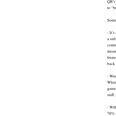
QB’s 
to “b
Some 
- It’
a sub
cont
meani
frene
back 
- Was
What 
game 
staff
- Wil
70% o