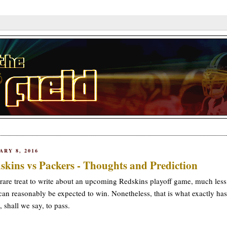
ARY 8, 2016
skins vs Packers - Thoughts and Prediction
a rare treat to write about an upcoming Redskins playoff game, much les
can reasonably be expected to win. Nonetheless, that is what exactly has
 shall we say, to pass.