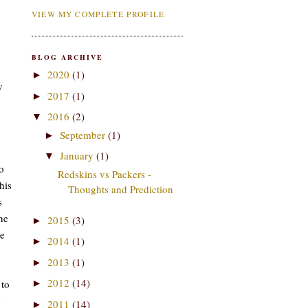
VIEW MY COMPLETE PROFILE
BLOG ARCHIVE
2020
(1)
►
y
2017
(1)
►
2016
(2)
▼
September
(1)
►
January
(1)
▼
o
Redskins vs Packers -
his
Thoughts and Prediction
s
he
2015
(3)
►
me
2014
(1)
►
2013
(1)
►
2012
(14)
 to
►
e
2011
(14)
►