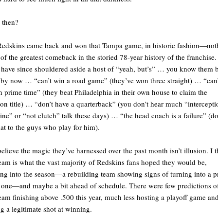
 then?
edskins came back and won that Tampa game, in historic fashion—not
 of the greatest comeback in the storied 78-year history of the franchise.
have since shouldered aside a host of “yeah, but’s” … you know them 
 by now … “can’t win a road game” (they’ve won three straight) … “can’
n prime time” (they beat Philadelphia in their own house to claim the
ion title) … “don’t have a quarterback” (you don’t hear much “intercepti
ne” or “not clutch” talk these days) … “the head coach is a failure” (do
that to the guys who play for him).
believe the magic they’ve harnessed over the past month isn’t illusion. I 
team is what the vast majority of Redskins fans hoped they would be,
ng into the season—a rebuilding team showing signs of turning into a p
one—and maybe a bit ahead of schedule. There were few predictions o
team finishing above .500 this year, much less hosting a playoff game an
g a legitimate shot at winning.