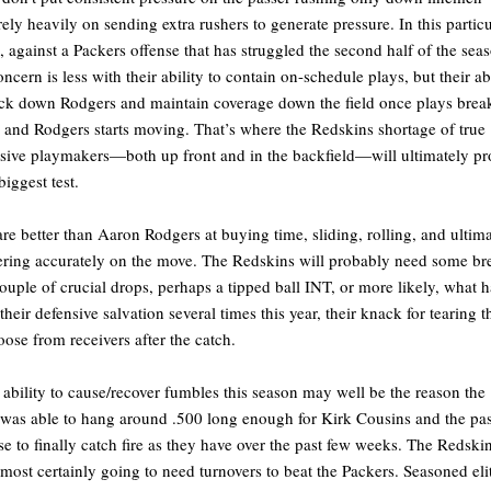
rely heavily on sending extra rushers to generate pressure. In this particu
 against a Packers offense that has struggled the second half of the sea
oncern is less with their ability to contain on-schedule plays, but their ab
ack down Rodgers and maintain coverage down the field once plays brea
and Rodgers starts moving. That’s where the Redskins shortage of true
sive playmakers—both up front and in the backfield—will ultimately pr
biggest test.
re better than Aaron Rodgers at buying time, sliding, rolling, and ultim
ering accurately on the move. The Redskins will probably need some br
uple of crucial drops, perhaps a tipped ball INT, or more likely, what h
their defensive salvation several times this year, their knack for tearing t
loose from receivers after the catch.
 ability to cause/recover fumbles this season may well be the reason the
was able to hang around .500 long enough for Kirk Cousins and the pa
se to finally catch fire as they have over the past few weeks. The Redski
lmost certainly going to need turnovers to beat the Packers. Seasoned eli