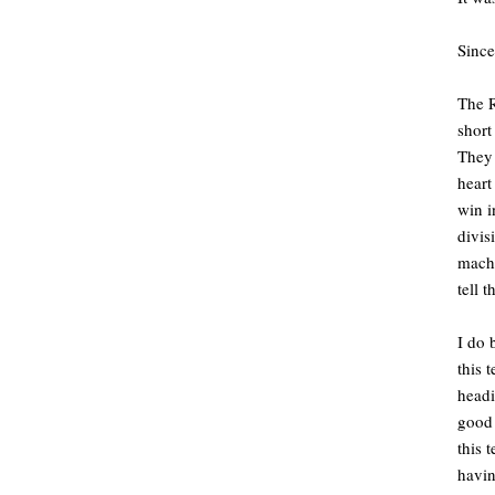
Since
The R
short
They 
heart
win i
divis
machi
tell 
I do 
this 
headi
good 
this 
havin