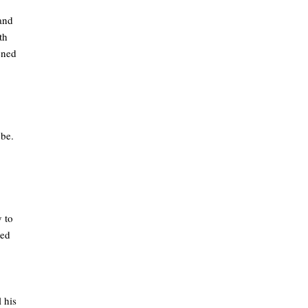
 and
th
tened
 be.
 to
med
 his