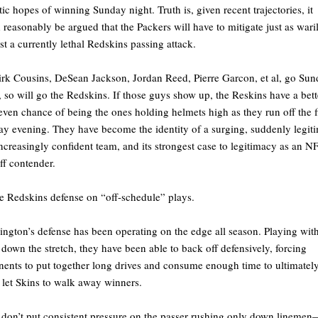
stic hopes of winning Sunday night. Truth is, given recent trajectories, it
 reasonably be argued that the Packers will have to mitigate just as wari
st a currently lethal Redskins passing attack.
rk Cousins, DeSean Jackson, Jordan Reed, Pierre Garcon, et al, go Su
, so will go the Redskins. If those guys show up, the Reskins have a bett
even chance of being the ones holding helmets high as they run off the f
y evening. They have become the identity of a surging, suddenly legit
ncreasingly confident team, and its strongest case to legitimacy as an N
ff contender.
e Redskins defense on “off-schedule” plays.
ngton’s defense has been operating on the edge all season. Playing wit
 down the stretch, they have been able to back off defensively, forcing
ents to put together long drives and consume enough time to ultimatel
 let Skins to walk away winners.
don’t put consistent pressure on the passer rushing only down lineme