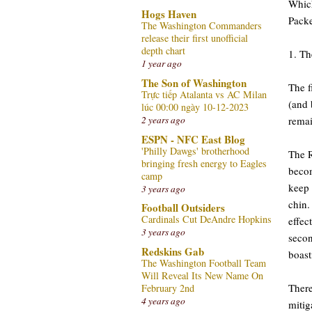
Which
Hogs Haven
Packe
The Washington Commanders
release their first unofficial
depth chart
1. Th
1 year ago
The Son of Washington
The f
Trực tiếp Atalanta vs AC Milan
(and 
lúc 00:00 ngày 10-12-2023
remai
2 years ago
ESPN - NFC East Blog
'Philly Dawgs' brotherhood
The R
bringing fresh energy to Eagles
becom
camp
keep 
3 years ago
chin.
Football Outsiders
Cardinals Cut DeAndre Hopkins
effec
3 years ago
secon
Redskins Gab
boast
The Washington Football Team
Will Reveal Its New Name On
There
February 2nd
4 years ago
mitig