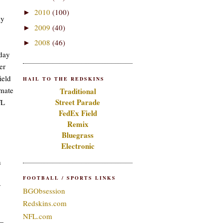
2010
(100)
►
ly
2009
(40)
►
2008
(46)
►
nday
er
ield
HAIL TO THE REDSKINS
imate
Traditional
Street Parade
FL
FedEx Field
Remix
Bluegrass
Electronic
h
FOOTBALL / SPORTS LINKS
y
BGObsession
Redskins.com
NFL.com
n—