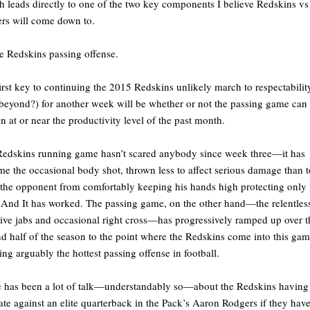
 leads directly to one of the two key components I believe Redskins vs
rs will come down to.
e Redskins passing offense.
irst key to continuing the 2015 Redskins unlikely march to respectabilit
beyond?) for another week will be whether or not the passing game can
n at or near the productivity level of the past month.
edskins running game hasn’t scared anybody since week three—it has
e the occasional body shot, thrown less to affect serious damage than t
the opponent from comfortably keeping his hands high protecting only 
 And It has worked. The passing game, on the other hand—the relentles
tive jabs and occasional right cross—has progressively ramped up over t
d half of the season to the point where the Redskins come into this ga
ing arguably the hottest passing offense in football.
 has been a lot of talk—understandably so—about the Redskins having
ate against an elite quarterback in the Pack’s Aaron Rodgers if they hav