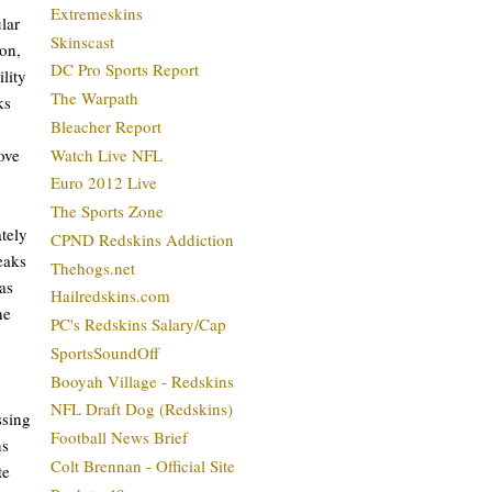
Extremeskins
lar
Skinscast
son,
DC Pro Sports Report
ility
The Warpath
ks
Bleacher Report
ove
Watch Live NFL
Euro 2012 Live
The Sports Zone
ately
CPND Redskins Addiction
eaks
Thehogs.net
as
Hailredskins.com
he
PC's Redskins Salary/Cap
SportsSoundOff
Booyah Village - Redskins
NFL Draft Dog (Redskins)
ssing
Football News Brief
ns
Colt Brennan - Official Site
te