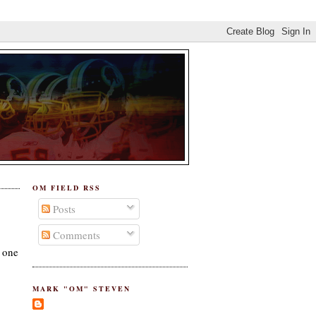
OM FIELD RSS
Posts
Comments
s one
MARK "OM" STEVEN