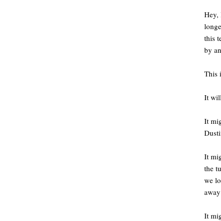
Hey, 
longe
this 
by an
This 
It wi
It mi
Dusti
It mi
the t
we l
away 
It mi