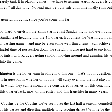
rarely tank it in playoff games—we have to assume Aaron Rodgers is g
ring it” all day long. No lead may be truly safe until time finally runs out
general thoughts, since you’ve come this far:
s not hard to envision the Skins starting fast Sunday night, and even buil
stantial lead heading into the 4th quarter. But unless the Washington bal
rol passing game—and maybe even some well-timed runs—can achieve
ngful time of possession down the stretch, it’s also not hard to envision
tic finish with Rodgers going sandlot, moving around and gunning his 
into the game.
hington is the hotter team heading into this one—that’s not in question.
is in question is whether or not that will carry over into the first playoff
in which they can reasonably be considered favorites for this coaching
, this quarterback, most of this roster, and this franchise in many years.
l Cousins be the Cousins we’ve seen over the last half a season, complet
f his passes and directing multiple long scoring drives? Will he be the