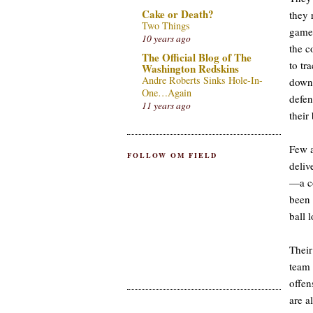
Cake or Death?
they 
Two Things
game,
10 years ago
the c
The Official Blog of The
to tr
Washington Redskins
Andre Roberts Sinks Hole-In-
down 
One…Again
defen
11 years ago
their 
Few a
FOLLOW OM FIELD
deliv
—a co
been 
ball 
Their
team 
offen
are a