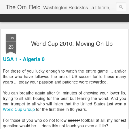
The Om Field
Washington Redskins - a literate, dry-witted, heartfelt dedication to a lifelong burgundy and gold obsession.
JUN
World Cup 2010: Moving On Up
23
USA 1 - Algeria 0
For those of you lucky enough to watch the entire game ... and/or
those who have followed the arc of US soccer for lo these many
years ... today your passion and patience were rewarded.
You can breathe again after 91 minutes of chewing your lower lip,
trying to sit still, hoping for the best but fearing the worst. And you
can trumpet to all who will listen that the United States just won a
World Cup Group
for the first time in 80 years.
For those of you who do not follow
soccer
football at all, my honest
question would be ... does this not touch you even a little?