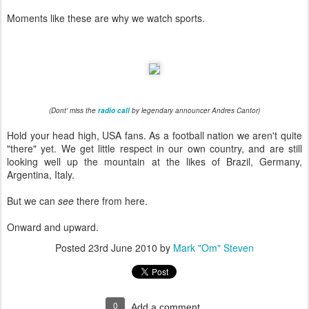
Moments like these are why we watch sports.
(Dont' miss the
radio call
by legendary announcer Andres Cantor)
Hold your head high, USA fans. As a football nation we aren't quite
"there" yet. We get little respect in our own country, and are still
looking well up the mountain at the likes of Brazil, Germany,
Argentina, Italy.
But we can
see
there from here.
Onward and upward.
Posted
23rd June 2010
by
Mark "Om" Steven
0
Add a comment