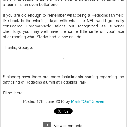
a
team
—is an even better one.
If you are old enough to remember what being a Redskins fan “felt”
like back in the winning days, with what the NFL world generally
considered unremarkable talent but recognized as superior
chemistry, you may well have the same little smile on your face
after reading what Starke had to say as I do.
Thanks, George.
Steinberg says there are more installments coming regarding the
gathering of Redskins alumni at Redskins Park.
I’ll be there.
Posted
17th June 2010
by
Mark "Om" Steven
1
View comments