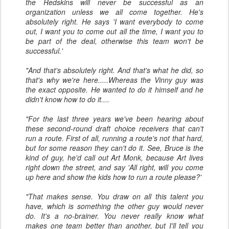
the Redskins will never be successful as an
organization unless we all come together. He's
absolutely right. He says 'I want everybody to come
out, I want you to come out all the time, I want you to
be part of the deal, otherwise this team won't be
successful.'
"And that's absolutely right. And that's what he did, so
that's why we're here.....Whereas the Vinny guy was
the exact opposite. He wanted to do it himself and he
didn't know how to do it....
"For the last three years we've been hearing about
these second-round draft choice receivers that can't
run a route. First of all, running a route's not that hard,
but for some reason they can't do it. See, Bruce is the
kind of guy, he'd call out Art Monk, because Art lives
right down the street, and say 'All right, will you come
up here and show the kids how to run a route please?'
"That makes sense. You draw on all this talent you
have, which is something the other guy would never
do. It's a no-brainer. You never really know what
makes one team better than another, but I'll tell you