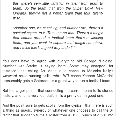
this, there's very little variation in talent from team to
team. So the team that won the Super Bowl, New
Orleans, they're not a better team than this, talent-
wise.
"Number one, it's coaching, and number two, there's a
spiritual aspect to it. Trust me on that. There's a magic
that comes around a football team that's a winning
team, and you want to capture that magic somehow,
and I think this is a good way to do it."
You don’t have to agree with everything old George “Holding,
Number 74" Starke is saying here. Some may disagree, for
instance, that calling Art Monk in to coach up Malcolm Kelly’s
wayward route-running skills, while WR coach Keenan McCardell
presumably gets a Gatorade, is a great way to run a football team.
But the larger point—that connecting the current team to its storied
history, and to its very foundation—is a pretty damn good one.
And the point sure to gets scoffs from the cynics—that there is such
a thing as magic, synergy or whatever one chooses to call the X-
factor that suddenly turns a roster from a BOG (bunch of guys) into