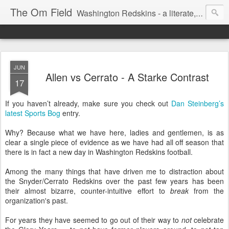
The Om Field
Washington Redskins - a literate, dry-witted, heartfelt dedication to a lifelong burgundy and gold obsession.
JUN
Allen vs Cerrato - A Starke Contrast
17
If you haven’t already, make sure you check out
Dan Steinberg’s
latest Sports Bog
entry.
Why? Because what we have here, ladies and gentlemen, is as
clear a single piece of evidence as we have had all off season that
there is in fact a new day in Washington Redskins football.
Among the many things that have driven me to distraction about
the Snyder/Cerrato Redskins over the past few years has been
their almost bizarre, counter-intuitive effort to
break
from the
organization's past.
For years they have seemed to go out of their way to
not
celebrate