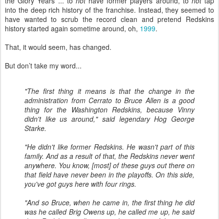
the Glory Years ... to
not
have former players around, to
not
tap
into the deep rich history of the franchise. Instead, they seemed to
have wanted to scrub the record clean and pretend Redskins
history started again sometime around, oh,
1999
.
That, it would seem, has changed.
But don’t take my word...
"The first thing it means is that the change in the
administration from Cerrato to Bruce Allen is a good
thing for the Washington Redskins, because Vinny
didn't like us around," said legendary Hog George
Starke.
"He didn't like former Redskins. He wasn't part of this
family. And as a result of that, the Redskins never went
anywhere. You know, [most] of these guys out there on
that field have never been in the playoffs. On this side,
you've got guys here with four rings.
"And so Bruce, when he came in, the first thing he did
was he called Brig Owens up, he called me up, he said