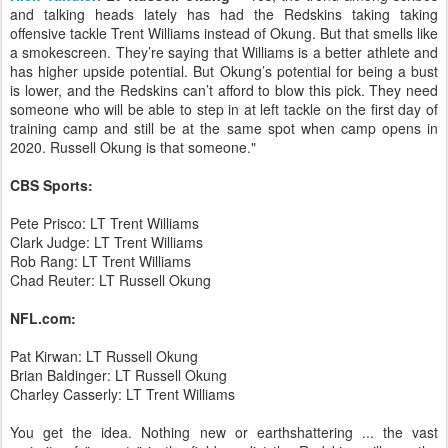
and talking heads lately has had the Redskins taking taking
offensive tackle Trent Williams instead of Okung. But that smells like
a smokescreen. They’re saying that Williams is a better athlete and
has higher upside potential. But Okung’s potential for being a bust
is lower, and the Redskins can’t afford to blow this pick. They need
someone who will be able to step in at left tackle on the first day of
training camp and still be at the same spot when camp opens in
2020. Russell Okung is that someone."
CBS Sports:
Pete Prisco: LT Trent Williams
Clark Judge: LT Trent Williams
Rob Rang: LT Trent Williams
Chad Reuter: LT Russell Okung
NFL.com:
Pat Kirwan: LT Russell Okung
Brian Baldinger: LT Russell Okung
Charley Casserly: LT Trent Williams
You get the idea. Nothing new or earthshattering ... the vast