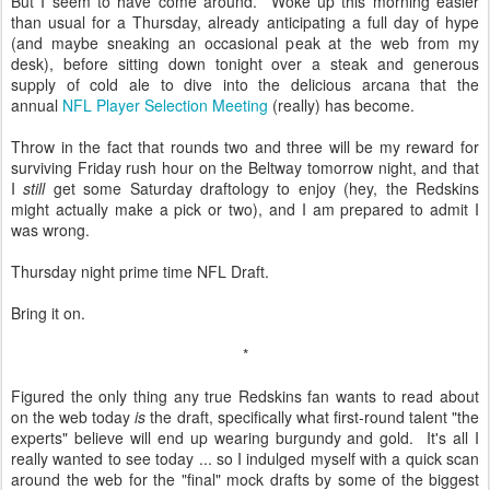
But I seem to have come around. Woke up this morning easier
than usual for a Thursday, already anticipating a full day of hype
(and maybe sneaking an occasional peak at the web from my
desk), before sitting down tonight over a steak and generous
supply of cold ale to dive into the delicious arcana that the
annual
NFL Player Selection Meeting
(really) has become.
Throw in the fact that rounds two and three will be my reward for
surviving Friday rush hour on the Beltway tomorrow night, and that
I
still
get some Saturday draftology to enjoy (hey, the Redskins
might actually make a pick or two), and I am prepared to admit I
was wrong.
Thursday night prime time NFL Draft.
Bring it on.
*
Figured the only thing any true Redskins fan wants to read about
on the web today
is
the draft, specifically what first-round talent "the
experts" believe will end up wearing burgundy and gold. It's all I
really wanted to see today ... so I indulged myself with a quick scan
around the web for the "final" mock drafts by some of the biggest