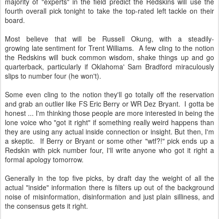
majority of "experts" in the field predict the Redskins will use the
fourth overall pick tonight to take the top-rated left tackle on their
board.
Most believe that will be Russell Okung, with a steadily-
growing late sentiment for Trent Williams. A few cling to the notion
the Redskins will buck common wisdom, shake things up and go
quarterback, particularly if Oklahoma' Sam Bradford miraculously
slips to number four (he won't).
Some even cling to the notion they'll go totally off the reservation
and grab an outlier like FS Eric Berry or WR Dez Bryant. I gotta be
honest ... I'm thinking those people are more interested in being the
lone voice who "got it right" if something really weird happens than
they are using any actual inside connection or insight. But then, I'm
a skeptic. If Berry or Bryant or some other "wtf?!" pick ends up a
Redskin with pick number four, I'll write anyone who got it right a
formal apology tomorrow.
Generally in the top five picks, by draft day the weight of all the
actual "inside" information there is filters up out of the background
noise of misinformation, disinformation and just plain silliness, and
the consensus gets it right.