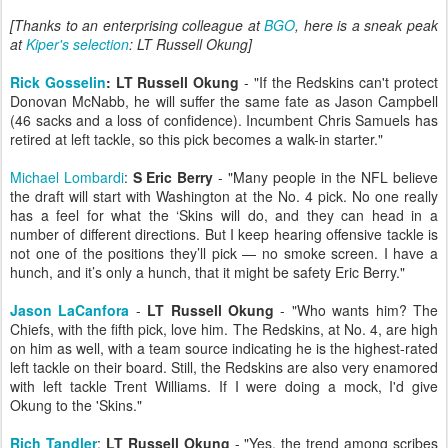
[Thanks to an enterprising colleague at
BGO
, here is a sneak peak
at
Kiper's selection
: LT Russell Okung]
Rick Gosselin
: LT Russell Okung
- "If the Redskins can't protect
Donovan McNabb, he will suffer the same fate as Jason Campbell
(46 sacks and a loss of confidence). Incumbent Chris Samuels has
retired at left tackle, so this pick becomes a walk-in starter."
Michael Lombardi
:
S Eric Berry
- "Many people in the NFL believe
the draft will start with Washington at the No. 4 pick. No one really
has a feel for what the ‘Skins will do, and they can head in a
number of different directions. But I keep hearing offensive tackle is
not one of the positions they’ll pick — no smoke screen. I have a
hunch, and it’s only a hunch, that it might be safety Eric Berry."
Jason LaCanfora
-
LT Russell Okung
- "Who wants him? The
Chiefs, with the fifth pick, love him. The Redskins, at No. 4, are high
on him as well, with a team source indicating he is the highest-rated
left tackle on their board. Still, the Redskins are also very enamored
with left tackle Trent Williams. If I were doing a mock, I'd give
Okung to the 'Skins."
Rich Tandler
:
LT Russell Okung
- "Yes, the trend among scribes