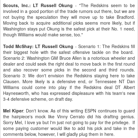
Scouts, Inc.:
LT Russell Okung
- "The Redskins seem to be
involved in a good portion of the trade rumors out there, but we are
not buying the speculation they will move up to take Bradford.
Moving back to acquire additional picks seems more likely, but if
Washington stays put Okung is the safest pick at their No. 1 need,
though Williams would make sense, too."
Todd McShay: LT Russell Okung
- Scenario 1: The Redskins fill
their biggest hole with the safest offensive tackle on the board.
Scenario 2: Washington GM Bruce Allen is a notorious wheeler and
dealer and could seek the right deal to move back in the first round
and also recover some picks in the second and third rounds.
Scenario 3: We don't envision the Redskins staying here to take
Clausen. More likely is a defensive end, or Tennessee NT Dan
Williams could come into play if the Redskins deal DT Albert
Haynesworth, who has expressed displeasure with his team's new
3-4 defensive scheme, on draft day.
Mel Kiper
: Don't know. As of this writing ESPN continues to guard
the hairpiece's mock like Vinny Cerrato did his drafting genius.
Sorry Mel, I love ya but I'm just not going to pay for the privilege. If
some paying customer would like to add his pick and take in the
comments below, however, I will gladly plug them in here.