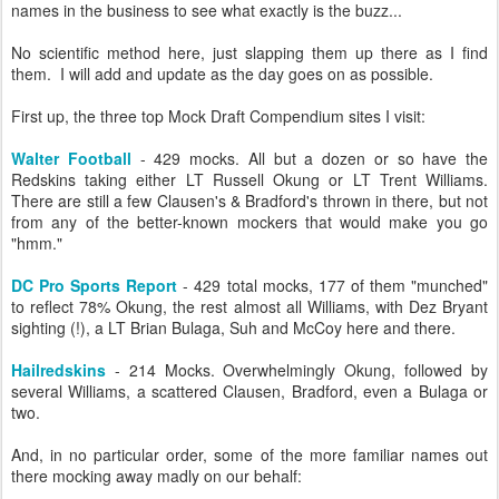
names in the business to see what exactly is the buzz...
No scientific method here, just slapping them up there as I find
them. I will add and update as the day goes on as possible.
First up, the three top Mock Draft Compendium sites I visit:
Walter Football
- 429 mocks. All but a dozen or so have the
Redskins taking either LT Russell Okung or LT Trent Williams.
There are still a few Clausen's & Bradford's thrown in there, but not
from any of the better-known mockers that would make you go
"hmm."
DC Pro Sports Report
- 429 total mocks, 177 of them "munched"
to reflect 78% Okung, the rest almost all Williams, with Dez Bryant
sighting (!), a LT Brian Bulaga, Suh and McCoy here and there.
Hailredskins
- 214 Mocks. Overwhelmingly Okung, followed by
several Williams, a scattered Clausen, Bradford, even a Bulaga or
two.
And, in no particular order, some of the more familiar names out
there mocking away madly on our behalf: