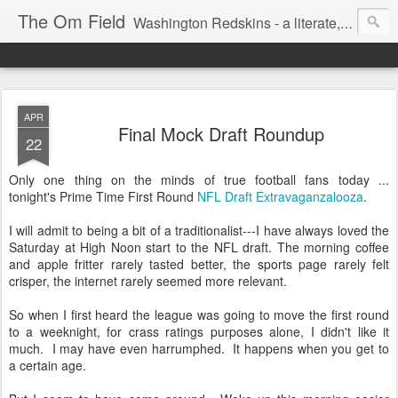
The Om Field
Washington Redskins - a literate, dry-witted, heartfelt dedication to a lifelong burgundy and gold obsession.
APR
Final Mock Draft Roundup
22
Only one thing on the minds of true football fans today ...
tonight's Prime Time First Round
NFL Draft Extravaganzalooza
.
I will admit to being a bit of a traditionalist---I have always loved the
Saturday at High Noon start to the NFL draft. The morning coffee
and apple fritter rarely tasted better, the sports page rarely felt
crisper, the internet rarely seemed more relevant.
So when I first heard the league was going to move the first round
to a weeknight, for crass ratings purposes alone, I didn't like it
much. I may have even harrumphed. It happens when you get to
a certain age.