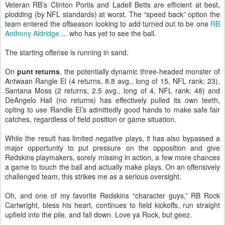
Veteran RB’s Clinton Portis and Ladell Betts are efficient at best,
plodding (by NFL standards) at worst. The “speed back” option the
team entered the offseason looking to add turned out to be one
RB
Anthony Aldridge
... who has yet to see the ball.
The starting offense is running in sand.
On
punt returns
, the potentially dynamic three-headed monster of
Antwaan Rangle El (4 returns, 8.8 avg., long of 15, NFL rank: 23),
Santana Moss (2 returns, 2.5 avg., long of 4, NFL rank: 48) and
DeAngelo Hall (no returns) has effectively pulled its own teeth,
opting to use Randle El’s admittedly good hands to make safe fair
catches, regardless of field position or game situation.
While the result has limited
negative
plays, it has also bypassed a
major opportunity to put pressure on the opposition and give
Redskins playmakers, sorely missing in action, a few more chances
a game to touch the ball and actually make plays. On an offensively
challenged team, this strikes me as a serious oversight.
Oh, and one of my favorite Redskins “character guys,” RB Rock
Cartwright, bless his heart, continues to field kickoffs, run straight
upfield into the pile, and fall down. Love ya Rock, but geez.