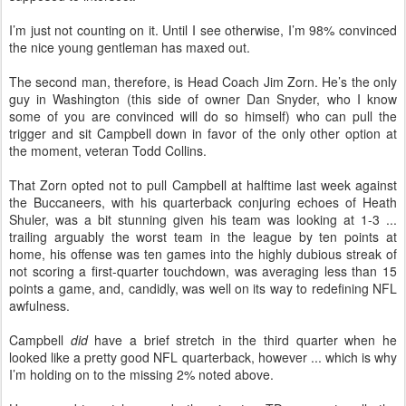
I’m just not counting on it. Until I see otherwise, I’m 98% convinced
the nice young gentleman has maxed out.
The second man, therefore, is Head Coach Jim Zorn. He’s the only
guy in Washington (this side of owner Dan Snyder, who I know
some of you are convinced will do so himself) who can pull the
trigger and sit Campbell down in favor of the only other option at
the moment, veteran Todd Collins.
That Zorn opted not to pull Campbell at halftime last week against
the Buccaneers, with his quarterback conjuring echoes of Heath
Shuler, was a bit stunning given his team was looking at 1-3 ...
trailing arguably the worst team in the league by ten points at
home, his offense was ten games into the highly dubious streak of
not scoring a first-quarter touchdown, was averaging less than 15
points a game, and, candidly, was well on its way to redefining NFL
awfulness.
Campbell
did
have a brief stretch in the third quarter when he
looked like a pretty good NFL quarterback, however ... which is why
I’m holding on to the missing 2% noted above.