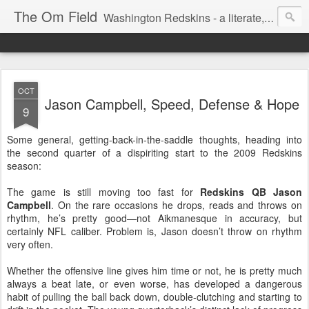
The Om Field
Washington Redskins - a literate, dry-witted, heartfelt dedication to a lifelong burgundy and gold obsession.
OCT
Jason Campbell, Speed, Defense & Hope
9
Some general, getting-back-in-the-saddle thoughts, heading into
the second quarter of a dispiriting start to the 2009 Redskins
season:
The game is still moving too fast for
Redskins QB Jason
Campbell
. On the rare occasions he drops, reads and throws on
rhythm, he’s pretty good—not Aikmanesque in accuracy, but
certainly NFL caliber. Problem is, Jason doesn’t throw on rhythm
very often.
Whether the offensive line gives him time or not, he is pretty much
always a beat late, or even worse, has developed a dangerous
habit of pulling the ball back down, double-clutching and starting to