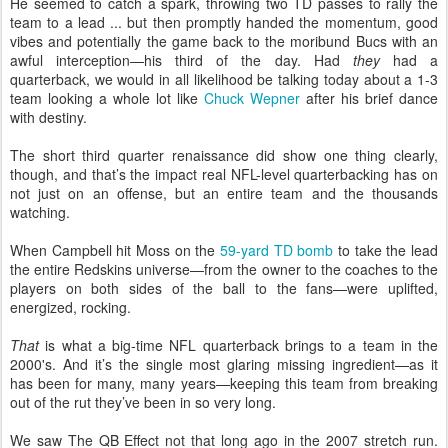
He seemed to catch a spark, throwing two TD passes to rally the
team to a lead ... but then promptly handed the momentum, good
vibes and potentially the game back to the moribund Bucs with an
awful interception—his third of the day. Had
they
had a
quarterback, we would in all likelihood be talking today about a 1-3
team looking a whole lot like
Chuck Wepner
after his brief dance
with destiny.
The short third quarter renaissance did show one thing clearly,
though, and that’s the impact real NFL-level quarterbacking has on
not just on an offense, but an entire team and the thousands
watching.
When Campbell hit Moss on the
59-yard TD bomb
to take the lead
the entire Redskins universe—from the owner to the coaches to the
players on both sides of the ball to the fans—were uplifted,
energized, rocking.
That
is what a big-time NFL quarterback brings to a team in the
2000's. And it’s the single most glaring missing ingredient—as it
has been for many, many years—keeping this team from breaking
out of the rut they’ve been in so very long.
We saw The QB Effect not that long ago in the 2007 stretch run.