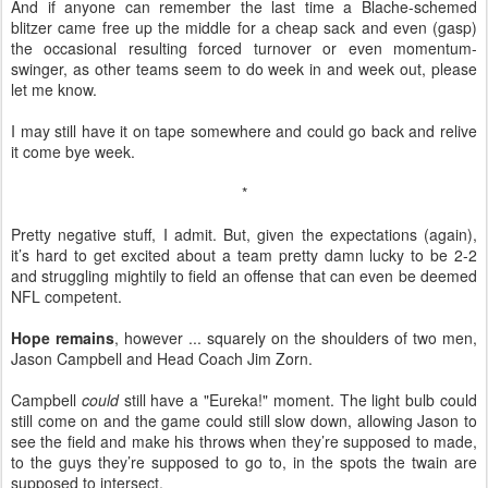
And if anyone can remember the last time a Blache-schemed
blitzer came free up the middle for a cheap sack and even (gasp)
the occasional resulting forced turnover or even momentum-
swinger, as other teams seem to do week in and week out, please
let me know.
I may still have it on tape somewhere and could go back and relive
it come bye week.
*
Pretty negative stuff, I admit. But, given the expectations (again),
it’s hard to get excited about a team pretty damn lucky to be 2-2
and struggling mightily to field an offense that can even be deemed
NFL competent.
Hope remains
, however ... squarely on the shoulders of two men,
Jason Campbell and Head Coach Jim Zorn.
Campbell
could
still have a "Eureka!" moment. The light bulb could
still come on and the game could still slow down, allowing Jason to
see the field and make his throws when they’re supposed to made,
to the guys they’re supposed to go to, in the spots the twain are
supposed to intersect.