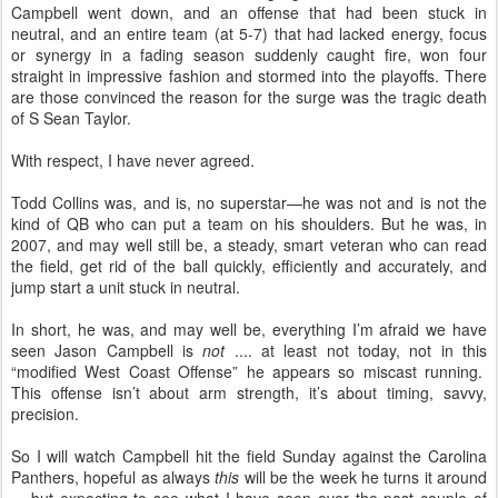
Campbell went down, and an offense that had been stuck in
neutral, and an entire team (at 5-7) that had lacked energy, focus
or synergy in a fading season suddenly caught fire, won four
straight in impressive fashion and stormed into the playoffs. There
are those convinced the reason for the surge was the tragic death
of S Sean Taylor.
With respect, I have never agreed.
Todd Collins was, and is, no superstar—he was not and is not the
kind of QB who can put a team on his shoulders. But he was, in
2007, and may well still be, a steady, smart veteran who can read
the field, get rid of the ball quickly, efficiently and accurately, and
jump start a unit stuck in neutral.
In short, he was, and may well be, everything I’m afraid we have
seen Jason Campbell is
not
.... at least not today, not in this
“modified West Coast Offense” he appears so miscast running.
This offense isn’t about arm strength, it’s about timing, savvy,
precision.
So I will watch Campbell hit the field Sunday against the Carolina
Panthers, hopeful as always
this
will be the week he turns it around