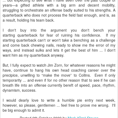
... but expecting to see what I have seen over the past couple of
years—a gifted athlete with a big arm and decent mobility,
struggling to orchestrate an offense badly suited to his strengths. A
quarterback who does not process the field fast enough, and is, as
a result, holding his team back.
I don't buy into the argument you don't bench your
starting quarterback for fear of ruining his confidence. If my
starting quarterback can't or won't take a benching as a challenge
and come back chewing nails, ready to show me the error of my
ways, and instead sulks and lets it get the best of him ... I don't
want him as my quarterback anyway.
But, I fully expect to watch Jim Zorn, for whatever reasons he might
have, continue to hang his own head coaching career over the
precipice, unwilling to “make the move” to Collins. Even if only
temporarity ... and even if for no other reason that to see if he can
breath life into an offense currently bereft of speed, pace, rhythm,
dynamism, success.
I would dearly love to write a humble pie entry next week,
however, so please, gentlemen ... feel free to prove me wrong. I'll
be big enough to admit it.