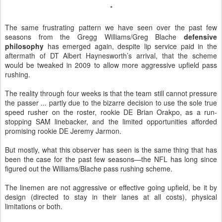
*
The same frustrating pattern we have seen over the past few
seasons from the Gregg Williams/Greg Blache
defensive
philosophy
has emerged again, despite lip service paid in the
aftermath of DT Albert Haynesworth’s arrival, that the scheme
would be tweaked in 2009 to allow more aggressive upfield pass
rushing.
The reality through four weeks is that the team still cannot pressure
the passer ... partly due to the bizarre decision to use the sole true
speed rusher on the roster, rookie DE Brian Orakpo, as a run-
stopping SAM linebacker, and the limited opportunities afforded
promising rookie DE Jeremy Jarmon.
But mostly, what this observer has seen is the same thing that has
been the case for the past few seasons—the NFL has long since
figured out the Williams/Blache pass rushing scheme.
The linemen are not aggressive or effective going upfield, be it by
design (directed to stay in their lanes at all costs), physical
limitations or both.