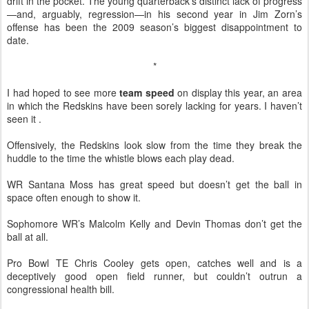
drift in the pocket. The young quarterback’s distinct lack of progress
—and, arguably, regression—in his second year in Jim Zorn’s
offense has been the 2009 season’s biggest disappointment to
date.
*
I had hoped to see more
team speed
on display this year, an area
in which the Redskins have been sorely lacking for years. I haven’t
seen it .
Offensively, the Redskins look slow from the time they break the
huddle to the time the whistle blows each play dead.
WR Santana Moss has great speed but doesn’t get the ball in
space often enough to show it.
Sophomore WR’s Malcolm Kelly and Devin Thomas don’t get the
ball at all.
Pro Bowl TE Chris Cooley gets open, catches well and is a
deceptively good open field runner, but couldn’t outrun a
congressional health bill.