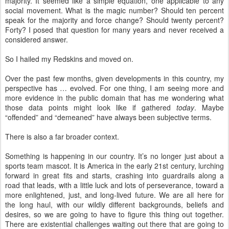
majority. It seemed like a simple equation, one applicable to any
social movement. What is the magic number? Should ten percent
speak for the majority and force change? Should twenty percent?
Forty? I posed that question for many years and never received a
considered answer.
So I hailed my Redskins and moved on.
Over the past few months, given developments in this country, my
perspective has … evolved. For one thing, I am seeing more and
more evidence in the public domain that has me wondering what
those data points might look like if gathered
today
. Maybe
“offended” and “demeaned” have always been subjective terms.
There is also a far broader context.
Something is happening in our country. It’s no longer just about a
sports team mascot. It is America in the early 21st century, lurching
forward in great fits and starts, crashing into guardrails along a
road that leads, with a little luck and lots of perseverance, toward a
more enlightened, just, and long-lived future. We are all here for
the long haul, with our wildly different backgrounds, beliefs and
desires, so we are going to have to figure this thing out together.
There are existential challenges waiting out there that are going to