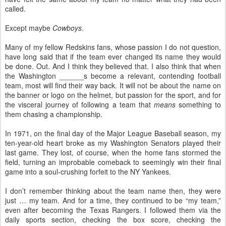
called.
Except maybe
Cowboys
.
Many of my fellow Redskins fans, whose passion I do not question,
have long said that if the team ever changed its name they would
be done. Out. And I think they believed that. I also think that when
the Washington ______s become a relevant, contending football
team, most will find their way back. It will not be about the name on
the banner or logo on the helmet, but passion for the sport, and for
the visceral journey of following a team that
means
something to
them chasing a championship.
In 1971, on the final day of the Major League Baseball season, my
ten-year-old heart broke as my Washington Senators played their
last game. They lost, of course, when the home fans stormed the
field, turning an improbable comeback to seemingly win their final
game into a soul-crushing forfeit to the NY Yankees.
I don’t remember thinking about the team name then, they were
just … my team. And for a time, they continued to be “my team,”
even after becoming the Texas Rangers. I followed them via the
daily sports section, checking the box score, checking the