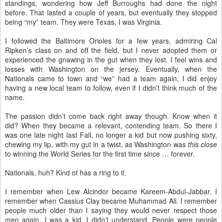
standings, wondering how Jeff Burroughs had done the night
before. That lasted a couple of years, but eventually they stopped
being “my” team. They were Texas, I was Virginia.
I followed the Baltimore Orioles for a few years, admiring Cal
Ripken’s class on and off the field, but I never adopted them or
experienced the gnawing in the gut when they lost. I feel wins and
losses with Washington on the jersey. Eventually, when the
Nationals came to town and “we” had a team again, I did enjoy
having a new local team to follow, even if I didn’t think much of the
name.
The passion didn’t come back right away though. Know when it
did? When they became a relevant, contending team. So there I
was one late night last Fall, no longer a kid but now pushing sixty,
chewing my lip, with my gut in a twist, as Washington was
this close
to winning the World Series for the first time since … forever.
Nationals, huh? Kind of has a ring to it.
I remember when Lew Alcindor became Kareem-Abdul-Jabbar. I
remember when Cassius Clay became Muhammad Ali. I remember
people much older than I saying they would never respect those
men again. I was a kid, I didn’t understand. People were people