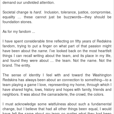
demand our undivided attention.
Societal change is
hard
. Inclusion, tolerance, justice, compromise,
equality … these cannot just be buzzwords—they should be
foundation stones.
As for my fandom ...
I have spent considerable time reflecting on fifty years of Redskins
fandom, trying to put a finger on what part of that passion might
have been about the
name
. I’ve looked back on the most heartfelt
things I can recall writing about the team, and its place in my life,
and found they were about … the team. Not the name. Not the
brand. The entity.
The sense of identity I feel with and toward the Washington
Redskins has always been about an connection to something—to a
team playing a game I love, representing my home, through which I
have shared highs, lows, history and hopes with family, friends and
neighbors. It was about the camaraderie, the crowd, the colors.
I must acknowledge some wistfulness about such a fundamental
change, but I believe that had all other things been equal, I would
have felt the same about my team no matter what they had been