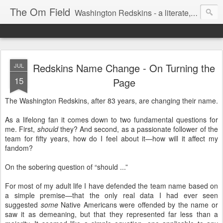
The Om Field
Washington Redskins - a literate, dry-witted, heartfelt dedication to a lifelong burgundy and gold obsession.
Redskins Name Change - On Turning the
JUL
15
Page
The Washington Redskins, after 83 years, are changing their name.
As a lifelong fan it comes down to two fundamental questions for
me. First,
should
they? And second, as a passionate follower of the
team for fifty years, how do I feel about it—how will it affect my
fandom?
On the sobering question of “should ...”
For most of my adult life I have defended the team name based on
a simple premise—that the only real data I had ever seen
suggested
some
Native Americans were offended by the name or
saw it as demeaning, but that they represented far less than a