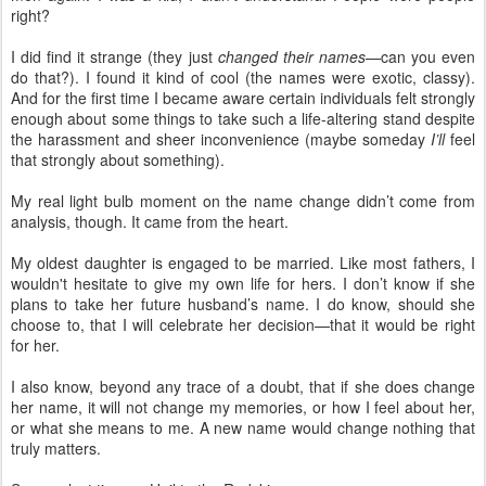
right?
I did find it strange (they just
changed their names
—can you even
do that?). I found it kind of cool (the names were exotic, classy).
And for the first time I became aware certain individuals felt strongly
enough about some things to take such a life-altering stand despite
the harassment and sheer inconvenience (maybe someday
I’ll
feel
that strongly about something).
My real light bulb moment on the name change didn’t come from
analysis, though. It came from the heart.
My oldest daughter is engaged to be married. Like most fathers, I
wouldn't hesitate to give my own life for hers. I don’t know if she
plans to take her future husband’s name. I do know, should she
choose to, that I will celebrate her decision—that it would be right
for her.
I also know, beyond any trace of a doubt, that if she does change
her name, it will not change my memories, or how I feel about her,
or what she means to me. A new name would change nothing that
truly matters.