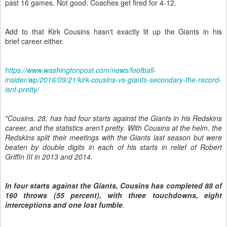
past 16 games. Not good. Coaches get fired for 4-12.
Add to that Kirk Cousins hasn't exactly lit up the Giants in his
brief career either.
https://www.washingtonpost.com/news/football-
insider/wp/2016/09/21/kirk-cousins-vs-giants-secondary-the-record-
isnt-pretty/
"Cousins, 28, has had four starts against the Giants in his Redskins
career, and the statistics aren’t pretty. With Cousins at the helm, the
Redskins split their meetings with the Giants last season but were
beaten by double digits in each of his starts in relief of Robert
Griffin III in 2013 and 2014.
In four starts against the Giants, Cousins has completed 88 of
160 throws (55 percent), with three touchdowns, eight
interceptions and one lost fumble
.