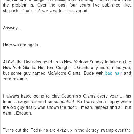
the problem is. Over the past four years I've published like,
six posts. That's 1.5
per year
for the luvagod.
Anyway ...
Here we are again.
At 0-2, the Redskins head up to New York on Sunday to take on the
New York Giants. Not Tom Coughlin's Giants any more, mind you,
but some guy named McAdoo's Giants. Dude with
bad hair
and
zero resume.
I always hated going to play Coughlin's Giants every year ... his
teams always seemed so
competent
. So I was kinda happy when
the old guy finally was shown the door. I mean, respect and all, but
damn. Enough.
Turns out the Redskins are 4-12 up in the Jersey swamp over the