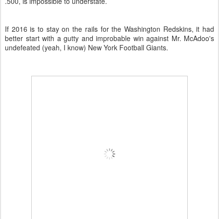
.500, is impossible to understate.
If 2016 is to stay on the rails for the Washington Redskins, it had
better start with a gutty and improbable win against Mr. McAdoo's
undefeated (yeah, I know) New York Football Giants.