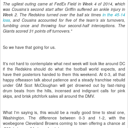
The ugliest outing came at FedEx Field in Week 4 of 2014, which
was Cousins’s second start after Griffin suffered an ankle injury in
Week 2. The Redskins turned over the ball six times
in the 45-14
loss
, and Cousins accounted for five of the team’s six turnovers,
fumbling once and throwing four second-half interceptions. The
Giants scored 31 points off turnovers."
So we have that going for us.
It's not hard to contemplate what next week will look like around DC
if the Redskins should do what the football world expects, and
have their posteriors handed to them this weekend. At 0-3, all that
happy offseason talk about patience and a steady franchise rebuild
under GM Scot McCloughan will get drowned out by fast-rising
drum beats from the hills, incensed and indignant calls for pink
skips, and brisk pitchfork sales all around the DMV.
What I'm saying is, this would be a really good time to steal one,
Washington. The difference between 0-3 and 1-2, with the
woebegone Cleveland Browns coming to town offering a chance at