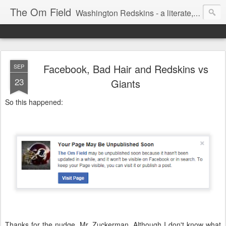
The Om Field
Washington Redskins - a literate, dry-witted, heartfelt dedication to a lifelong burgundy and gold obsession.
Facebook, Bad Hair and Redskins vs
SEP
23
Giants
So this happened:
Thanks for the nudge, Mr. Zuckerman. Although I don't know what