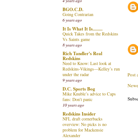
4 years ago
BGO.C.D.
Going Contrarian
6 years ago
It Is What It Is........
Quick Takes from the Redskins
Vs Saints game
8 years ago
Rich Tandler's Real
Redskins
Need to Know: Last look at
Redskins-Vikings—Kelley’s run
Post
under the radar
9 years ago
Newe
D.C. Sports Bog
Mike Knuble’s advice to Caps
Subsc
fans: Don’t panic
10 years ago
Redskins Insider
NFL draft cornerbacks
overview: No picks is no
problem for Mackensie
Alexander