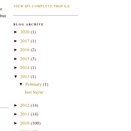
VIEW MY COMPLETE PROFILE
he
 but
BLOG ARCHIVE
2020
(1)
►
2017
(1)
►
2016
(2)
►
2015
(3)
►
2014
(1)
►
2013
(1)
▼
February
(1)
▼
Just Sayin'
2012
(14)
►
2011
(14)
►
2010
(100)
►