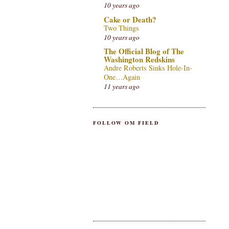
10 years ago
Cake or Death?
Two Things
10 years ago
The Official Blog of The
Washington Redskins
Andre Roberts Sinks Hole-In-
One…Again
11 years ago
FOLLOW OM FIELD