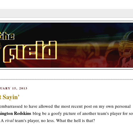
UARY 15, 2013
t Sayin'
embarrassed to have allowed the most recent post on my own personal
ington Redskins
blog be a goofy picture of another team's player for so
. A
rival
team's player, no less. What the hell is that?