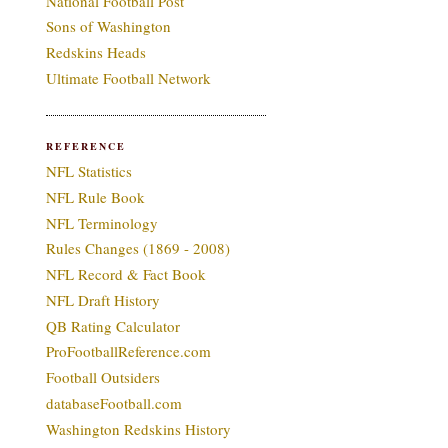
National Football Post
Sons of Washington
Redskins Heads
Ultimate Football Network
REFERENCE
NFL Statistics
NFL Rule Book
NFL Terminology
Rules Changes (1869 - 2008)
NFL Record & Fact Book
NFL Draft History
QB Rating Calculator
ProFootballReference.com
Football Outsiders
databaseFootball.com
Washington Redskins History