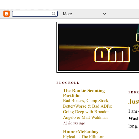
BLOGROLL
The Rookie Scouting
FEBR
Portfolio
Jus
Bad Bosses, Camp Stock,
Better/Worse & Bad ADPs:
I am 
Going Deep with Brandon
Angelo & Matt Waldman
Wash
12 hours ago
long
HomerMcFanboy
Flyleaf at The Fillmore