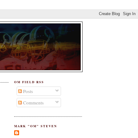
OM FIELD RSS
Posts
Comments
MARK "OM" STEVEN