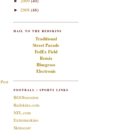
2009
(40)
►
2008
(46)
►
HAIL TO THE REDSKINS
Traditional
Street Parade
FedEx Field
Remix
Bluegrass
Electronic
 Post
FOOTBALL / SPORTS LINKS
BGObsession
Redskins.com
NFL.com
Extremeskins
Skinscast