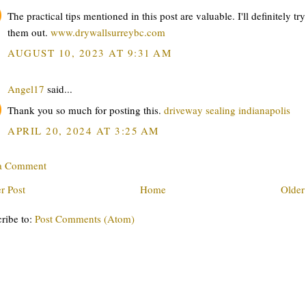
The practical tips mentioned in this post are valuable. I'll definitely try
them out.
www.drywallsurreybc.com
AUGUST 10, 2023 AT 9:31 AM
Angel17
said...
Thank you so much for posting this.
driveway sealing indianapolis
APRIL 20, 2024 AT 3:25 AM
 a Comment
r Post
Home
Older
ribe to:
Post Comments (Atom)