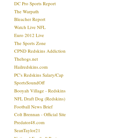
DC Pro Sports Report
The Warpath
Bleacher Report
Watch Live NFL
Euro 2012 Live
The Sports Zone
CPND Redskins Addiction
Thehogs.net
Hailredskins.com
PC's Redskins Salary/Cap
SportsSoundOff
Booyah Village - Redskins
NFL Draft Dog (Redskins)
Football News Brief
Colt Brennan - Official Site
Predator48.com
SeanTaylor21