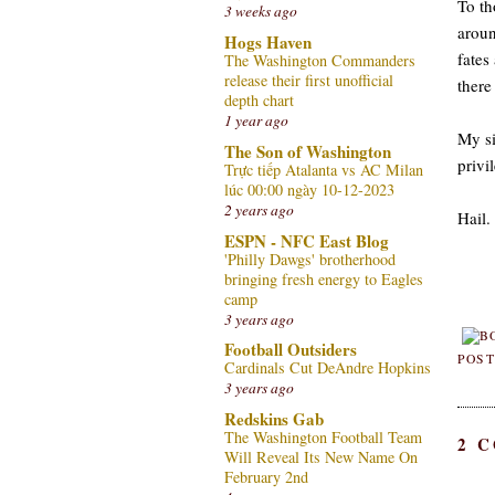
To th
3 weeks ago
aroun
Hogs Haven
fates
The Washington Commanders
release their first unofficial
there
depth chart
1 year ago
My si
The Son of Washington
privi
Trực tiếp Atalanta vs AC Milan
lúc 00:00 ngày 10-12-2023
2 years ago
Hail.
ESPN - NFC East Blog
'Philly Dawgs' brotherhood
bringing fresh energy to Eagles
camp
3 years ago
Football Outsiders
POST
Cardinals Cut DeAndre Hopkins
3 years ago
Redskins Gab
The Washington Football Team
2 
Will Reveal Its New Name On
February 2nd