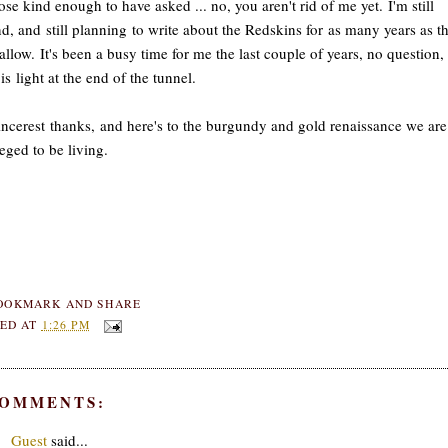
ose kind enough to have asked ... no, you aren't rid of me yet. I'm still
d, and still planning to write about the Redskins for as many years as t
 allow. It's been a busy time for me the last couple of years, no question,
 is light at the end of the tunnel.
ncerest thanks, and here's to the burgundy and gold renaissance we are
leged to be living.
ED AT
1:26 PM
COMMENTS:
Guest
said...