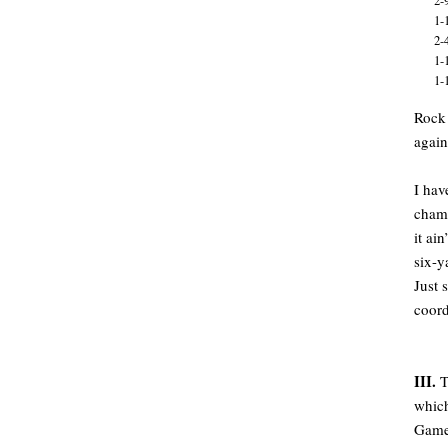
2-
1-
2-
1-
1-
Rock 
again
I hav
champ
it ai
six-y
Just 
coord
III.
T
which
Game 