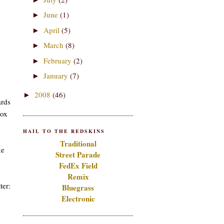
June
(1)
►
April
(5)
►
March
(8)
►
February
(2)
►
January
(7)
►
2008
(46)
►
ards
box
HAIL TO THE REDSKINS
Traditional
ke
Street Parade
FedEx Field
Remix
ter:
Bluegrass
Electronic