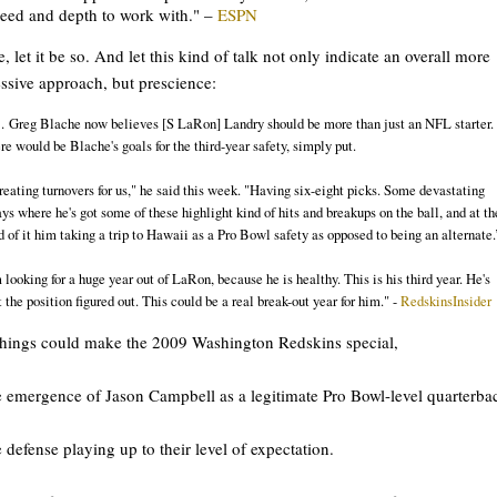
eed and depth to work with." –
ESPN
e, let it be so. And let this kind of talk not only indicate an overall more
ssive approach, but prescience:
 Greg Blache now believes [S LaRon] Landry should be more than just an NFL starter.
re would be Blache's goals for the third-year safety, simply put.
reating turnovers for us," he said this week. "Having six-eight picks. Some devastating
ays where he's got some of these highlight kind of hits and breakups on the ball, and at th
d of it him taking a trip to Hawaii as a Pro Bowl safety as opposed to being an alternate.
m looking for a huge year out of LaRon, because he is healthy. This is his third year. He's
t the position figured out. This could be a real break-out year for him." -
RedskinsInsider
hings could make the 2009 Washington Redskins special,
e emergence of Jason Campbell as a legitimate Pro Bowl-level quarterba
e defense playing up to their level of expectation.