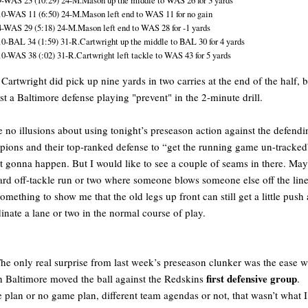
9-WAS 23 (10:29) 24-M.Mason up the middle to WAS 26 for 3 yards
10-WAS 11 (6:50) 24-M.Mason left end to WAS 11 for no gain
4-WAS 29 (5:18) 24-M.Mason left end to WAS 28 for -1 yards
10-BAL 34 (1:59) 31-R.Cartwright up the middle to BAL 30 for 4 yards
10-WAS 38 (:02) 31-R.Cartwright left tackle to WAS 43 for 5 yards
Cartwright did pick up nine yards in two carries at the end of the half, b
st a Baltimore defense playing "prevent" in the 2-minute drill.
e no illusions about using tonight’s preseason action against the defendi
ions and their top-ranked defense to “get the running game un-track
n’t gonna happen. But I would like to see a couple of seams in there. Ma
ard off-tackle run or two where someone blows someone else off the line
something to show me that the old legs up front can still get a little push
inate a lane or two in the normal course of play.
he only real surprise from last week’s preseason clunker was the ease w
first defensive group
 Baltimore moved the ball against the Redskins
.
plan or no game plan, different team agendas or not, that wasn’t what 