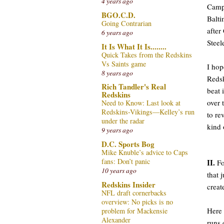
4 years ago
Campb
BGO.C.D.
Balti
Going Contrarian
after
6 years ago
Steel
It Is What It Is........
Quick Takes from the Redskins
Vs Saints game
I hop
8 years ago
Redsk
Rich Tandler's Real
beat 
Redskins
over 
Need to Know: Last look at
Redskins-Vikings—Kelley’s run
to re
under the radar
kind 
9 years ago
D.C. Sports Bog
Mike Knuble’s advice to Caps
fans: Don’t panic
II.
Fo
10 years ago
that 
Redskins Insider
creat
NFL draft cornerbacks
overview: No picks is no
Here 
problem for Mackensie
Alexander
runs 