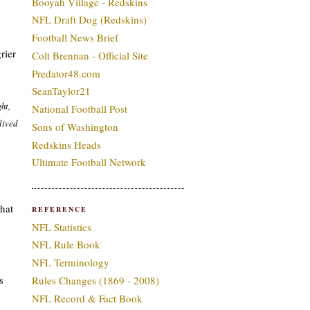
Booyah Village - Redskins
NFL Draft Dog (Redskins)
Football News Brief
rier
Colt Brennan - Official Site
Predator48.com
SeanTaylor21
ht,
National Football Post
 lived
Sons of Washington
Redskins Heads
Ultimate Football Network
what
REFERENCE
NFL Statistics
NFL Rule Book
NFL Terminology
s
Rules Changes (1869 - 2008)
NFL Record & Fact Book