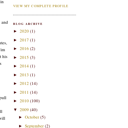
 in
VIEW MY COMPLETE PROFILE
s and
BLOG ARCHIVE
2020
(1)
►
2017
(1)
►
tes,
2016
(2)
►
Jim
t his
2015
(3)
►
s
2014
(1)
►
2013
(1)
►
2012
(14)
►
2011
(14)
►
pull
2010
(100)
►
2009
(40)
▼
ll
October
(5)
►
ill
September
(2)
►