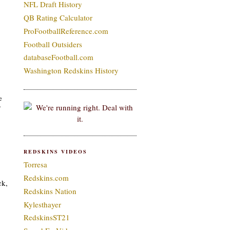
NFL Draft History
QB Rating Calculator
ProFootballReference.com
Football Outsiders
databaseFootball.com
Washington Redskins History
e
’
REDSKINS VIDEOS
Torresa
Redskins.com
ck,
Redskins Nation
Kylesthayer
RedskinsST21