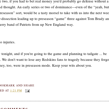
e two, if you had to bet real money you’d probably go defense without a
d thought. An early series or two of dominance—even of the “yeah, but 
preseason” sort, would be a tasty morsel to take with us into the next we
-dissection leading up to preseason “game” three against Tom Brady a
erry band of Patriots from up New England way.
 injuries.
 tonight, and if you're going to the game and planning to tailgate ... be
. We don't want to lose any Redskins fans to tragedy because they forgo
they, too, were in preseason mode. Keep your wits about you.
ED AT
1:21 PM