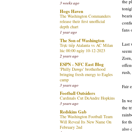
the p
3 weeks ago
tonig
Hogs Haven
beari
The Washington Commanders
release their first unofficial
confi
depth chart
fans 
1 year ago
The Son of Washington
Last 
Trực tiếp Atalanta vs AC Milan
lúc 00:00 ngày 10-12-2023
seemi
2 years ago
Zorn,
ESPN - NFC East Blog
offen
'Philly Dawgs' brotherhood
rush,
bringing fresh energy to Eagles
camp
3 years ago
Fair 
Football Outsiders
Cardinals Cut DeAndre Hopkins
In we
3 years ago
the t
Redskins Gab
rainb
The Washington Football Team
for t
Will Reveal Its New Name On
February 2nd
also 