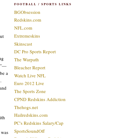
FOOTBALL / SPORTS LINKS
BGObsession
Redskins.com
NFL.com
Extremeskins
ut
Skinscast
DC Pro Sports Report
ng
The Warpath
ed”—
Bleacher Report
ybe a
Watch Live NFL
.
Euro 2012 Live
 and
The Sports Zone
CPND Redskins Addiction
Thehogs.net
Hailredskins.com
ith
PC's Redskins Salary/Cap
SportsSoundOff
I was