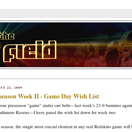
ST 22, 2009
season Week II - Game Day Wish List
one preseason “game” under our belts—last week’s 23-0 bummer again
altimore Ravens—I have pared the wish list down for week two:
 season, the single most crucial element in any real Redskins game will