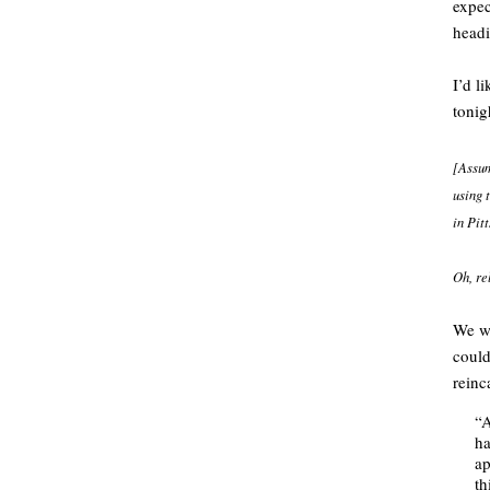
expec
headi
I’d l
tonig
[Assum
using t
in Pit
Oh, re
We wo
could
reinc
“A
ha
ap
th