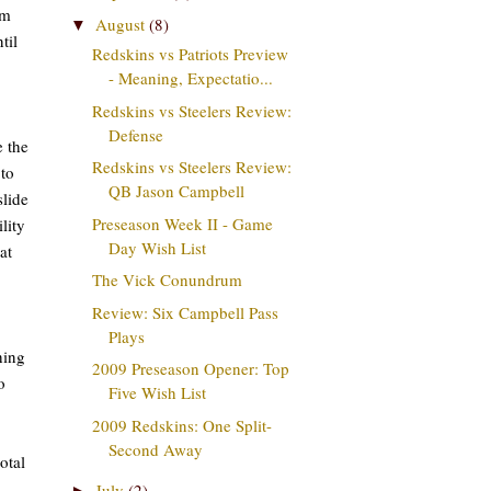
om
August
(8)
▼
til
Redskins vs Patriots Preview
- Meaning, Expectatio...
Redskins vs Steelers Review:
Defense
e the
Redskins vs Steelers Review:
 to
QB Jason Campbell
slide
Preseason Week II - Game
lity
Day Wish List
at
The Vick Conundrum
Review: Six Campbell Pass
Plays
hing
2009 Preseason Opener: Top
o
Five Wish List
2009 Redskins: One Split-
Second Away
otal
July
(2)
►