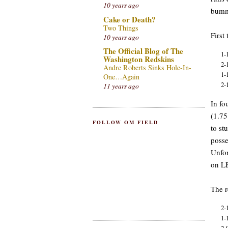
10 years ago
bum
Cake or Death?
Two Things
First
10 years ago
The Official Blog of The
1-
Washington Redskins
2-
Andre Roberts Sinks Hole-In-
1-
One…Again
2-
11 years ago
In fo
(1.75
FOLLOW OM FIELD
to st
posse
Unfor
on LB
The r
2-
1-