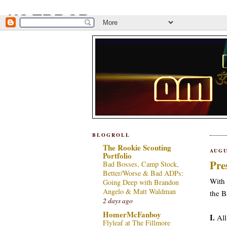
BLOGROLL
The Rookie Scouting
AUGU
Portfolio
Pre
Bad Bosses, Camp Stock,
Better/Worse & Bad ADPs:
With 
Going Deep with Brandon
Angelo & Matt Waldman
the B
2 days ago
HomerMcFanboy
I.
All
Flyleaf at The Fillmore