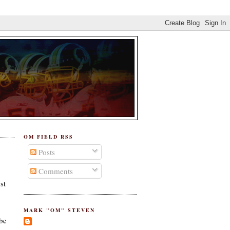
OM FIELD RSS
Posts
Comments
st
MARK "OM" STEVEN
 be