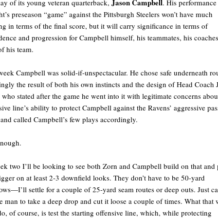
Jason Campbell
lay of its young veteran quarterback,
. His performance
ht’s preseason “game” against the Pittsburgh Steelers won’t have much
ng in terms of the final score, but it will carry significance in terms of
dence and progression for Campbell himself, his teammates, his coache
of his team.
week Campbell was solid-if-unspectacular. He chose safe underneath rou
ngly the result of both his own instincts and the design of Head Coach 
 who stated after the game he went into it with legitimate concerns abou
sive line’s ability to protect Campbell against the Ravens’ aggressive pas
 and called Campbell’s few plays accordingly.
enough.
ek two I’ll be looking to see both Zorn and Campbell build on that and 
rigger on at least 2-3 downfield looks. They don’t have to be 50-yard
ows—I’ll settle for a couple of 25-yard seam routes or deep outs. Just ca
he man to take a deep drop and cut it loose a couple of times. What that w
do, of course, is test the starting offensive line, which, while protecting