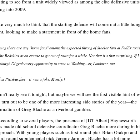
ting to see from a unit widely viewed as among the elite defensive units
ng into 2009.
ike very much to think that the starting defense will come out a little hung
ht, looking to make a statement in front of the home fans.
ing there are any "home fans" among the expected throng of Steeler fans at FedEx tonig
he Redskins as an excuse to get out of town for a while. Not that it's that surprising. If I
tsburgh I’d grab every opportunity to come to Washing—er, Landover, too.
lax Pittsburgher—it was a joke. Mostly.]
n’t really see it tonight, but maybe we will see the first visible hint of 
 turn out to be one of the more interesting side stories of the year—the
arnation of Greg Blache as a riverboat gambler.
ccording to several players, the presence of [DT Albert] Haynesworth
s made old-school defensive coordinator Greg Blache more daring in hi
proach. With young players such as first-round pick Brian Orakpo and
ird-round supplemental pick Jeremy Jarmon, Blache has a lot more