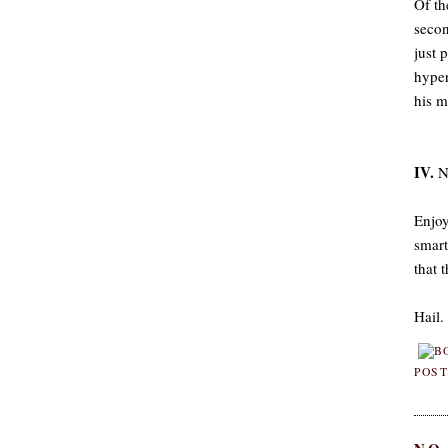
Of th
secon
just 
hyper
his m
IV.
No
Enjoy
smart
that 
Hail.
POST