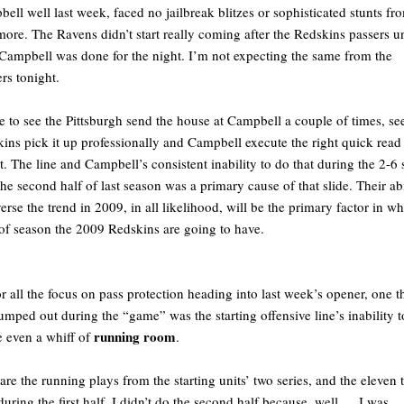
ell well last week, faced no jailbreak blitzes or sophisticated stunts fr
more. The Ravens didn’t start really coming after the Redskins passers un
 Campbell was done for the night. I’m not expecting the same from the
ers tonight.
e to see the Pittsburgh send the house at Campbell a couple of times, se
ins pick it up professionally and Campbell execute the right quick read
it. The line and Campbell’s consistent inability to do that during the 2-6 
the second half of last season was a primary cause of that slide. Their abi
verse the trend in 2009, in all likelihood, will be the primary factor in wh
of season the 2009 Redskins are going to have.
r all the focus on pass protection heading into last week’s opener, one t
jumped out during the “game” was the starting offensive line’s inability t
running room
e even a whiff of
.
are the running plays from the starting units’ two series, and the eleven t
during the first half. I didn’t do the second half because, well … I was