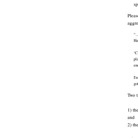
sp
Pleas
aggre
“…
He
‘C
pl
en
I'
go
Two t
1) th
and
2) th