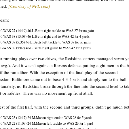
med.
[Courtesy of NFL.com]
 team:
10-WAS 27 (14:19) 46-L.Betts right tackle to WAS 27 for no gain
10-WAS 38 (13:03) 46-L.Betts right end to WAS 42 for 4 yards
10-WAS 39 (5:35) 46-L.Betts left tackle to WAS 39 for no gain
10-WAS 39 (5:02) 46-L.Betts right guard to WAS 42 for 3 yards
ur running plays over two drives, the Redskins starters managed seven y
 avg.). And it wasn’t against a Ravens defense putting eight men in the 
uff the run either. With the exception of the final play of the second
ssion, Baltimore came out in base 4-3-4 sets and simply ran to the ball.
tunately, no Redskins broke through the line into the second level to ta
 or safeties. There was no movement up front at all.
est of the first half, with the second and third groups, didn’t go much bet
10-WAS 23 (12:17) 24-M.Mason right end to WAS 28 for 5 yards
10-WAS 22 (11:09) 24-M.Mason left tackle to WAS 23 for 1 yard