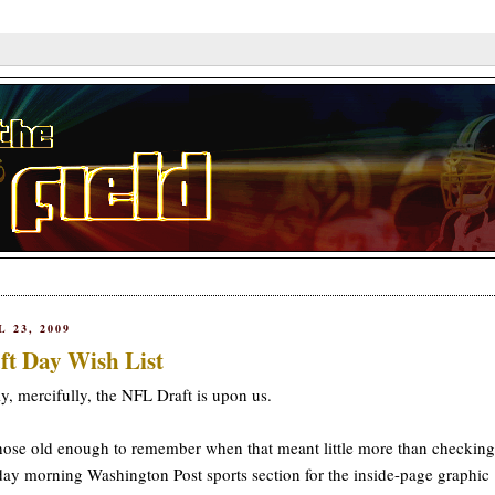
L 23, 2009
ft Day Wish List
ly, mercifully, the NFL Draft is upon us.
hose old enough to remember when that meant little more than checking
y morning Washington Post sports section for the inside-page graphic