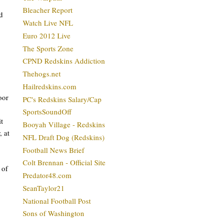
Bleacher Report
d
Watch Live NFL
Euro 2012 Live
The Sports Zone
CPND Redskins Addiction
Thehogs.net
Hailredskins.com
oor
PC's Redskins Salary/Cap
SportsSoundOff
t
Booyah Village - Redskins
, at
NFL Draft Dog (Redskins)
Football News Brief
Colt Brennan - Official Site
 of
Predator48.com
SeanTaylor21
National Football Post
Sons of Washington