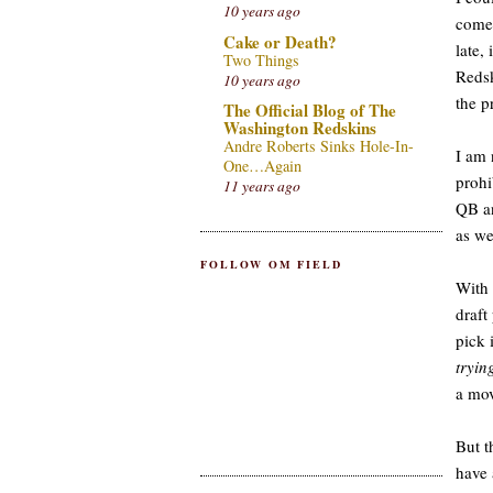
10 years ago
comes
Cake or Death?
late,
Two Things
Redsk
10 years ago
the p
The Official Blog of The
Washington Redskins
Andre Roberts Sinks Hole-In-
I am 
One…Again
prohi
11 years ago
QB an
as we
FOLLOW OM FIELD
With 
draft
pick 
tryin
a mov
But t
have 