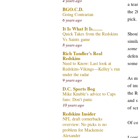
4 years ago
a tea
BGO.C.D.
the 2
Going Contrarian
pick.
6 years ago
It Is What It Is........
Shoul
Quick Takes from the Redskins
Vs Saints game
simil
8 years ago
some
Rich Tandler's Real
defen
Redskins
some 
Need to Know: Last look at
Redskins-Vikings—Kelley’s run
under the radar
As mu
9 years ago
of im
D.C. Sports Bog
the R
Mike Knuble’s advice to Caps
fans: Don’t panic
and s
10 years ago
of s
Redskins Insider
NFL draft cornerbacks
Of co
overview: No picks is no
problem for Mackensie
Alexander
I cou