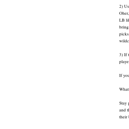
2) Us
Oher,
LB l
bring
picks
wildc
3) If
playe
If yo
What 
Stay 
and t
their