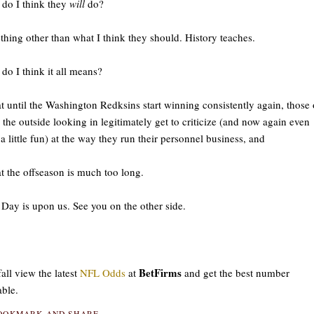
do I think they
will
do?
hing other than what I think they should. History teaches.
do I think it all means?
at until the Washington Redksins start winning consistently again, those 
 the outside looking in legitimately get to criticize (and now again even
a little fun) at the way they run their personnel business, and
at the offseason is much too long.
 Day is upon us. See you on the other side.
BetFirms
fall view the latest
NFL Odds
at
and get the best number
able.