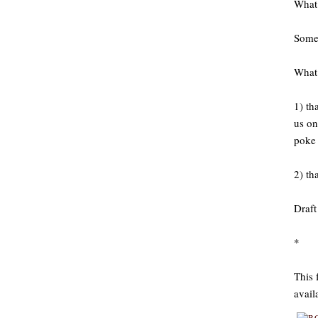
What 
Somet
What 
1) th
us on
poke 
2) th
Draft
*
This 
avail