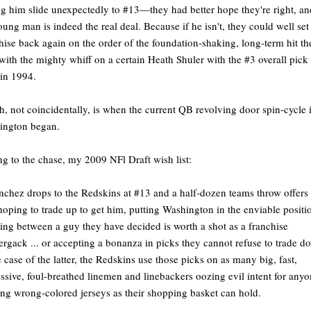
g him slide unexpectedly to #13—they had better hope they're right, an
oung man is indeed the real deal. Because if he isn't, they could well set
hise back again on the order of the foundation-shaking, long-term hit th
with the mighty whiff on a certain Heath Shuler with the #3 overall pic
in 1994.
, not coincidentally, is when the current QB revolving door spin-cycle 
ington began.
ng to the chase, my 2009 NFl Draft wish list:
nchez drops to the Redskins at #13 and a half-dozen teams throw offers 
oping to trade up to get him, putting Washington in the enviable positi
ing between a guy they have decided is worth a shot as a franchise
ergack ... or accepting a bonanza in picks they cannot refuse to trade d
e case of the latter, the Redskins use those picks on as many big, fast,
ssive, foul-breathed linemen and linebackers oozing evil intent for any
ng wrong-colored jerseys as their shopping basket can hold.