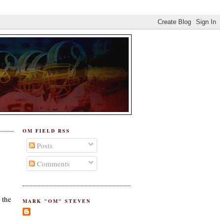
OM FIELD RSS
Posts
Comments
 the
MARK "OM" STEVEN