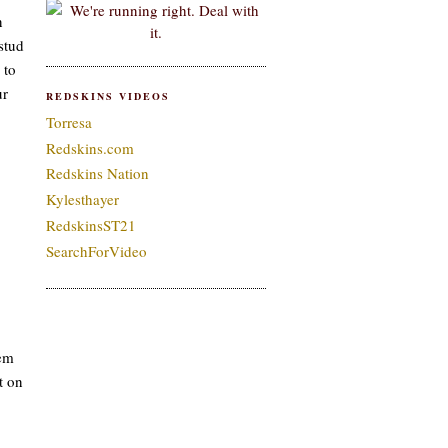
n
stud
 to
ur
REDSKINS VIDEOS
Torresa
Redskins.com
Redskins Nation
Kylesthayer
RedskinsST21
SearchForVideo
hem
t on