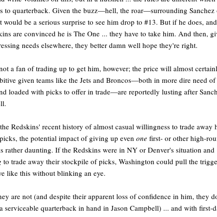
 to quarterback. Given the buzz—hell, the roar—surrounding Sanchez 
 it would be a serious surprise to see him drop to #13. But if he does, and
ins are convinced he is The One ... they have to take him. And then, g
ressing needs elsewhere, they better damn well hope they're right.
not a fan of trading up to get him, however; the price will almost certain
bitive given teams like the Jets and Broncos—both in more dire need of
d loaded with picks to offer in trade—are reportedly lusting after Sanc
ll.
the Redskins' recent history of almost casual willingness to trade away 
 picks, the potential impact of giving up even
one
first- or other high-ro
is rather daunting. If the Redskins were in NY or Denver's situation and
g
to trade away their stockpile of picks, Washington could pull the trigg
e like this without blinking an eye.
hey are not (and despite their apparent loss of confidence in him, they d
a serviceable quarterback in hand in Jason Campbell) ... and with first-