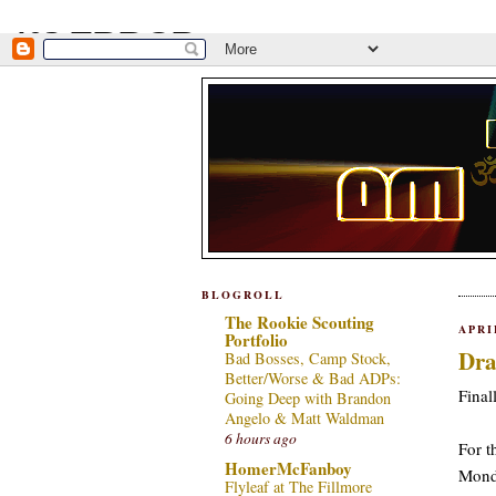
BLOGROLL
The Rookie Scouting
APRI
Portfolio
Dra
Bad Bosses, Camp Stock,
Better/Worse & Bad ADPs:
Final
Going Deep with Brandon
Angelo & Matt Waldman
6 hours ago
For t
HomerMcFanboy
Monda
Flyleaf at The Fillmore