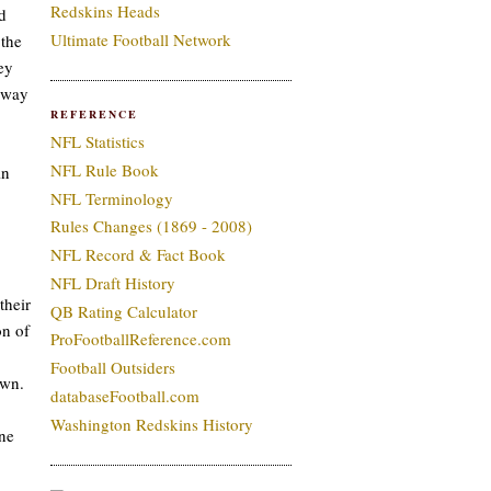
Redskins Heads
d
Ultimate Football Network
 the
ey
k way
REFERENCE
NFL Statistics
NFL Rule Book
in
NFL Terminology
Rules Changes (1869 - 2008)
NFL Record & Fact Book
NFL Draft History
their
QB Rating Calculator
on of
ProFootballReference.com
Football Outsiders
own.
databaseFootball.com
Washington Redskins History
one