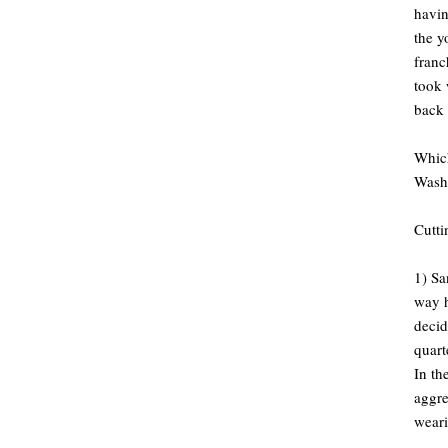
havin
the y
franc
took 
back 
Which
Wash
Cutti
1) Sa
way h
decid
quart
In th
aggre
weari