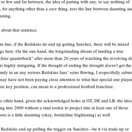
 so few and far between, the idea of parting with any, to say nothing of
 for anything other than a
sure
thing, toes the line between daunting an
tening.
 about that sentence.
m line, if the Redskins do end up getting Sanchez, there will be mixed
ngs here. On the one hand, the longstanding dream of landing a true
chise quarterback" after more than 20 years of watching the revolving d
 is highly intriguing. If the thought of ending the drought
doesn't
get the
ndy in an any serious Redskins fans’ veins flowing, I respectfully submi
may have not been paying close attention to what that special one player
one key position, can mean to a professional football franchise.
e other hand, given the acknowledged holes at OT, DE and LB, the idea
ng into 2009 without a stud rookie to project into at least one of those
ions is a little daunting (okay, borderline frightening) as well.
e Redskins end up pulling the trigger on Sanchez—be it via trade-up or