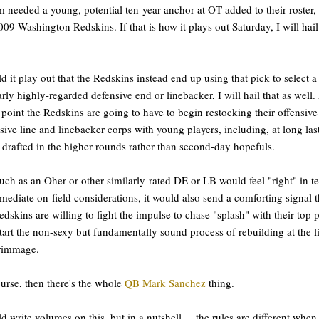
m needed a young, potential ten-year anchor at OT added to their roster, i
009 Washington Redskins. If that is how it plays out Saturday, I will hail
d it play out that the Redskins instead end up using that pick to select a
arly highly-regarded defensive end or linebacker, I will hail that as well.
point the Redskins are going to have to begin restocking their offensive
sive line and linebacker corps with young players, including, at long last
drafted in the higher rounds rather than second-day hopefuls.
ch as an Oher or other similarly-rated DE or LB would feel "right" in t
mediate on-field considerations, it would also send a comforting signal t
edskins are willing to fight the impulse to chase "splash" with their top p
tart the non-sexy but fundamentally sound process of rebuilding at the l
crimmage.
urse, then there's the whole
QB Mark Sanchez
thing.
ld write volumes on this, but in a nutshell ... the rules are different when 