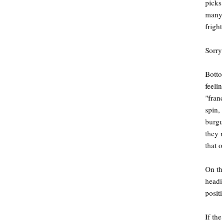
picks
many,
frigh
Sorry
Botto
feeli
"fran
spin,
burgu
they 
that 
On th
headi
posit
If th