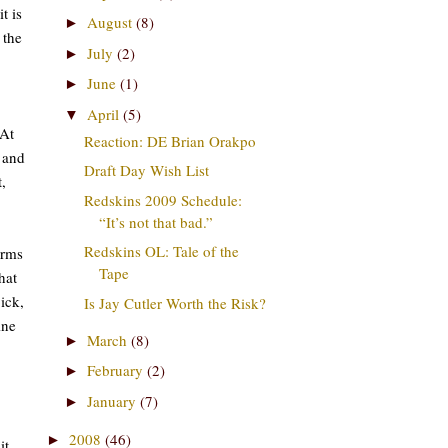
t is
August
(8)
►
 the
July
(2)
►
June
(1)
►
April
(5)
▼
 At
Reaction: DE Brian Orakpo
 and
Draft Day Wish List
,
Redskins 2009 Schedule:
“It’s not that bad.”
Redskins OL: Tale of the
erms
Tape
hat
ick,
Is Jay Cutler Worth the Risk?
ine
March
(8)
►
February
(2)
►
January
(7)
►
2008
(46)
►
it