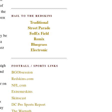
of
 the
HAIL TO THE REDSKINS
iven
Traditional
Street Parade
FedEx Field
ly be
Remix
 a
Bluegrass
hez
Electronic
high
FOOTBALL / SPORTS LINKS
und
BGObsession
Redskins.com
er on
NFL.com
Extremeskins
Skinscast
o
DC Pro Sports Report
day
The Warpath