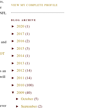
ns,
VIEW MY COMPLETE PROFILE
he
s NFL
BLOG ARCHIVE
2020
(1)
►
2017
(1)
►
2016
(2)
►
and
2015
(3)
►
OT
2014
(1)
►
2013
(1)
►
2012
(14)
s an
►
will
2011
(14)
►
2010
(100)
►
2009
(40)
▼
October
(5)
►
 ever
September
(2)
►