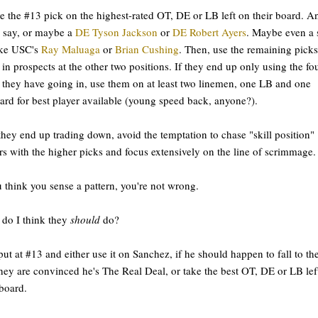
e the #13 pick on the highest-rated OT, DE or LB left on their board. A
 say, or maybe a
DE Tyson Jackson
or
DE Robert Ayers
. Maybe even a 
ike USC's
Ray Maluaga
or
Brian Cushing
. Then, use the remaining picks
 in prospects at the other two positions. If they end up only using the fo
 they have going in, use them on at least two linemen, one LB and one
ard for best player available (young speed back, anyone?).
 they end up trading down, avoid the temptation to chase "skill position"
rs with the higher picks and focus extensively on the line of scrimmage.
u think you sense a pattern, you're not wrong.
do I think they
should
do?
put at #13 and either use it on Sanchez, if he should happen to fall to t
hey are convinced he's The Real Deal, or take the best OT, DE or LB lef
 board.