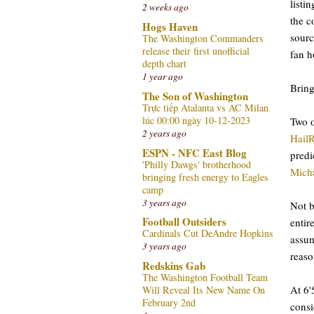
listi
2 weeks ago
the c
Hogs Haven
sourc
The Washington Commanders
release their first unofficial
fan h
depth chart
1 year ago
Bring
The Son of Washington
Trực tiếp Atalanta vs AC Milan
lúc 00:00 ngày 10-12-2023
Two o
2 years ago
Hail
ESPN - NFC East Blog
predi
'Philly Dawgs' brotherhood
Mich
bringing fresh energy to Eagles
camp
3 years ago
Not b
Football Outsiders
entir
Cardinals Cut DeAndre Hopkins
assum
3 years ago
reaso
Redskins Gab
The Washington Football Team
At 6'
Will Reveal Its New Name On
February 2nd
consi