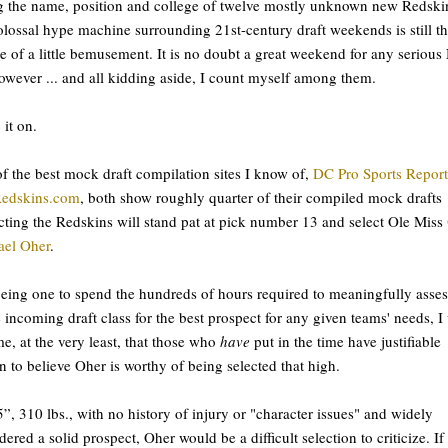
ng the name, position and college of twelve mostly unknown new Redski
olossal hype machine surrounding 21st-century draft weekends is still t
e of a little bemusement. It is no doubt a great weekend for any seriou
owever ... and all kidding aside, I count myself among them.
 it on.
f the best mock draft compilation sites I know of,
DC Pro Sports Report
Redskins.com
, both show roughly quarter of their compiled mock drafts
cting the Redskins will stand pat at pick number 13 and select Ole Miss
ael Oher
.
eing one to spend the hundreds of hours required to meaningfully asses
e incoming draft class for the best prospect for any given teams' needs, I 
e, at the very least, that those who
have
put in the time have justifiable
n to believe Oher is worthy of being selected that high.
5”, 310 lbs., with no history of injury or "character issues" and widely
dered a solid prospect, Oher would be a difficult selection to criticize. If