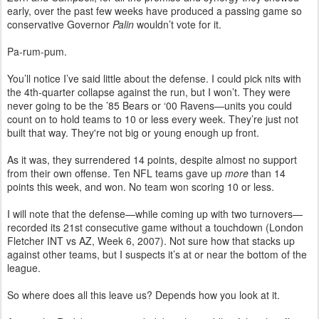
early, over the past few weeks have produced a passing game so
conservative Governor
Palin
wouldn’t vote for it.
Pa-rum-pum.
You’ll notice I’ve said little about the defense. I could pick nits with
the 4th-quarter collapse against the run, but I won’t. They were
never going to be the ’85 Bears or ‘00 Ravens—units you could
count on to hold teams to 10 or less every week. They’re just not
built that way. They're not big or young enough up front.
As it was, they surrendered 14 points, despite almost no support
from their own offense. Ten NFL teams gave up
more
than 14
points this week, and won. No team won scoring 10 or less.
I will note that the defense—while coming up with two turnovers—
recorded its 21st consecutive game without a touchdown (London
Fletcher INT vs AZ, Week 6, 2007). Not sure how that stacks up
against other teams, but I suspects it’s at or near the bottom of the
league.
So where does all this leave us? Depends how you look at it.