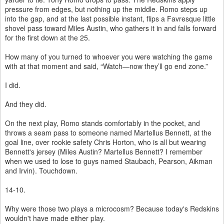
pressure from edges, but nothing up the middle. Romo steps up
into the gap, and at the last possible instant, flips a Favresque little
shovel pass toward Miles Austin, who gathers it in and falls forward
for the first down at the 25.
How many of you turned to whoever you were watching the game
with at that moment and said, “Watch—now they’ll go end zone.”
I did.
And they did.
On the next play, Romo stands comfortably in the pocket, and
throws a seam pass to someone named Martellus Bennett, at the
goal line, over rookie safety Chris Horton, who is all but wearing
Bennett's jersey (Miles Austin? Martellus Bennett? I remember
when we used to lose to guys named Staubach, Pearson, Aikman
and Irvin). Touchdown.
14-10.
Why were those two plays a microcosm? Because today's Redskins
wouldn't have made either play.