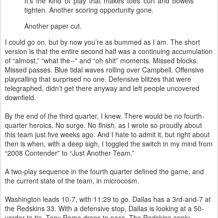
It's the kind of play that makes toes curl and bowels
tighten. Another scoring opportunity gone.
Another paper cut.
I could go on, but by now you’re as bummed as I am. The short
version is that the entire second half was a continuing accumulation
of “almost,” “what the--" and “oh shit” moments. Missed blocks.
Missed passes. Blue tidal waves rolling over Campbell. Offensive
playcalling that surprised no one. Defensive blitzes that were
telegraphed, didn’t get there anyway and left people uncovered
downfield.
By the end of the third quarter, I knew. There would be no fourth-
quarter heroics. No surge. No
finish,
as I wrote so proudly about
this team just five weeks ago. And I hate to admit it, but right about
then is when, with a deep sigh, I toggled the switch in my mind from
“2008 Contender” to “Just Another Team.”
A two-play sequence in the fourth quarter defined the game, and
the current state of the team, in microcosm.
Washington leads 10-7, with 11:29 to go. Dallas has a 3rd-and-7 at
the Redskins 33. With a defensive stop, Dallas is looking at a 50-
yarder to tie. Tony Romo drops to pass. The Redskins apply