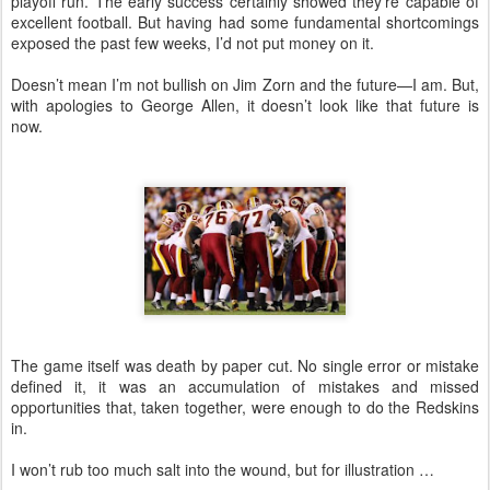
playoff run. The early success certainly showed they’re capable of
excellent football. But having had some fundamental shortcomings
exposed the past few weeks, I’d not put money on it.
Doesn’t mean I’m not bullish on Jim Zorn and the future—I am. But,
with apologies to George Allen, it doesn’t look like that future is
now.
The game itself was death by paper cut. No single error or mistake
defined it, it was an accumulation of mistakes and missed
opportunities that, taken together, were enough to do the Redskins
in.
I won’t rub too much salt into the wound, but for illustration …