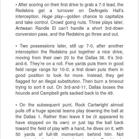
• After scoring on their first drive to grab a 7-0 lead, the
Redskins get a turnover on DeAngelo Hall’s
interception.
Huge
play—golden chance to capitalize
and take control. Crowd going nuts. Three plays later,
Antwaan Randle El can’t handle a short 3rd-down
conversion pass, and the Redskins go three and out.
• Two possessions later, still up 7-0, after another
interception the Redskins put together a nice drive,
moving from their own 20 to the Dallas 36. It’s 3rd-
and-6. They’re on a roll. Five yards puts them in good
field range range for 10-0; a first down puts them in
good position to look for more. Instead, they get
flagged for an illegal substitution. Then burn a timeout
trying to sort it out. On 3rd-and-11, Dallas looses the
hounds and Campbell gets sacked back to the 49.
• On the subsequent punt, Rock Cartwright almost
pulls off a huge special teams play downing the ball at
the Dallas 1. Rather than leave it be (it appeared to
have stopped on its own) or just tap the ball back
toward the field of play with a hand, he dives on it, with
50 yards of full-tilt momentum behind him. Not