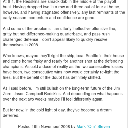
At 6-4, the Redskins are smack dab in the middle of the playoff
hunt. Having dropped two in a row and three out of four at home,
however, and having stagnated offensively, any last remnants of the
early-season momentum and confidence are gone.
And some of the problems—an utterly ineffective offensive line,
gritty but not difference-making quarterback, and pass rush
challenged defense—don’t appear likely to quickly resolve
themselves in 2008.
Who knows, maybe they’ll right the ship, beat Seattle in their house
and come home frisky and ready for another shot at the defending
champions. As cold a dose of reality as the two consecutive losses
have been, two consecutive wins now would certainly re-light the
fires. But the benefit of the doubt has definitely shifted.
As I said before, I’m still bullish on the long-term future of the Jim
Zorn, Jason Campbell Redskins. And depending on what happens
over the next two weeks maybe I’ll feel differently again.
But for now, in the cold light of day, they’ve become a dream
deferred.
Posted
19th November 2008
by
Mark "Om" Steven