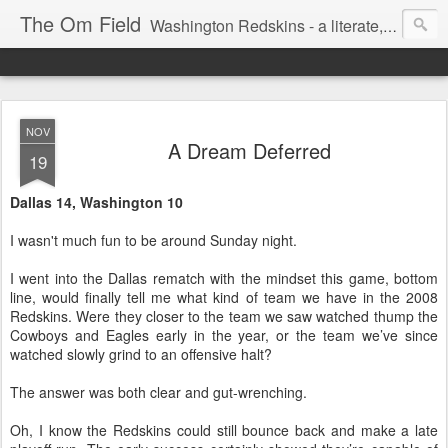
The Om Field
Washington Redskins - a literate, dry-witted, heartfelt dedication to a lifelong burgundy and gold obsession.
NOV
A Dream Deferred
19
Dallas 14, Washington 10
I wasn't much fun to be around Sunday night.
I went into the Dallas rematch with the mindset this game, bottom
line, would finally tell me what kind of team we have in the 2008
Redskins. Were they closer to the team we saw watched thump the
Cowboys and Eagles early in the year, or the team we’ve since
watched slowly grind to an offensive halt?
The answer was both clear and gut-wrenching.
Oh, I know the Redskins could still bounce back and make a late