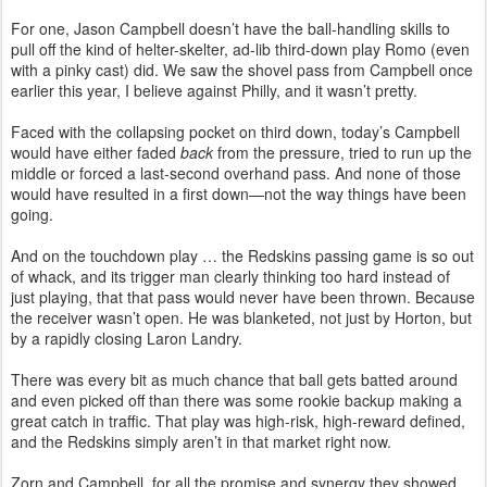
For one, Jason Campbell doesn’t have the ball-handling skills to
pull off the kind of helter-skelter, ad-lib third-down play Romo (even
with a pinky cast) did. We saw the shovel pass from Campbell once
earlier this year, I believe against Philly, and it wasn’t pretty.
Faced with the collapsing pocket on third down, today’s Campbell
would have either faded
back
from the pressure, tried to run up the
middle or forced a last-second overhand pass. And none of those
would have resulted in a first down—not the way things have been
going.
And on the touchdown play … the Redskins passing game is so out
of whack, and its trigger man clearly thinking too hard instead of
just playing, that that pass would never have been thrown. Because
the receiver wasn’t open. He was blanketed, not just by Horton, but
by a rapidly closing Laron Landry.
There was every bit as much chance that ball gets batted around
and even picked off than there was some rookie backup making a
great catch in traffic. That play was high-risk, high-reward defined,
and the Redskins simply aren’t in that market right now.
Zorn and Campbell, for all the promise and synergy they showed