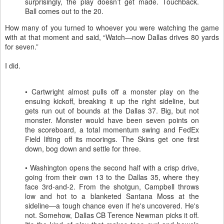
surprisingly, the play doesn’t get made. Touchback.
Ball comes out to the 20.
How many of you turned to whoever you were watching the game
with at that moment and said, “Watch—now Dallas drives 80 yards
for seven.”
I did.
• Cartwright almost pulls off a monster play on the
ensuing kickoff, breaking it up the right sideline, but
gets run out of bounds at the Dallas 37. Big, but not
monster. Monster would have been seven points on
the scoreboard, a total momentum swing and FedEx
Field lifting off its moorings. The Skins get one first
down, bog down and settle for three.
• Washington opens the second half with a crisp drive,
going from their own 13 to the Dallas 35, where they
face 3rd-and-2. From the shotgun, Campbell throws
low and hot to a blanketed Santana Moss at the
sideline—a tough chance even if he's uncovered. He's
not. Somehow, Dallas CB Terence Newman picks it off.