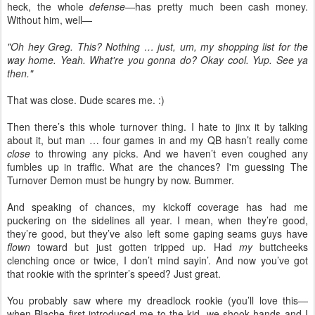
heck, the whole
defense
—has pretty much been cash money.
Without him, well—
"Oh hey Greg. This? Nothing … just, um, my shopping list for the
way home. Yeah. What're you gonna do? Okay cool. Yup. See ya
then."
That was close. Dude scares me. :)
Then there’s this whole turnover thing. I hate to jinx it by talking
about it, but man … four games in and my QB hasn’t really come
close
to throwing any picks. And we haven’t even coughed any
fumbles up in traffic. What are the chances? I'm guessing The
Turnover Demon must be hungry by now. Bummer.
And speaking of chances, my kickoff coverage has had me
puckering on the sidelines all year. I mean, when they’re good,
they’re good, but they’ve also left some gaping seams guys have
flown
toward but just gotten tripped up. Had
my
buttcheeks
clenching once or twice, I don’t mind sayin’. And now you’ve got
that rookie with the sprinter’s speed? Just great.
You probably saw where my dreadlock rookie (you’ll love this—
when Blache first introduced me to the kid, we shook hands and I