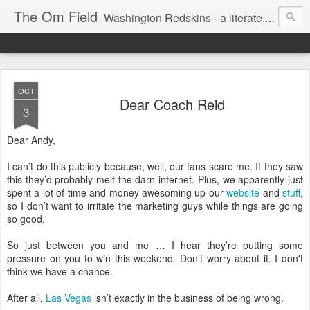
The Om Field
Washington Redskins - a literate, dry-witted, heartfelt dedication to a lifelong burgundy and gold obsession.
OCT
Dear Coach Reid
3
Dear Andy,
I can’t do this publicly because, well, our fans scare me. If they saw
this they’d probably melt the darn internet. Plus, we apparently just
spent a lot of time and money awesoming up our
website
and
stuff
,
so I don’t want to irritate the marketing guys while things are going
so good.
So just between you and me … I hear they’re putting some
pressure on you to win this weekend. Don’t worry about it. I don't
think we have a chance.
After all,
Las Vegas
isn’t exactly in the business of being wrong.