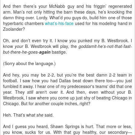
And then there’s your McNabb guy and his friggin’ regenerated
arm. Man’s not only hitting the barn these days, he’s knocking the
damn thing over. Lordy. What’d you guys do, build him one of those
hyperbaric chambers
what’s-his-face
used for his modeling hand in
Zoolander?
Oh, and don’t even try it. I know you punked my B. Westbrook. I
know
your
B. Westbrook will play, the
goddamit-he’s-not-that-fast-
but-there-he-goes-
again
bastige.
(Sorry about the language.)
And hey, you may be 2-2, but you’re the best damn 2-2 team in
football. I saw how you had Dallas beat down there too—you just
fumbled it away. I hear one of my predecessor's teams' did that one
year. They
still
aren't over it. And then, even without your B.
Westbrook, I saw where you come up just shy of beating Chicago in
Chicago. But for another couple inches, right?
Heh. That’s what
she
said.
And I guess you heard, Shawn Springs is hurt. That more or less,
you know, sucks for us. With that guy healthy, our secondary—