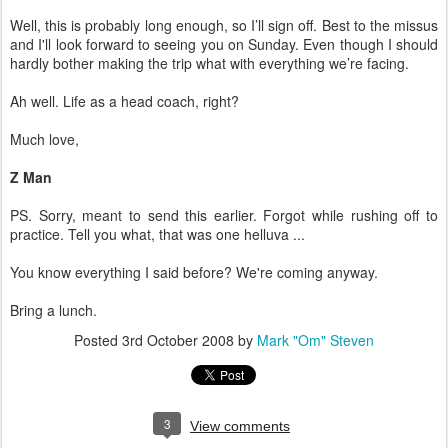
Well, this is probably long enough, so I’ll sign off. Best to the missus
and I'll look forward to seeing you on Sunday. Even though I should
hardly bother making the trip what with everything we’re facing.
Ah well. Life as a head coach, right?
Much love,
Z Man
PS. Sorry, meant to send this earlier. Forgot while rushing off to
practice. Tell you what, that was one helluva ...
You know everything I said before? We're coming anyway.
Bring a lunch.
Posted
3rd October 2008
by
Mark "Om" Steven
3
View comments