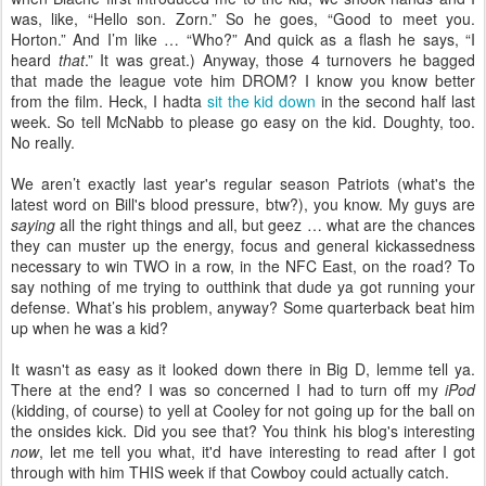
was, like, “Hello son. Zorn.” So he goes, “Good to meet you.
Horton.” And I’m like … “Who?” And quick as a flash he says, “I
heard
that
.” It was great.) Anyway, those 4 turnovers he bagged
that made the league vote him DROM? I know you know better
from the film. Heck, I hadta
sit the kid down
in the second half last
week. So tell McNabb to please go easy on the kid. Doughty, too.
No really.
We aren’t exactly last year's regular season Patriots (what's the
latest word on Bill's blood pressure, btw?), you know. My guys are
saying
all the right things and all, but geez … what are the chances
they can muster up the energy, focus and general kickassedness
necessary to win TWO in a row, in the NFC East, on the road? To
say nothing of me trying to outthink that dude ya got running your
defense. What’s his problem, anyway? Some quarterback beat him
up when he was a kid?
It wasn't as easy as it looked down there in Big D, lemme tell ya.
There at the end? I was so concerned I had to turn off my
iPod
(kidding, of course) to yell at Cooley for not going up for the ball on
the onsides kick. Did you see that? You think his blog's interesting
now
, let me tell you what, it'd have interesting to read after I got
through with him THIS week if that Cowboy could actually catch.